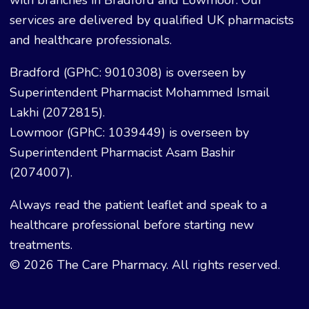
with branches in Bradford and Lowmoor. Our
services are delivered by qualified UK pharmacists
and healthcare professionals.
Bradford (GPhC: 9010308) is overseen by
Superintendent Pharmacist Mohammed Ismail
Lakhi (2072815).
Lowmoor (GPhC: 1039449) is overseen by
Superintendent Pharmacist Asam Bashir
(2074007).
Always read the patient leaflet and speak to a
healthcare professional before starting new
treatments.
© 2026 The Care Pharmacy. All rights reserved.