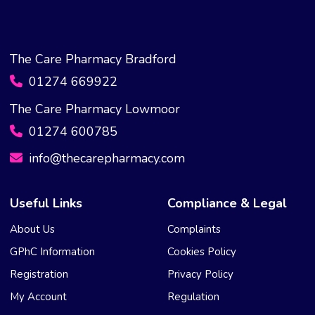
The Care Pharmacy Bradford
01274 669922
The Care Pharmacy Lowmoor
01274 600785
info@thecarepharmacy.com
Useful Links
Compliance & Legal
About Us
Complaints
GPhC Information
Cookies Policy
Registration
Privacy Policy
My Account
Regulation