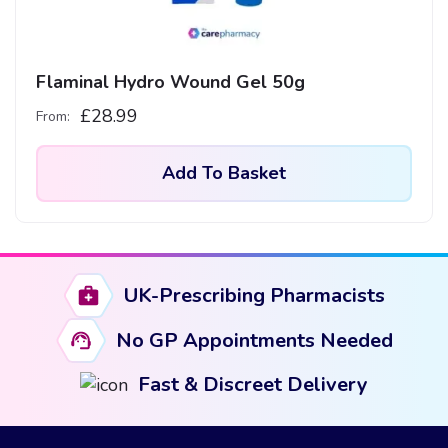
Flaminal Hydro Wound Gel 50g
£
28.99
From:
Add To Basket
UK-Prescribing Pharmacists
No GP Appointments Needed
Fast & Discreet Delivery