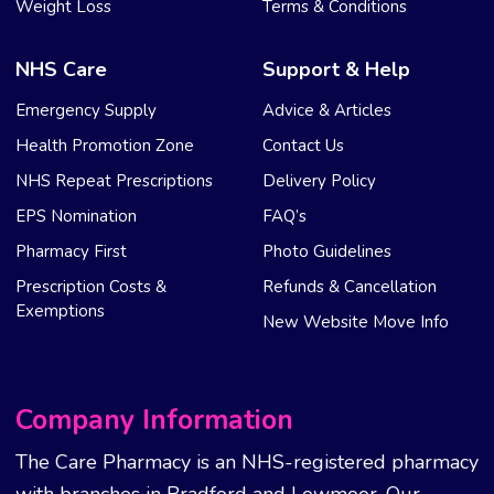
Weight Loss
Terms & Conditions
NHS Care
Support & Help
Emergency Supply
Advice & Articles
Health Promotion Zone
Contact Us
NHS Repeat Prescriptions
Delivery Policy
EPS Nomination
FAQ’s
Pharmacy First
Photo Guidelines
Prescription Costs &
Refunds & Cancellation
Exemptions
New Website Move Info
Company Information
The Care Pharmacy is an NHS-registered pharmacy