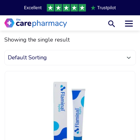
Toggl
Showing the single result