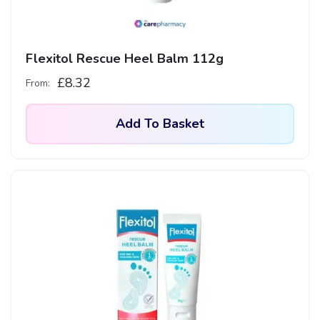
Flexitol Rescue Heel Balm 112g
£
8.32
From:
Add To Basket