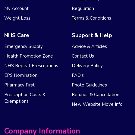
My Account
Regulation
Weight Loss
Terms & Conditions
NHS Care
Support & Help
Emergency Supply
Advice & Articles
Health Promotion Zone
Contact Us
NHS Repeat Prescriptions
Delivery Policy
EPS Nomination
FAQ’s
Pharmacy First
Photo Guidelines
Prescription Costs &
Refunds & Cancellation
Exemptions
New Website Move Info
Company Information