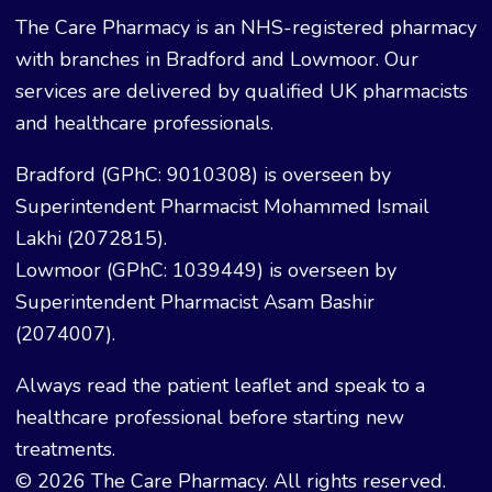
The Care Pharmacy is an NHS-registered pharmacy
with branches in Bradford and Lowmoor. Our
services are delivered by qualified UK pharmacists
and healthcare professionals.
Bradford (GPhC: 9010308) is overseen by
Superintendent Pharmacist Mohammed Ismail
Lakhi (2072815).
Lowmoor (GPhC: 1039449) is overseen by
Superintendent Pharmacist Asam Bashir
(2074007).
Always read the patient leaflet and speak to a
healthcare professional before starting new
treatments.
© 2026 The Care Pharmacy. All rights reserved.