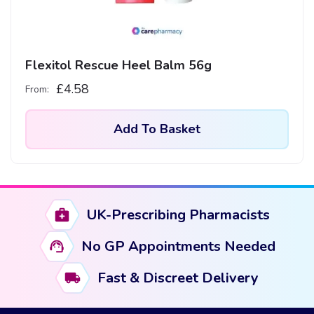
Flexitol Rescue Heel Balm 56g
£
4.58
From:
Add To Basket
UK-Prescribing Pharmacists
No GP Appointments Needed
Fast & Discreet Delivery