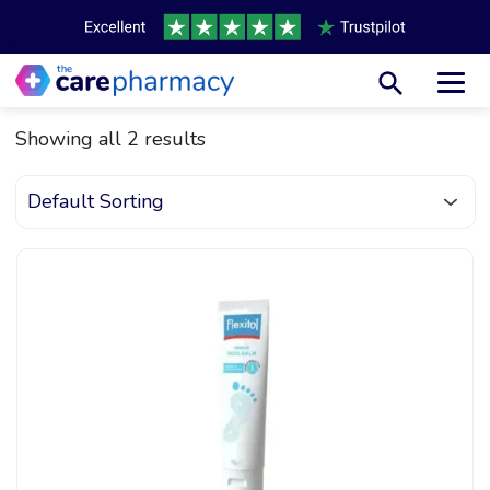
Toggl
Showing all 2 results