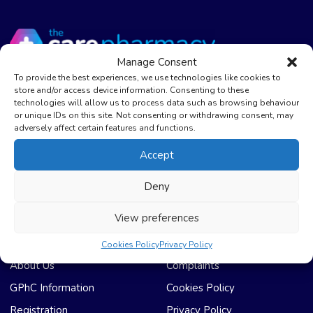
Manage Consent
To provide the best experiences, we use technologies like cookies to
store and/or access device information. Consenting to these
The Care Pharmacy Bradford
technologies will allow us to process data such as browsing behaviour
or unique IDs on this site. Not consenting or withdrawing consent, may
01274 669922
adversely affect certain features and functions.
The Care Pharmacy Lowmoor
Accept
01274 600785
Deny
info@thecarepharmacy.com
View preferences
Useful Links
Compliance & Legal
Cookies Policy
Privacy Policy
About Us
Complaints
GPhC Information
Cookies Policy
Registration
Privacy Policy