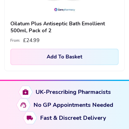
Oilatum Plus Antiseptic Bath Emollient
500ml, Pack of 2
£
24.99
From:
Add To Basket
UK-Prescribing Pharmacists
No GP Appointments Needed
Fast & Discreet Delivery