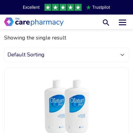
Toggl
Showing the single result