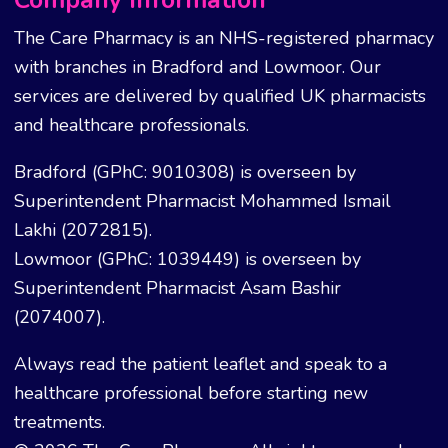
Company Information
The Care Pharmacy is an NHS-registered pharmacy
with branches in Bradford and Lowmoor. Our
services are delivered by qualified UK pharmacists
and healthcare professionals.
Bradford (GPhC: 9010308) is overseen by
Superintendent Pharmacist Mohammed Ismail
Lakhi (2072815).
Lowmoor (GPhC: 1039449) is overseen by
Superintendent Pharmacist Asam Bashir
(2074007).
Always read the patient leaflet and speak to a
healthcare professional before starting new
treatments.