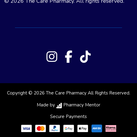
© 2026 The Care Pharmacy. All rights reserved.
Copyright © 2026 The Care Pharmacy All Rights Reserved.
Made by
Pharmacy Mentor
Secure Payments