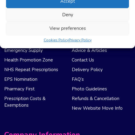
Accept
Registration
Privacy Policy
My Account
Regulation
Deny
Weight Loss
Terms & Conditions
View preferences
NHS Care
Support & Help
Cookies Policy
Privacy Policy
Emergency Supply
Advice & Articles
Health Promotion Zone
Contact Us
NHS Repeat Prescriptions
Delivery Policy
EPS Nomination
FAQ’s
Pharmacy First
Photo Guidelines
Prescription Costs &
Refunds & Cancellation
Exemptions
New Website Move Info