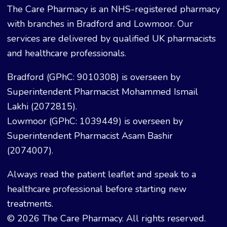
The Care Pharmacy is an NHS-registered pharmacy
with branches in Bradford and Lowmoor. Our
services are delivered by qualified UK pharmacists
and healthcare professionals.
Bradford (GPhC: 9010308) is overseen by
Superintendent Pharmacist Mohammed Ismail
Lakhi (2072815).
Lowmoor (GPhC: 1039449) is overseen by
Superintendent Pharmacist Asam Bashir
(2074007).
Always read the patient leaflet and speak to a
healthcare professional before starting new
treatments.
© 2026 The Care Pharmacy. All rights reserved.