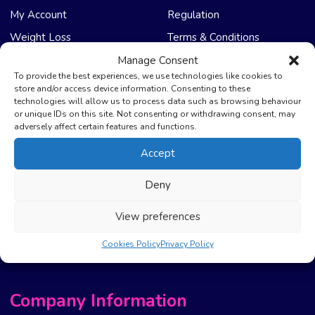
My Account
Regulation
Weight Loss
Terms & Conditions
Manage Consent
NHS Care
Support & Help
To provide the best experiences, we use technologies like cookies to
store and/or access device information. Consenting to these
technologies will allow us to process data such as browsing behaviour
Emergency Supply
Advice & Articles
or unique IDs on this site. Not consenting or withdrawing consent, may
Health Promotion Zone
Contact Us
adversely affect certain features and functions.
NHS Repeat Prescriptions
Delivery Policy
Accept
EPS Nomination
FAQ’s
Deny
Pharmacy First
Photo Guidelines
Prescription Costs &
Refunds & Cancellation
View preferences
Exemptions
New Website Move Info
Cookies Policy
Privacy Policy
Company Information