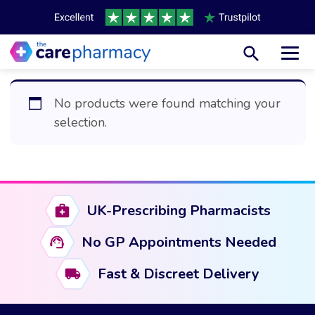
Toggl
No products were found matching your
selection.
UK-Prescribing Pharmacists
No GP Appointments Needed
Fast & Discreet Delivery