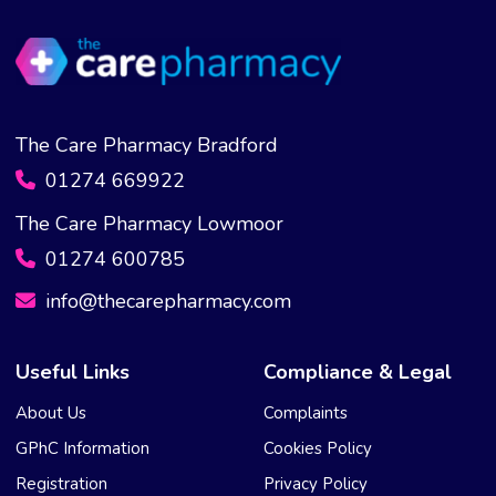
The Care Pharmacy Bradford
01274 669922
The Care Pharmacy Lowmoor
01274 600785
info@thecarepharmacy.com
Useful Links
Compliance & Legal
About Us
Complaints
GPhC Information
Cookies Policy
Registration
Privacy Policy