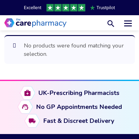
Toggl
No products were found matching your
selection.
UK-Prescribing Pharmacists
No GP Appointments Needed
Fast & Discreet Delivery