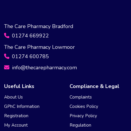
The Care Pharmacy Bradford
01274 669922
The Care Pharmacy Lowmoor
01274 600785
info@thecarepharmacy.com
Useful Links
Compliance & Legal
About Us
Complaints
GPhC Information
Cookies Policy
Registration
Privacy Policy
My Account
Regulation