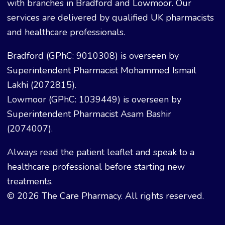
with branches in Bradford and Lowmoor. Our
services are delivered by qualified UK pharmacists
and healthcare professionals.
Bradford (GPhC: 9010308) is overseen by
Superintendent Pharmacist Mohammed Ismail
Lakhi (2072815).
Lowmoor (GPhC: 1039449) is overseen by
Superintendent Pharmacist Asam Bashir
(2074007).
Always read the patient leaflet and speak to a
healthcare professional before starting new
treatments.
© 2026 The Care Pharmacy. All rights reserved.