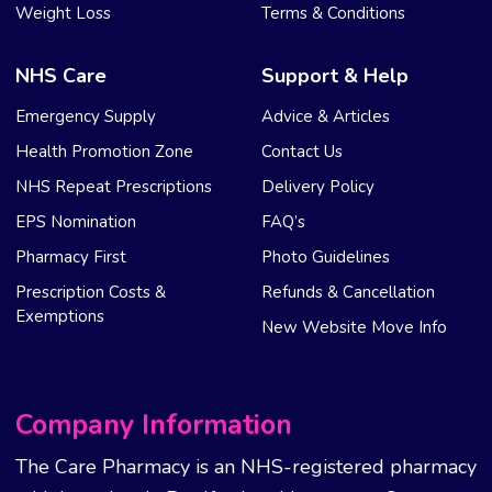
Weight Loss
Terms & Conditions
NHS Care
Support & Help
Emergency Supply
Advice & Articles
Health Promotion Zone
Contact Us
NHS Repeat Prescriptions
Delivery Policy
EPS Nomination
FAQ’s
Pharmacy First
Photo Guidelines
Prescription Costs &
Refunds & Cancellation
Exemptions
New Website Move Info
Company Information
The Care Pharmacy is an NHS-registered pharmacy