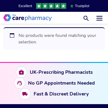
Toggl
No products were found matching your
selection.
UK-Prescribing Pharmacists
No GP Appointments Needed
Fast & Discreet Delivery