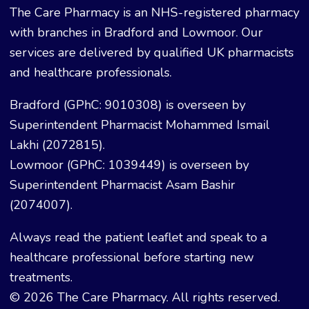
The Care Pharmacy is an NHS-registered pharmacy
with branches in Bradford and Lowmoor. Our
services are delivered by qualified UK pharmacists
and healthcare professionals.
Bradford (GPhC: 9010308) is overseen by
Superintendent Pharmacist Mohammed Ismail
Lakhi (2072815).
Lowmoor (GPhC: 1039449) is overseen by
Superintendent Pharmacist Asam Bashir
(2074007).
Always read the patient leaflet and speak to a
healthcare professional before starting new
treatments.
© 2026 The Care Pharmacy. All rights reserved.