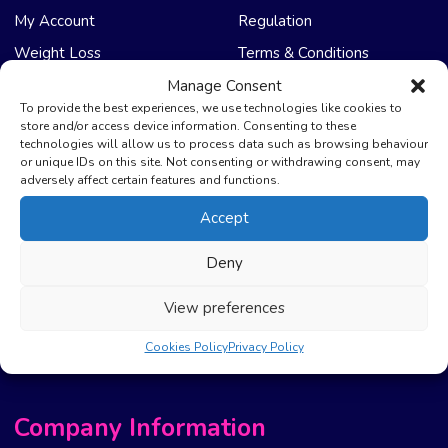
My Account
Regulation
Weight Loss
Terms & Conditions
Manage Consent
NHS Care
Support & Help
To provide the best experiences, we use technologies like cookies to
store and/or access device information. Consenting to these
technologies will allow us to process data such as browsing behaviour
Emergency Supply
Advice & Articles
or unique IDs on this site. Not consenting or withdrawing consent, may
Health Promotion Zone
Contact Us
adversely affect certain features and functions.
NHS Repeat Prescriptions
Delivery Policy
Accept
EPS Nomination
FAQ’s
Deny
Pharmacy First
Photo Guidelines
Prescription Costs &
Refunds & Cancellation
View preferences
Exemptions
New Website Move Info
Cookies Policy
Privacy Policy
Company Information