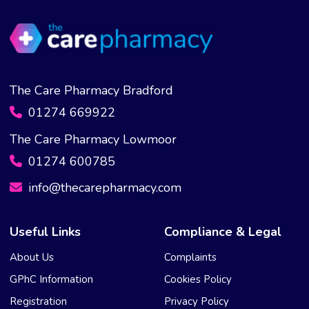
The Care Pharmacy Bradford
01274 669922
The Care Pharmacy Lowmoor
01274 600785
info@thecarepharmacy.com
Useful Links
Compliance & Legal
About Us
Complaints
GPhC Information
Cookies Policy
Registration
Privacy Policy