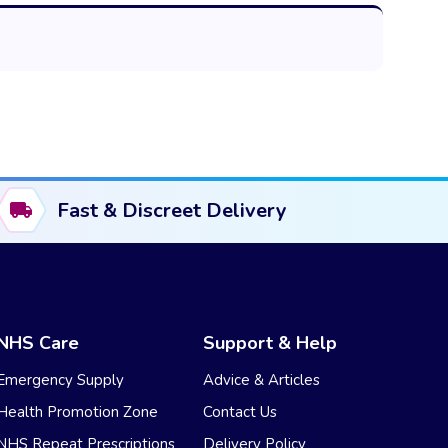
Fast & Discreet Delivery
NHS Care
Support & Help
Emergency Supply
Advice & Articles
Health Promotion Zone
Contact Us
NHS Repeat Prescriptions
Delivery Policy