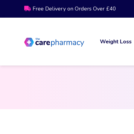
Free Delivery on Orders Over £40
Weight Loss