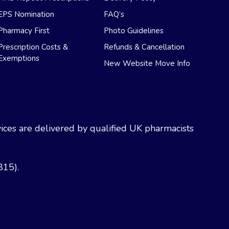
EPS Nomination
FAQ’s
Pharmacy First
Photo Guidelines
Prescription Costs &
Refunds & Cancellation
Exemptions
New Website Move Info
ces are delivered by qualified UK pharmacists
815).