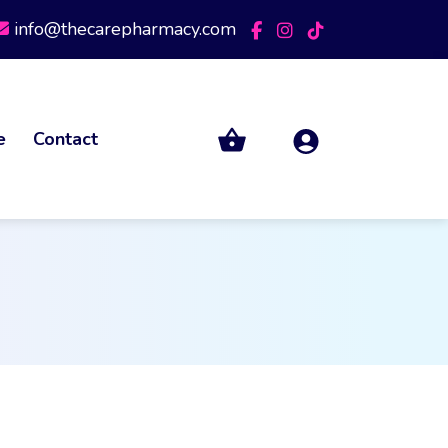
info@thecarepharmacy.com
e
Contact