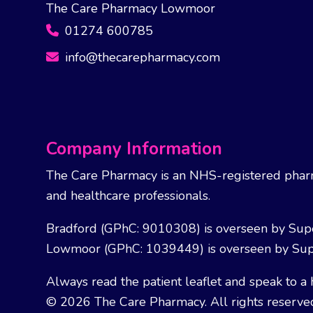
The Care Pharmacy Lowmoor
01274 600785
info@thecarepharmacy.com
Company Information
The Care Pharmacy is an NHS-registered pharm
and healthcare professionals.
Bradford (GPhC: 9010308) is overseen by Sup
Lowmoor (GPhC: 1039449) is overseen by Sup
Always read the patient leaflet and speak to a 
© 2026 The Care Pharmacy. All rights reserve