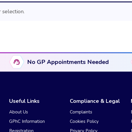
selection.
No GP Appointments Needed
Useful Links
Compliance & Legal
About Us
Complaints
GPhC Information
Cookies Policy
Registration
Privacy Policy