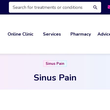
Products
search
Online Clinic
Services
Pharmacy
Advic
Sinus Pain
Sinus Pain