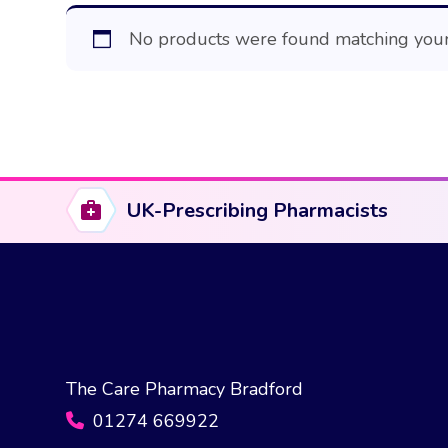
No products were found matching your 
UK-Prescribing Pharmacists
The Care Pharmacy Bradford
01274 669922