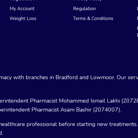
My Account
Regulation
Weight Loss
Terms & Conditions
acy with branches in Bradford and Lowmoor. Our servi
erintendent Pharmacist Mohammed Ismail Lakhi (2072
erintendent Pharmacist Asam Bashir (2074007).
healthcare professional before starting new treatments.
d.