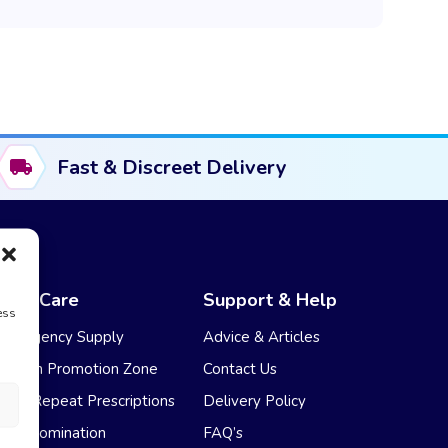
Fast & Discreet Delivery
NHS Care
Support & Help
ess
Emergency Supply
Advice & Articles
Health Promotion Zone
Contact Us
NHS Repeat Prescriptions
Delivery Policy
EPS Nomination
FAQ’s