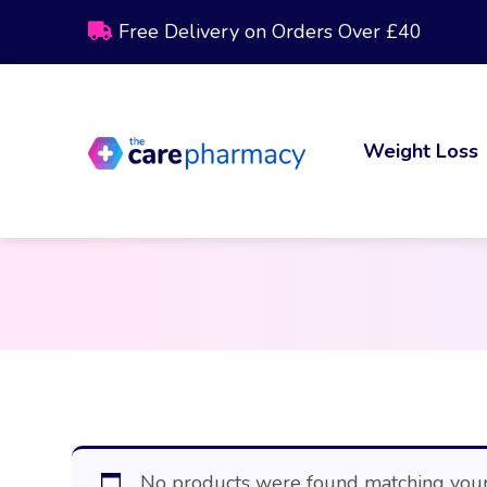
Free Delivery on Orders Over £40
Weight Loss
No products were found matching your 