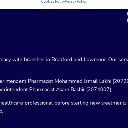
Cookies Policy
Privacy Policy
Weight Loss
Terms & Conditions
acy with branches in Bradford and Lowmoor. Our servi
erintendent Pharmacist Mohammed Ismail Lakhi (2072
erintendent Pharmacist Asam Bashir (2074007).
healthcare professional before starting new treatments.
d.