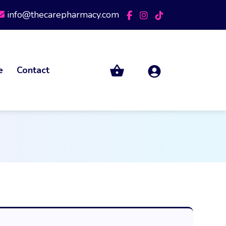
info@thecarepharmacy.com
e
Contact