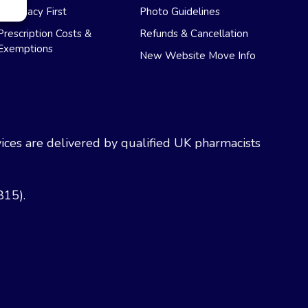
Pharmacy First
Photo Guidelines
Prescription Costs &
Refunds & Cancellation
Exemptions
New Website Move Info
ces are delivered by qualified UK pharmacists
815).