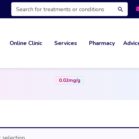
Products
search
Online Clinic
Services
Pharmacy
Advic
0.02mg/g
selection.