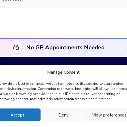
No GP Appointments Needed
Manage Consent
provide the best experiences, we use technologies like cookies to store and/or
Useful Links
Compliance & Legal
ess device information. Consenting to these technologies will allow us to proc
a such as browsing behaviour or unique IDs on this site. Not consenting or
About Us
Complaints
hdrawing consent, may adversely affect certain features and functions.
GPhC Information
Cookies Policy
Registration
Privacy Policy
Accept
Deny
View preferences
My Account
Regulation