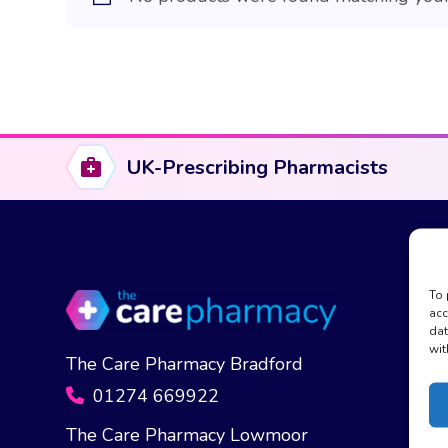
UK-Prescribing Pharmacists
To 
acc
dat
wit
The Care Pharmacy Bradford
01274 669922
The Care Pharmacy Lowmoor