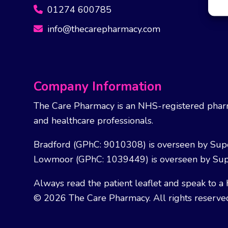
01274 600785
info@thecarepharmacy.com
Company Information
The Care Pharmacy is an NHS-registered pharm
and healthcare professionals.
Bradford (GPhC: 9010308) is overseen by Sup
Lowmoor (GPhC: 1039449) is overseen by Sup
Always read the patient leaflet and speak to a 
© 2026 The Care Pharmacy. All rights reserve