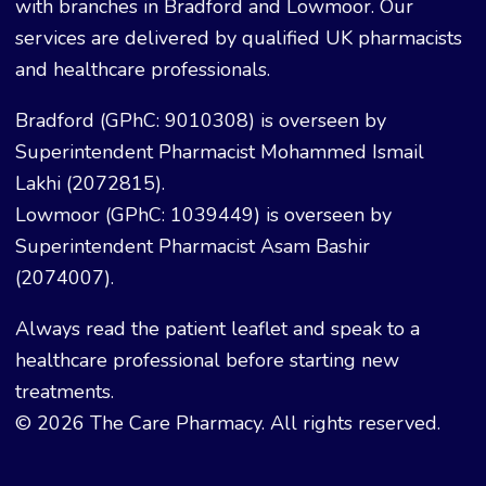
with branches in Bradford and Lowmoor. Our
services are delivered by qualified UK pharmacists
and healthcare professionals.
Bradford (GPhC: 9010308) is overseen by
Superintendent Pharmacist Mohammed Ismail
Lakhi (2072815).
Lowmoor (GPhC: 1039449) is overseen by
Superintendent Pharmacist Asam Bashir
(2074007).
Always read the patient leaflet and speak to a
healthcare professional before starting new
treatments.
© 2026 The Care Pharmacy. All rights reserved.