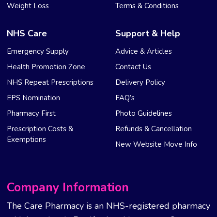
Weight Loss
Terms & Conditions
NHS Care
Support & Help
Emergency Supply
Advice & Articles
Health Promotion Zone
Contact Us
NHS Repeat Prescriptions
Delivery Policy
EPS Nomination
FAQ’s
Pharmacy First
Photo Guidelines
Prescription Costs &
Refunds & Cancellation
Exemptions
New Website Move Info
Company Information
The Care Pharmacy is an NHS-registered pharmacy