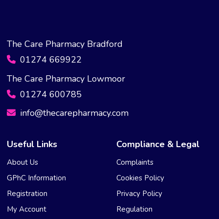
The Care Pharmacy Bradford
01274 669922
The Care Pharmacy Lowmoor
01274 600785
info@thecarepharmacy.com
Useful Links
Compliance & Legal
About Us
Complaints
GPhC Information
Cookies Policy
Registration
Privacy Policy
My Account
Regulation