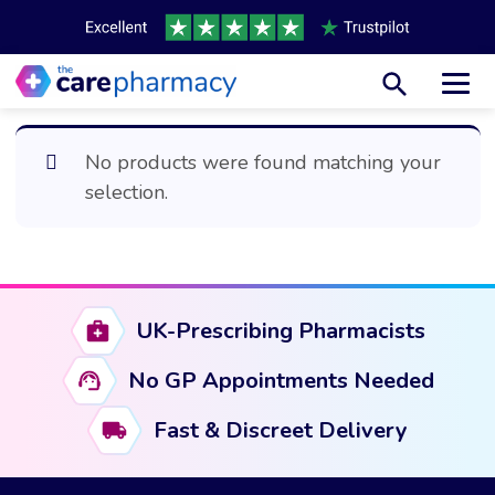
Toggl
No products were found matching your
selection.
UK-Prescribing Pharmacists
No GP Appointments Needed
Fast & Discreet Delivery