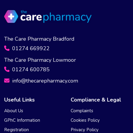
The Care Pharmacy Bradford
01274 669922
The Care Pharmacy Lowmoor
01274 600785
info@thecarepharmacy.com
Useful Links
Compliance & Legal
About Us
Complaints
GPhC Information
Cookies Policy
Registration
Privacy Policy