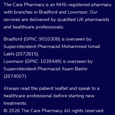
The Care Pharmacy is an NHS-registered pharmacy
with branches in Bradford and Lowmoor. Our
services are delivered by qualified UK pharmacists
and healthcare professionals.
Bradford (GPhC: 9010308) is overseen by
Superintendent Pharmacist Mohammed Ismail
Lakhi (2072815).
Lowmoor (GPhC: 1039449) is overseen by
Superintendent Pharmacist Asam Bashir
(2074007).
Always read the patient leaflet and speak to a
healthcare professional before starting new
treatments.
© 2026 The Care Pharmacy. All rights reserved.