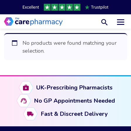
Toggl
No products were found matching your
selection.
UK-Prescribing Pharmacists
No GP Appointments Needed
Fast & Discreet Delivery