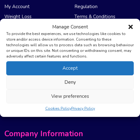
My Account
Regulation
Weight Loss
Terms & Conditions
Manage Consent
NHS Care
Support & Help
To provide the best experiences, we use technologies like cookies to
store and/or access device information. Consenting to these
technologies will allow us to process data such as browsing behaviour
Emergency Supply
Advice & Articles
or unique IDs on this site. Not consenting or withdrawing consent, may
Health Promotion Zone
Contact Us
adversely affect certain features and functions.
NHS Repeat Prescriptions
Delivery Policy
Accept
EPS Nomination
FAQ’s
Deny
Pharmacy First
Photo Guidelines
Prescription Costs &
Refunds & Cancellation
View preferences
Exemptions
New Website Move Info
Cookies Policy
Privacy Policy
Company Information