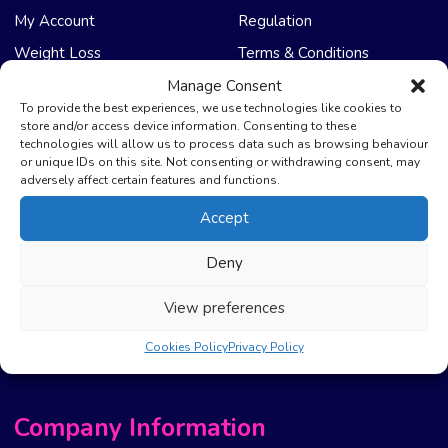
My Account
Regulation
Weight Loss
Terms & Conditions
Manage Consent
NHS Care
Support & Help
To provide the best experiences, we use technologies like cookies to
store and/or access device information. Consenting to these
technologies will allow us to process data such as browsing behaviour
Emergency Supply
Advice & Articles
or unique IDs on this site. Not consenting or withdrawing consent, may
Health Promotion Zone
Contact Us
adversely affect certain features and functions.
NHS Repeat Prescriptions
Delivery Policy
Accept
EPS Nomination
FAQ’s
Deny
Pharmacy First
Photo Guidelines
Prescription Costs &
Refunds & Cancellation
View preferences
Exemptions
New Website Move Info
Cookies Policy
Privacy Policy
Company Information