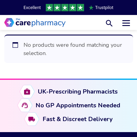
Toggl
No products were found matching your
selection.
UK-Prescribing Pharmacists
No GP Appointments Needed
Fast & Discreet Delivery