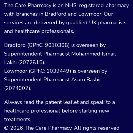
The Care Pharmacy is an NHS-registered pharmacy
with branches in Bradford and Lowmoor. Our
services are delivered by qualified UK pharmacists
and healthcare professionals.
Bradford (GPhC: 9010308) is overseen by
Superintendent Pharmacist Mohammed Ismail
Lakhi (2072815).
Lowmoor (GPhC: 1039449) is overseen by
Superintendent Pharmacist Asam Bashir
(2074007).
Always read the patient leaflet and speak to a
healthcare professional before starting new
treatments.
© 2026 The Care Pharmacy. All rights reserved.