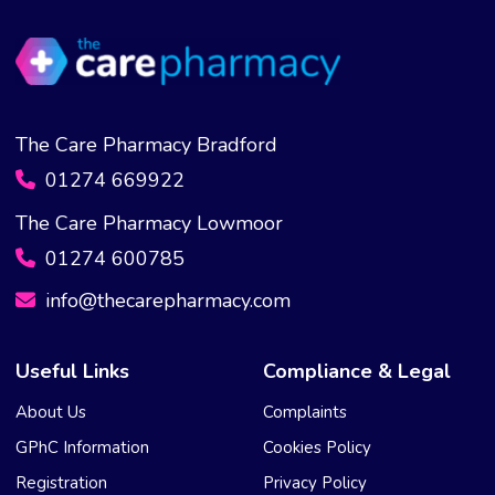
The Care Pharmacy Bradford
01274 669922
The Care Pharmacy Lowmoor
01274 600785
info@thecarepharmacy.com
Useful Links
Compliance & Legal
About Us
Complaints
GPhC Information
Cookies Policy
Registration
Privacy Policy