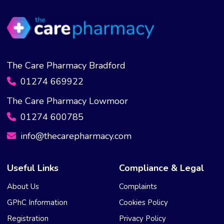
The Care Pharmacy Bradford
01274 669922
The Care Pharmacy Lowmoor
01274 600785
info@thecarepharmacy.com
Useful Links
Compliance & Legal
About Us
Complaints
GPhC Information
Cookies Policy
Registration
Privacy Policy