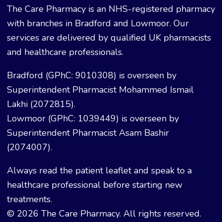
The Care Pharmacy is an NHS-registered pharmacy
with branches in Bradford and Lowmoor. Our
services are delivered by qualified UK pharmacists
and healthcare professionals.
Bradford (GPhC: 9010308) is overseen by
Superintendent Pharmacist Mohammed Ismail
Lakhi (2072815).
Lowmoor (GPhC: 1039449) is overseen by
Superintendent Pharmacist Asam Bashir
(2074007).
Always read the patient leaflet and speak to a
healthcare professional before starting new
treatments.
© 2026 The Care Pharmacy. All rights reserved.