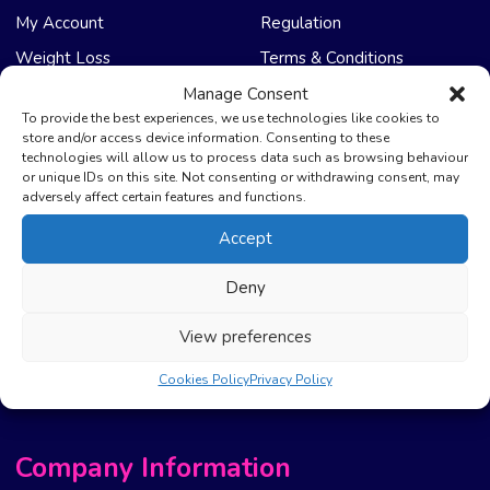
My Account
Regulation
Weight Loss
Terms & Conditions
Manage Consent
NHS Care
Support & Help
To provide the best experiences, we use technologies like cookies to
store and/or access device information. Consenting to these
technologies will allow us to process data such as browsing behaviour
Emergency Supply
Advice & Articles
or unique IDs on this site. Not consenting or withdrawing consent, may
Health Promotion Zone
Contact Us
adversely affect certain features and functions.
NHS Repeat Prescriptions
Delivery Policy
Accept
EPS Nomination
FAQ’s
Deny
Pharmacy First
Photo Guidelines
Prescription Costs &
Refunds & Cancellation
View preferences
Exemptions
New Website Move Info
Cookies Policy
Privacy Policy
Company Information