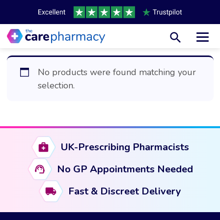
Toggl
No products were found matching your
selection.
UK-Prescribing Pharmacists
No GP Appointments Needed
Fast & Discreet Delivery