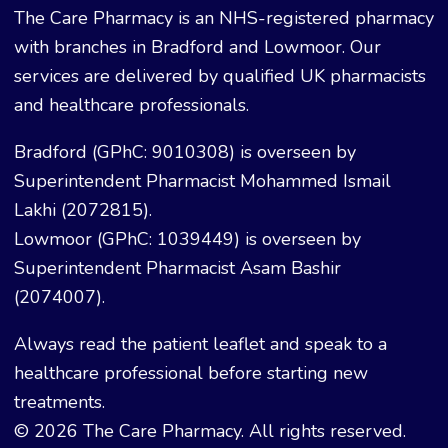
The Care Pharmacy is an NHS-registered pharmacy
with branches in Bradford and Lowmoor. Our
services are delivered by qualified UK pharmacists
and healthcare professionals.
Bradford (GPhC: 9010308) is overseen by
Superintendent Pharmacist Mohammed Ismail
Lakhi (2072815).
Lowmoor (GPhC: 1039449) is overseen by
Superintendent Pharmacist Asam Bashir
(2074007).
Always read the patient leaflet and speak to a
healthcare professional before starting new
treatments.
© 2026 The Care Pharmacy. All rights reserved.