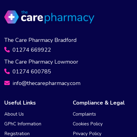
The Care Pharmacy Bradford
01274 669922
The Care Pharmacy Lowmoor
01274 600785
info@thecarepharmacy.com
Useful Links
Compliance & Legal
About Us
Complaints
GPhC Information
Cookies Policy
Registration
Privacy Policy