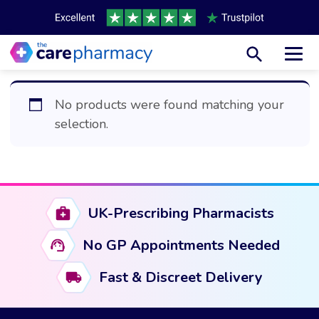
Toggl
No products were found matching your
selection.
UK-Prescribing Pharmacists
No GP Appointments Needed
Fast & Discreet Delivery