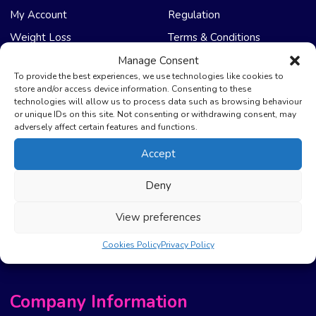
My Account
Regulation
Weight Loss
Terms & Conditions
Manage Consent
NHS Care
Support & Help
To provide the best experiences, we use technologies like cookies to
store and/or access device information. Consenting to these
technologies will allow us to process data such as browsing behaviour
Emergency Supply
Advice & Articles
or unique IDs on this site. Not consenting or withdrawing consent, may
Health Promotion Zone
Contact Us
adversely affect certain features and functions.
NHS Repeat Prescriptions
Delivery Policy
Accept
EPS Nomination
FAQ’s
Deny
Pharmacy First
Photo Guidelines
Prescription Costs &
Refunds & Cancellation
View preferences
Exemptions
New Website Move Info
Cookies Policy
Privacy Policy
Company Information