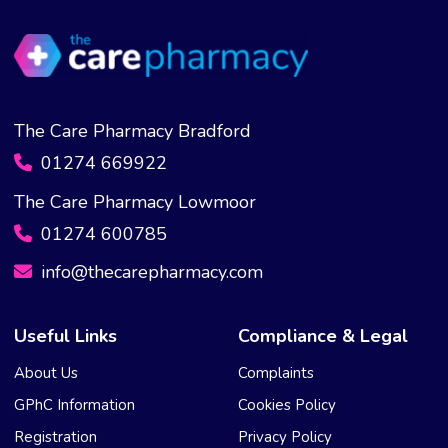
The Care Pharmacy Bradford
01274 669922
The Care Pharmacy Lowmoor
01274 600785
info@thecarepharmacy.com
Useful Links
Compliance & Legal
About Us
Complaints
GPhC Information
Cookies Policy
Registration
Privacy Policy