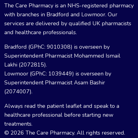
The Care Pharmacy is an NHS-registered pharmacy
with branches in Bradford and Lowmoor. Our
services are delivered by qualified UK pharmacists
and healthcare professionals.
Bradford (GPhC: 9010308) is overseen by
Superintendent Pharmacist Mohammed Ismail
Lakhi (2072815).
Lowmoor (GPhC: 1039449) is overseen by
Superintendent Pharmacist Asam Bashir
(2074007).
Always read the patient leaflet and speak to a
healthcare professional before starting new
treatments.
© 2026 The Care Pharmacy. All rights reserved.