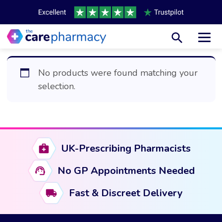
Toggl
No products were found matching your
selection.
UK-Prescribing Pharmacists
No GP Appointments Needed
Fast & Discreet Delivery