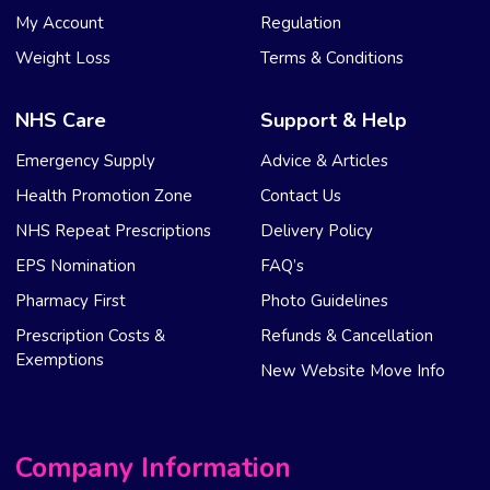
My Account
Regulation
Weight Loss
Terms & Conditions
NHS Care
Support & Help
Emergency Supply
Advice & Articles
Health Promotion Zone
Contact Us
NHS Repeat Prescriptions
Delivery Policy
EPS Nomination
FAQ’s
Pharmacy First
Photo Guidelines
Prescription Costs &
Refunds & Cancellation
Exemptions
New Website Move Info
Company Information