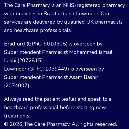
The Care Pharmacy is an NHS-registered pharmacy
with branches in Bradford and Lowmoor. Our
services are delivered by qualified UK pharmacists
and healthcare professionals.
Bradford (GPhC: 9010308) is overseen by
Superintendent Pharmacist Mohammed Ismail
Lakhi (2072815).
Lowmoor (GPhC: 1039449) is overseen by
Superintendent Pharmacist Asam Bashir
(2074007).
Always read the patient leaflet and speak to a
healthcare professional before starting new
treatments.
© 2026 The Care Pharmacy. All rights reserved.