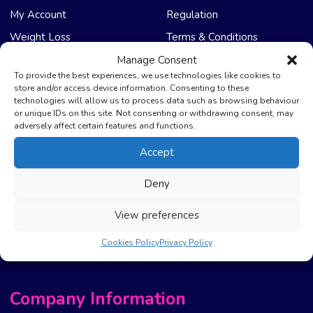
My Account
Regulation
Weight Loss
Terms & Conditions
Manage Consent
NHS Care
Support & Help
To provide the best experiences, we use technologies like cookies to
store and/or access device information. Consenting to these
technologies will allow us to process data such as browsing behaviour
Emergency Supply
Advice & Articles
or unique IDs on this site. Not consenting or withdrawing consent, may
Health Promotion Zone
Contact Us
adversely affect certain features and functions.
NHS Repeat Prescriptions
Delivery Policy
Accept
EPS Nomination
FAQ’s
Deny
Pharmacy First
Photo Guidelines
Prescription Costs &
Refunds & Cancellation
View preferences
Exemptions
New Website Move Info
Cookies Policy
Privacy Policy
Company Information