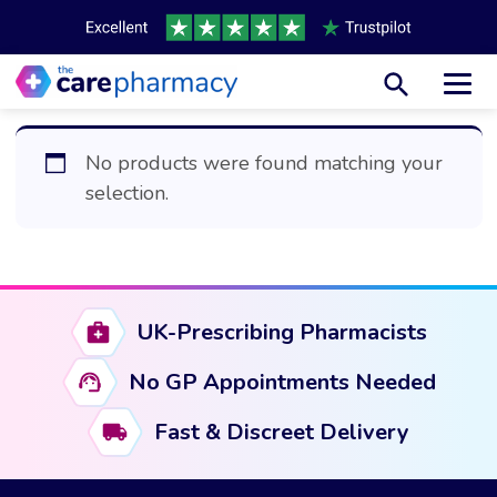
Toggl
No products were found matching your
selection.
UK-Prescribing Pharmacists
No GP Appointments Needed
Fast & Discreet Delivery