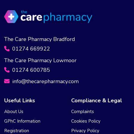
The Care Pharmacy Bradford
01274 669922
The Care Pharmacy Lowmoor
01274 600785
info@thecarepharmacy.com
Useful Links
Compliance & Legal
About Us
Complaints
GPhC Information
Cookies Policy
Registration
Privacy Policy