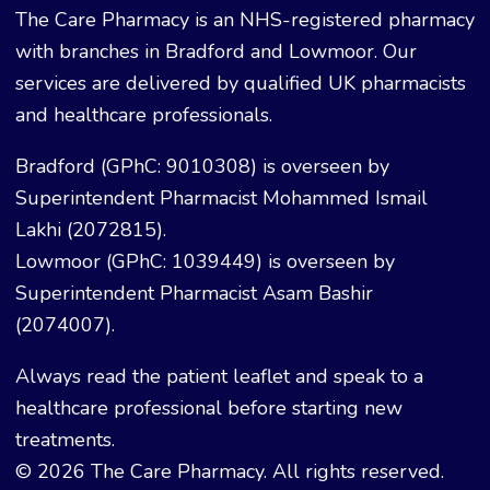
The Care Pharmacy is an NHS-registered pharmacy
with branches in Bradford and Lowmoor. Our
services are delivered by qualified UK pharmacists
and healthcare professionals.
Bradford (GPhC: 9010308) is overseen by
Superintendent Pharmacist Mohammed Ismail
Lakhi (2072815).
Lowmoor (GPhC: 1039449) is overseen by
Superintendent Pharmacist Asam Bashir
(2074007).
Always read the patient leaflet and speak to a
healthcare professional before starting new
treatments.
© 2026 The Care Pharmacy. All rights reserved.