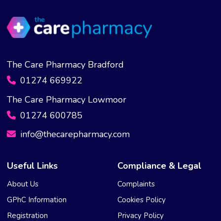
The Care Pharmacy Bradford
01274 669922
The Care Pharmacy Lowmoor
01274 600785
info@thecarepharmacy.com
Useful Links
Compliance & Legal
About Us
Complaints
GPhC Information
Cookies Policy
Registration
Privacy Policy