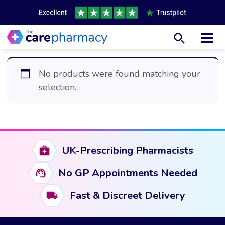
Toggl
No products were found matching your
selection.
UK-Prescribing Pharmacists
No GP Appointments Needed
Fast & Discreet Delivery