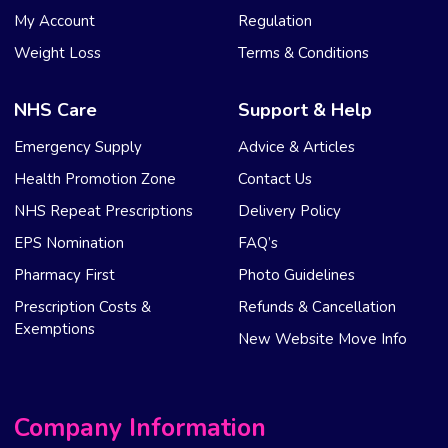
My Account
Regulation
Weight Loss
Terms & Conditions
NHS Care
Support & Help
Emergency Supply
Advice & Articles
Health Promotion Zone
Contact Us
NHS Repeat Prescriptions
Delivery Policy
EPS Nomination
FAQ’s
Pharmacy First
Photo Guidelines
Prescription Costs &
Refunds & Cancellation
Exemptions
New Website Move Info
Company Information