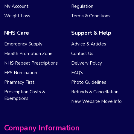
My Account
Regulation
Weight Loss
Terms & Conditions
NHS Care
Support & Help
Emergency Supply
Advice & Articles
Health Promotion Zone
Contact Us
NHS Repeat Prescriptions
Delivery Policy
EPS Nomination
FAQ’s
Pharmacy First
Photo Guidelines
Prescription Costs &
Refunds & Cancellation
Exemptions
New Website Move Info
Company Information