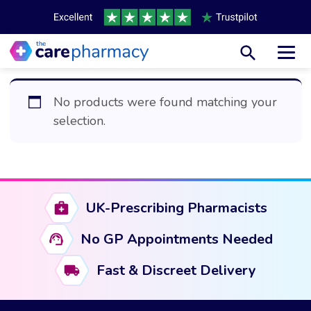
Toggl
No products were found matching your
selection.
UK-Prescribing Pharmacists
No GP Appointments Needed
Fast & Discreet Delivery