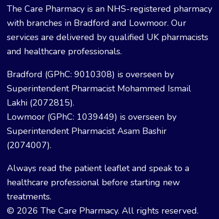
The Care Pharmacy is an NHS-registered pharmacy
with branches in Bradford and Lowmoor. Our
services are delivered by qualified UK pharmacists
and healthcare professionals.
Bradford (GPhC: 9010308) is overseen by
Superintendent Pharmacist Mohammed Ismail
Lakhi (2072815).
Lowmoor (GPhC: 1039449) is overseen by
Superintendent Pharmacist Asam Bashir
(2074007).
Always read the patient leaflet and speak to a
healthcare professional before starting new
treatments.
© 2026 The Care Pharmacy. All rights reserved.