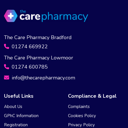
The Care Pharmacy Bradford
01274 669922
The Care Pharmacy Lowmoor
01274 600785
info@thecarepharmacy.com
Useful Links
Compliance & Legal
About Us
Complaints
GPhC Information
Cookies Policy
Registration
Privacy Policy