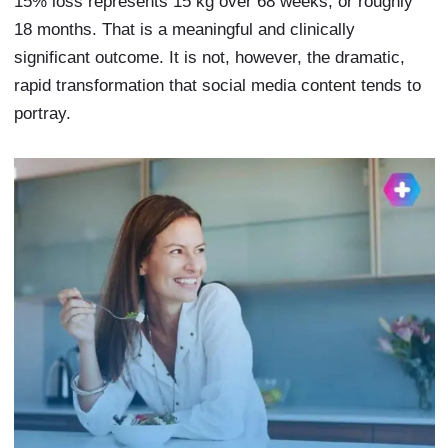
15% loss represents 15 kg over 68 weeks, or roughly
18 months. That is a meaningful and clinically
significant outcome. It is not, however, the dramatic,
rapid transformation that social media content tends to
portray.