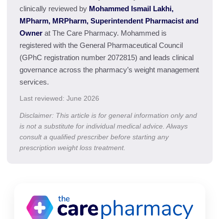
clinically reviewed by
Mohammed Ismail Lakhi,
MPharm, MRPharm, Superintendent Pharmacist and
Owner
at The Care Pharmacy. Mohammed is
registered with the General Pharmaceutical Council
(GPhC registration number 2072815) and leads clinical
governance across the pharmacy’s weight management
services.
Last reviewed: June 2026
Disclaimer: This article is for general information only and
is not a substitute for individual medical advice. Always
consult a qualified prescriber before starting any
prescription weight loss treatment.