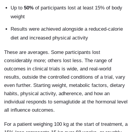
Up to
50%
of participants lost at least 15% of body
weight
Results were achieved alongside a reduced-calorie
diet and increased physical activity
These are averages. Some participants lost
considerably more; others lost less. The range of
outcomes in clinical trials is wide, and real-world
results, outside the controlled conditions of a trial, vary
even further. Starting weight, metabolic factors, dietary
habits, physical activity, adherence, and how an
individual responds to semaglutide at the hormonal level
all influence outcomes.
For a patient weighing 100 kg at the start of treatment, a