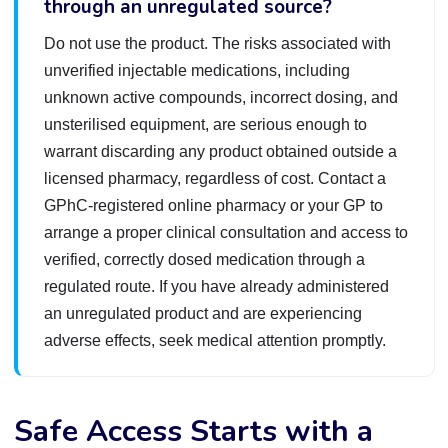
through an unregulated source?
Do not use the product. The risks associated with
unverified injectable medications, including
unknown active compounds, incorrect dosing, and
unsterilised equipment, are serious enough to
warrant discarding any product obtained outside a
licensed pharmacy, regardless of cost. Contact a
GPhC-registered online pharmacy or your GP to
arrange a proper clinical consultation and access to
verified, correctly dosed medication through a
regulated route. If you have already administered
an unregulated product and are experiencing
adverse effects, seek medical attention promptly.
Safe Access Starts with a