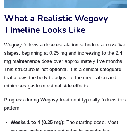
What a Realistic Wegovy
Timeline Looks Like
Wegovy follows a dose escalation schedule across five
stages, beginning at 0.25 mg and increasing to the 2.4
mg maintenance dose over approximately five months.
This structure is not optional. It is a clinical safeguard
that allows the body to adjust to the medication and
minimises gastrointestinal side effects.
Progress during Wegovy treatment typically follows this
pattern:
Weeks 1 to 4 (0.25 mg):
The starting dose. Most