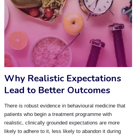
Why Realistic Expectations
Lead to Better Outcomes
There is robust evidence in behavioural medicine that
patients who begin a treatment programme with
realistic, clinically grounded expectations are more
likely to adhere to it, less likely to abandon it during