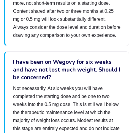
more, not short-term results on a starting dose.
Content shared after two or three months at 0.25
mg or 0.5 mg will look substantially different.
Always consider the dose level and duration before
drawing any comparison to your own experience.
I have been on Wegovy for six weeks
and have not lost much weight. Should I
be concerned?
Not necessarily. At six weeks you will have
completed the starting dose and be one to two
weeks into the 0.5 mg dose. This is still well below
the therapeutic maintenance level at which the
majority of weight loss occurs. Modest results at
this stage are entirely expected and do not indicate