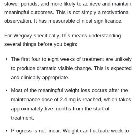
slower periods, and more likely to achieve and maintain
meaningful outcomes. This is not simply a motivational
observation. It has measurable clinical significance.
For Wegovy specifically, this means understanding
several things before you begin:
The first four to eight weeks of treatment are unlikely
to produce dramatic visible change. This is expected
and clinically appropriate.
Most of the meaningful weight loss occurs after the
maintenance dose of 2.4 mg is reached, which takes
approximately five months from the start of
treatment.
Progress is not linear. Weight can fluctuate week to