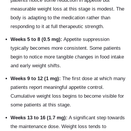
patients notice some reduction in appetite but
measurable weight loss at this stage is modest. The
body is adapting to the medication rather than
responding to it at full therapeutic strength.
Weeks 5 to 8 (0.5 mg):
Appetite suppression
typically becomes more consistent. Some patients
begin to notice more tangible changes in food intake
and early weight shifts.
Weeks 9 to 12 (1 mg):
The first dose at which many
patients report meaningful appetite control.
Cumulative weight loss begins to become visible for
some patients at this stage.
Weeks 13 to 16 (1.7 mg):
A significant step towards
the maintenance dose. Weight loss tends to