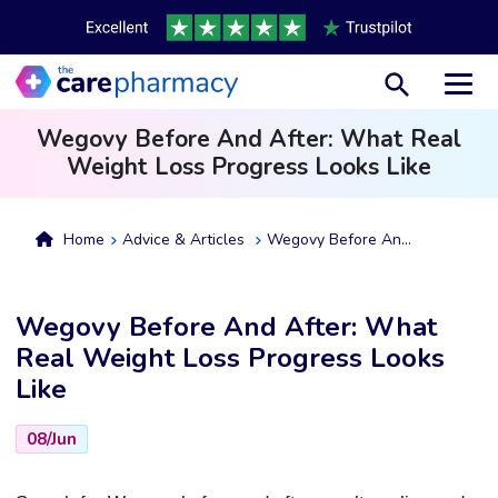
Toggl
Wegovy Before And After: What Real
Weight Loss Progress Looks Like
Home
Advice & Articles
Wegovy Before And After: What Real Weight Loss Progress Looks Like
Wegovy Before And After: What
Real Weight Loss Progress Looks
Like
08/Jun