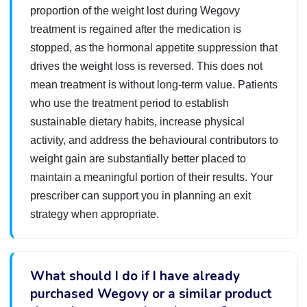
proportion of the weight lost during Wegovy
treatment is regained after the medication is
stopped, as the hormonal appetite suppression that
drives the weight loss is reversed. This does not
mean treatment is without long-term value. Patients
who use the treatment period to establish
sustainable dietary habits, increase physical
activity, and address the behavioural contributors to
weight gain are substantially better placed to
maintain a meaningful portion of their results. Your
prescriber can support you in planning an exit
strategy when appropriate.
What should I do if I have already
purchased Wegovy or a similar product