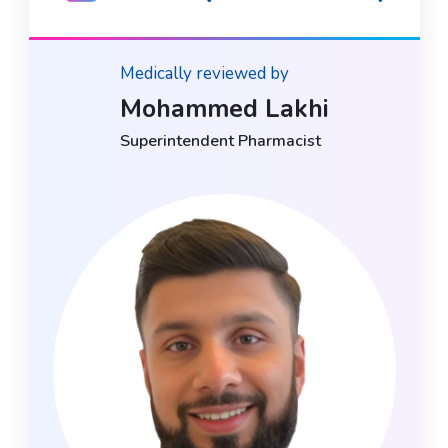
Medically reviewed by
Mohammed Lakhi
Superintendent Pharmacist