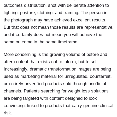
outcomes distribution, shot with deliberate attention to
lighting, posture, clothing, and framing. The person in
the photograph may have achieved excellent results.
But that does not mean those results are representative,
and it certainly does not mean you will achieve the
same outcome in the same timeframe.
More concerning is the growing volume of before and
after content that exists not to inform, but to sell.
Increasingly, dramatic transformation images are being
used as marketing material for unregulated, counterfeit,
or entirely unverified products sold through unofficial
channels. Patients searching for weight loss solutions
are being targeted with content designed to look
convincing, linked to products that carry genuine clinical
risk.