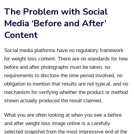
The Problem with Social
Media ‘Before and After’
Content
Social media platforms have no regulatory framework
for weight loss content. There are no standards for how
before and after photographs must be taken, no
requirements to disclose the time period involved, no
obligation to mention that results are not typical, and no
mechanism for verifying whether the product or method
shown actually produced the result claimed.
What you are often looking at when you see a before
and after weight loss image online is a carefully
selected snapshot from the most impressive end of the