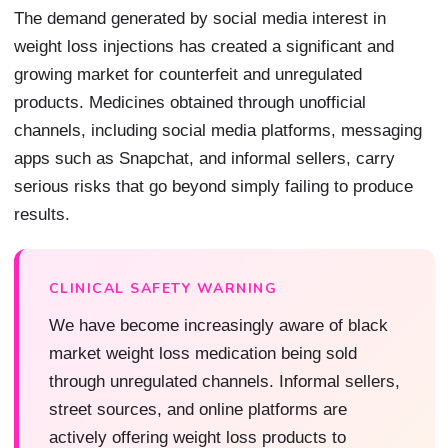
The demand generated by social media interest in
weight loss injections has created a significant and
growing market for counterfeit and unregulated
products. Medicines obtained through unofficial
channels, including social media platforms, messaging
apps such as Snapchat, and informal sellers, carry
serious risks that go beyond simply failing to produce
results.
CLINICAL SAFETY WARNING
We have become increasingly aware of black
market weight loss medication being sold
through unregulated channels. Informal sellers,
street sources, and online platforms are
actively offering weight loss products to