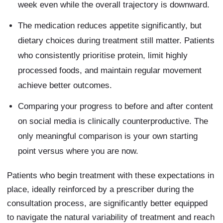
week even while the overall trajectory is downward.
The medication reduces appetite significantly, but
dietary choices during treatment still matter. Patients
who consistently prioritise protein, limit highly
processed foods, and maintain regular movement
achieve better outcomes.
Comparing your progress to before and after content
on social media is clinically counterproductive. The
only meaningful comparison is your own starting
point versus where you are now.
Patients who begin treatment with these expectations in
place, ideally reinforced by a prescriber during the
consultation process, are significantly better equipped
to navigate the natural variability of treatment and reach