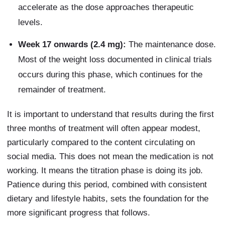
accelerate as the dose approaches therapeutic
levels.
Week 17 onwards (2.4 mg):
The maintenance dose.
Most of the weight loss documented in clinical trials
occurs during this phase, which continues for the
remainder of treatment.
It is important to understand that results during the first
three months of treatment will often appear modest,
particularly compared to the content circulating on
social media. This does not mean the medication is not
working. It means the titration phase is doing its job.
Patience during this period, combined with consistent
dietary and lifestyle habits, sets the foundation for the
more significant progress that follows.