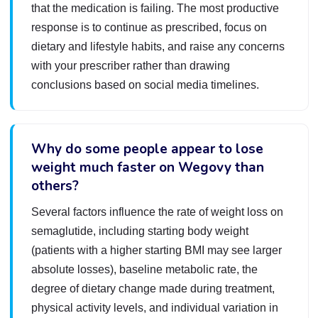
that the medication is failing. The most productive
response is to continue as prescribed, focus on
dietary and lifestyle habits, and raise any concerns
with your prescriber rather than drawing
conclusions based on social media timelines.
Why do some people appear to lose
weight much faster on Wegovy than
others?
Several factors influence the rate of weight loss on
semaglutide, including starting body weight
(patients with a higher starting BMI may see larger
absolute losses), baseline metabolic rate, the
degree of dietary change made during treatment,
physical activity levels, and individual variation in