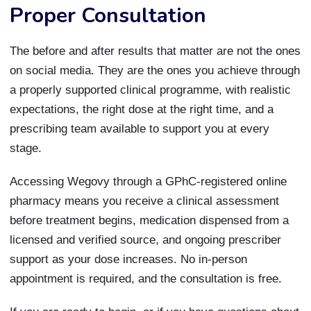
Proper Consultation
The before and after results that matter are not the ones
on social media. They are the ones you achieve through
a properly supported clinical programme, with realistic
expectations, the right dose at the right time, and a
prescribing team available to support you at every
stage.
Accessing Wegovy through a GPhC-registered online
pharmacy means you receive a clinical assessment
before treatment begins, medication dispensed from a
licensed and verified source, and ongoing prescriber
support as your dose increases. No in-person
appointment is required, and the consultation is free.