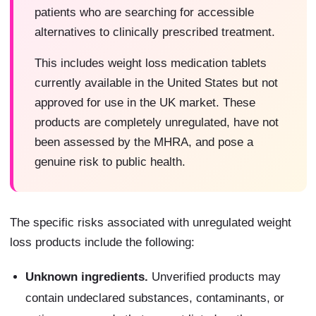
patients who are searching for accessible
alternatives to clinically prescribed treatment.
This includes weight loss medication tablets
currently available in the United States but not
approved for use in the UK market. These
products are completely unregulated, have not
been assessed by the MHRA, and pose a
genuine risk to public health.
The specific risks associated with unregulated weight
loss products include the following:
Unknown ingredients.
Unverified products may
contain undeclared substances, contaminants, or