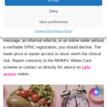
Accept
The use of unsterilised needles carries a risk of
serious infection, including bloodborne infections,
Deny
localised abscess formation, and systemic sepsis.
View preferences
If you are ever offered weight loss medication through
Cookies Policy
Privacy Policy
an unregulated channel, whether through a social media
message, an informal referral, or an online seller without
a verifiable GPhC registration, you should decline. The
lower price or easier access is never worth the clinical
risk. Report concerns to the MHRA’s Yellow Card
safe
scheme or contact us directly for advice on
access
routes.