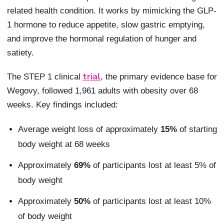
related health condition. It works by mimicking the GLP-
1 hormone to reduce appetite, slow gastric emptying,
and improve the hormonal regulation of hunger and
satiety.
trial
The STEP 1 clinical
, the primary evidence base for
Wegovy, followed 1,961 adults with obesity over 68
weeks. Key findings included:
Average weight loss of approximately
15%
of starting
body weight at 68 weeks
Approximately
69%
of participants lost at least 5% of
body weight
Approximately
50%
of participants lost at least 10%
of body weight