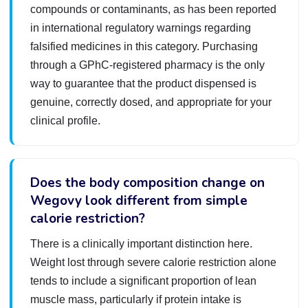
compounds or contaminants, as has been reported
in international regulatory warnings regarding
falsified medicines in this category. Purchasing
through a GPhC-registered pharmacy is the only
way to guarantee that the product dispensed is
genuine, correctly dosed, and appropriate for your
clinical profile.
Does the body composition change on
Wegovy look different from simple
calorie restriction?
There is a clinically important distinction here.
Weight lost through severe calorie restriction alone
tends to include a significant proportion of lean
muscle mass, particularly if protein intake is