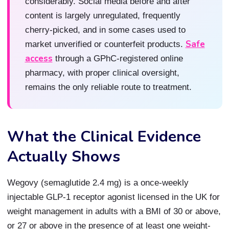
considerably. Social media before and after
content is largely unregulated, frequently
cherry-picked, and in some cases used to
Safe
market unverified or counterfeit products.
access
through a GPhC-registered online
pharmacy, with proper clinical oversight,
remains the only reliable route to treatment.
What the Clinical Evidence
Actually Shows
Wegovy (semaglutide 2.4 mg) is a once-weekly
injectable GLP-1 receptor agonist licensed in the UK for
weight management in adults with a BMI of 30 or above,
or 27 or above in the presence of at least one weight-