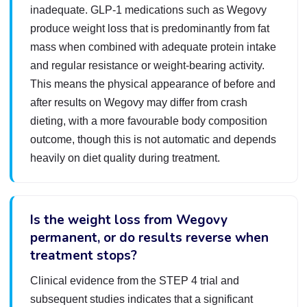
inadequate. GLP-1 medications such as Wegovy
produce weight loss that is predominantly from fat
mass when combined with adequate protein intake
and regular resistance or weight-bearing activity.
This means the physical appearance of before and
after results on Wegovy may differ from crash
dieting, with a more favourable body composition
outcome, though this is not automatic and depends
heavily on diet quality during treatment.
Is the weight loss from Wegovy
permanent, or do results reverse when
treatment stops?
Clinical evidence from the STEP 4 trial and
subsequent studies indicates that a significant