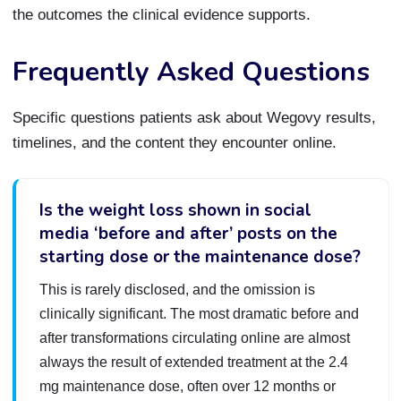
the outcomes the clinical evidence supports.
Frequently Asked Questions
Specific questions patients ask about Wegovy results,
timelines, and the content they encounter online.
Is the weight loss shown in social
media ‘before and after’ posts on the
starting dose or the maintenance dose?
This is rarely disclosed, and the omission is
clinically significant. The most dramatic before and
after transformations circulating online are almost
always the result of extended treatment at the 2.4
mg maintenance dose, often over 12 months or