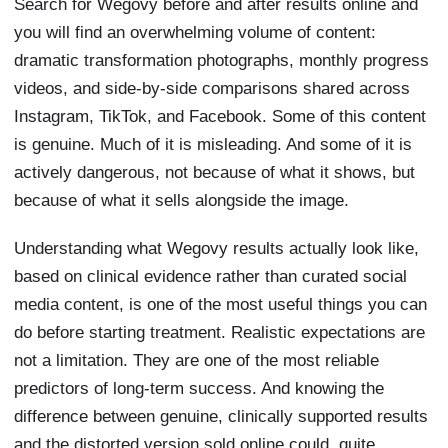
Search for Wegovy before and after results online and
you will find an overwhelming volume of content:
dramatic transformation photographs, monthly progress
videos, and side-by-side comparisons shared across
Instagram, TikTok, and Facebook. Some of this content
is genuine. Much of it is misleading. And some of it is
actively dangerous, not because of what it shows, but
because of what it sells alongside the image.
Understanding what Wegovy results actually look like,
based on clinical evidence rather than curated social
media content, is one of the most useful things you can
do before starting treatment. Realistic expectations are
not a limitation. They are one of the most reliable
predictors of long-term success. And knowing the
difference between genuine, clinically supported results
and the distorted version sold online could, quite