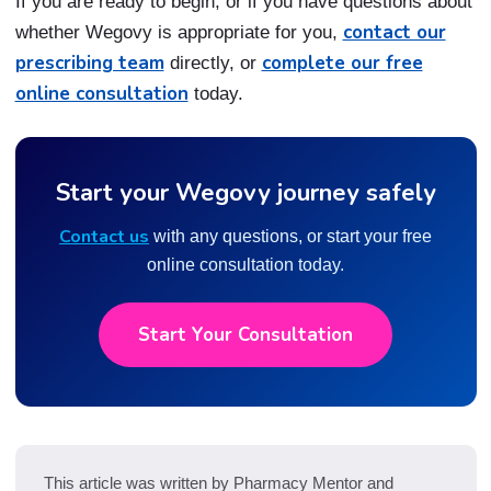
If you are ready to begin, or if you have questions about
contact our
whether Wegovy is appropriate for you,
prescribing team
complete our free
directly, or
online consultation
today.
Start your Wegovy journey safely
Contact us
with any questions, or start your free
online consultation today.
Start Your Consultation
This article was written by Pharmacy Mentor and