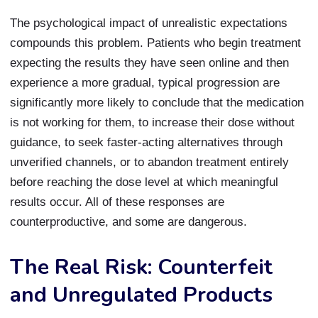
The psychological impact of unrealistic expectations
compounds this problem. Patients who begin treatment
expecting the results they have seen online and then
experience a more gradual, typical progression are
significantly more likely to conclude that the medication
is not working for them, to increase their dose without
guidance, to seek faster-acting alternatives through
unverified channels, or to abandon treatment entirely
before reaching the dose level at which meaningful
results occur. All of these responses are
counterproductive, and some are dangerous.
The Real Risk: Counterfeit
and Unregulated Products