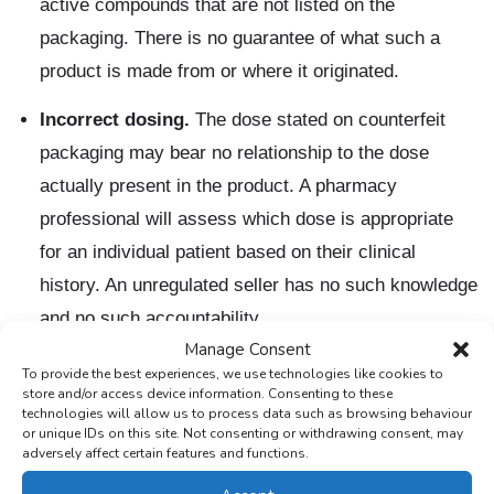
active compounds that are not listed on the
packaging. There is no guarantee of what such a
product is made from or where it originated.
Incorrect dosing.
The dose stated on counterfeit
packaging may bear no relationship to the dose
actually present in the product. A pharmacy
professional will assess which dose is appropriate
for an individual patient based on their clinical
history. An unregulated seller has no such knowledge
and no such accountability.
Manage Consent
Unsterilised injection equipment.
Injectable weight
To provide the best experiences, we use technologies like cookies to
store and/or access device information. Consenting to these
loss medications obtained outside registered
technologies will allow us to process data such as browsing behaviour
pharmaceutical channels may come with needles or
or unique IDs on this site. Not consenting or withdrawing consent, may
adversely affect certain features and functions.
auto-injectors that have not been properly sterilised.