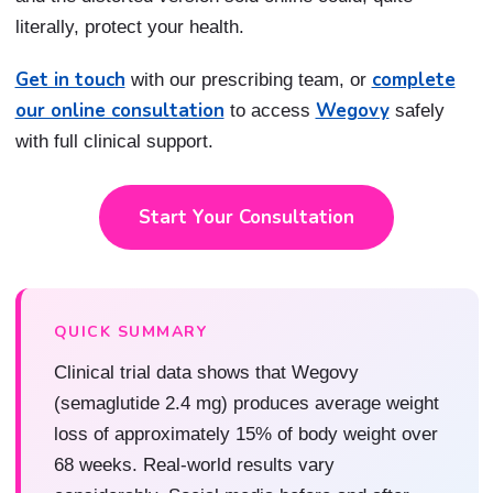
literally, protect your health.
Get in touch
complete
with our prescribing team, or
our online consultation
Wegovy
to access
safely
with full clinical support.
Start Your Consultation
QUICK SUMMARY
Clinical trial data shows that Wegovy
(semaglutide 2.4 mg) produces average weight
loss of approximately 15% of body weight over
68 weeks. Real-world results vary