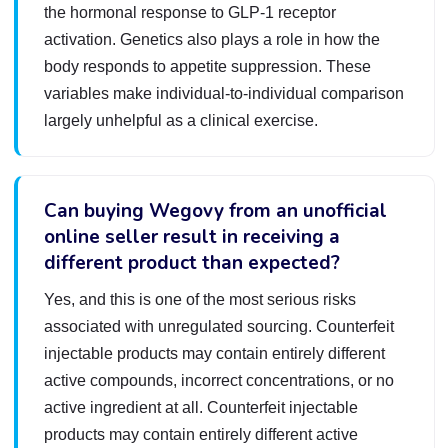
the hormonal response to GLP-1 receptor
activation. Genetics also plays a role in how the
body responds to appetite suppression. These
variables make individual-to-individual comparison
largely unhelpful as a clinical exercise.
Can buying Wegovy from an unofficial
online seller result in receiving a
different product than expected?
Yes, and this is one of the most serious risks
associated with unregulated sourcing. Counterfeit
injectable products may contain entirely different
active compounds, incorrect concentrations, or no
active ingredient at all. Counterfeit injectable
products may contain entirely different active