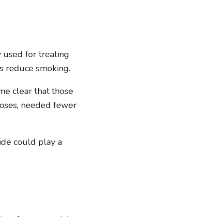
used for treating
ts reduce smoking.
me clear that those
noses, needed fewer
ide could play a