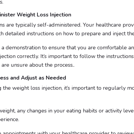
s.
ister Weight Loss Injection
ns are typically self-administered. Your healthcare prov
th detailed instructions on how to prepare and inject th
 a demonstration to ensure that you are comfortable an
ection correctly. It’s important to follow the instruction
 are unsure about the process..
ress and Adjust as Needed
 the weight loss injection, it’s important to regularly m
eight, any changes in your eating habits or activity leve
perience.
 appointments with your healthcare provider to review