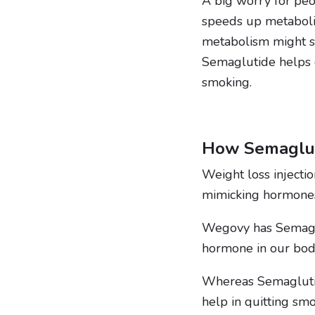
A big worry for peo
speeds up metaboli
metabolism might s
Semaglutide helps c
smoking.
How Semaglut
Weight loss injectio
mimicking hormones t
Wegovy has Semaglut
hormone in our body
Whereas Semaglutid
help in quitting smo