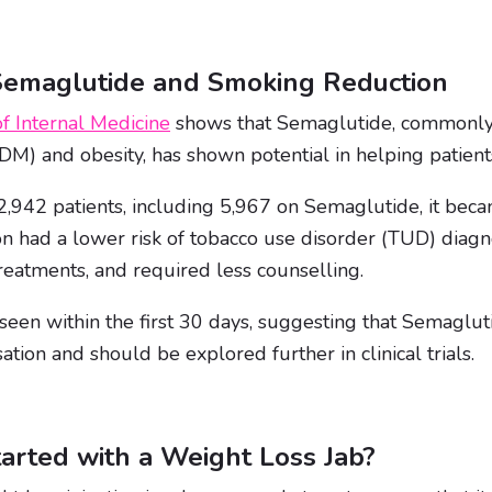
Semaglutide and Smoking Reduction
f Internal Medicine
shows that Semaglutide, commonly 
DM) and obesity, has shown potential in helping patien
,942 patients, including 5,967 on Semaglutide, it beca
on had a lower risk of tobacco use disorder (TUD) diag
reatments, and required less counselling.
seen within the first 30 days, suggesting that Semaglut
ation and should be explored further in clinical trials.
arted with a Weight Loss Jab?