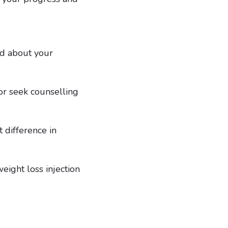
ed about your
 or seek counselling
 difference in
eight loss injection