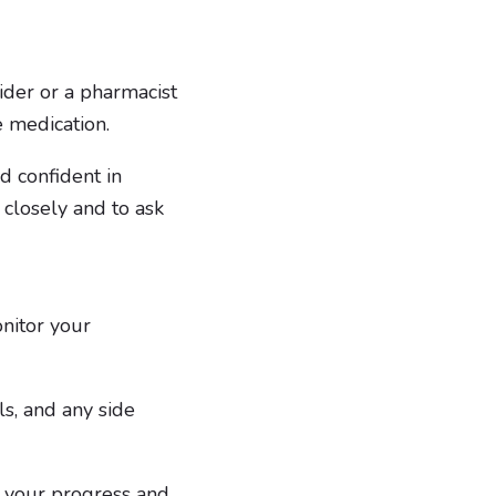
ider or a pharmacist
e medication.
d confident in
s closely and to ask
onitor your
ls, and any side
 your progress and