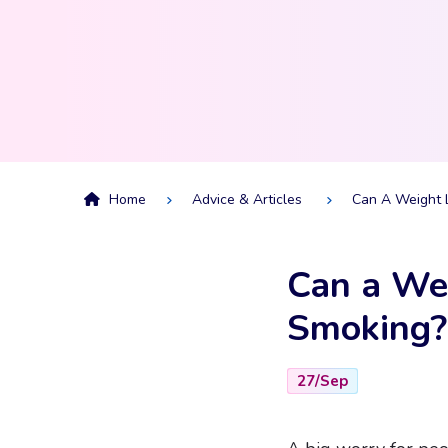
Home
Advice & Articles
Can A Weight 
Can a Wei
Smoking?
27/Sep