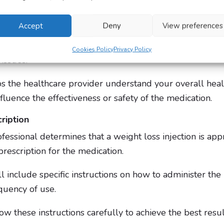
Accept
Deny
View preferences
ludes your current BMI, age, height, medical history an
o check for underlying health conditions such as diabete
Cookies Policy
Privacy Policy
 issues.
ps the healthcare provider understand your overall heal
nfluence the effectiveness or safety of the medication.
ription
ofessional determines that a weight loss injection is app
prescription for the medication.
ll include specific instructions on how to administer the i
quency of use.
llow these instructions carefully to achieve the best res