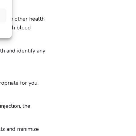
d some other health
s, high blood
th and identify any
ropriate for you,
njection, the
ults and minimise