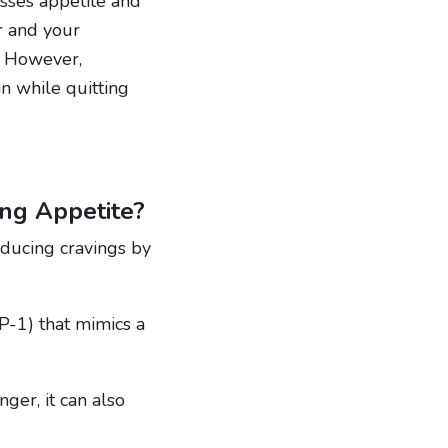
esses appetite and
r and your
. However,
n while quitting
ng Appetite?
educing cravings by
P-1) that mimics a
er, it can also