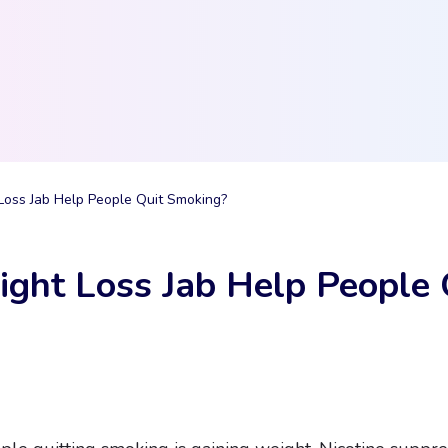
Loss Jab Help People Quit Smoking?
ght Loss Jab Help People 