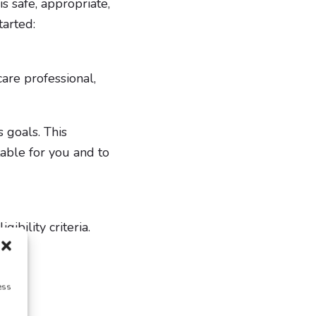
is safe, appropriate,
tarted:
are professional,
s goals. This
table for you and to
gibility criteria.
ess