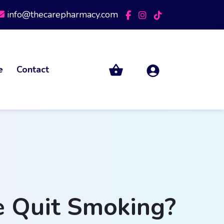
info@thecarepharmacy.com
e
Contact
e Quit Smoking?