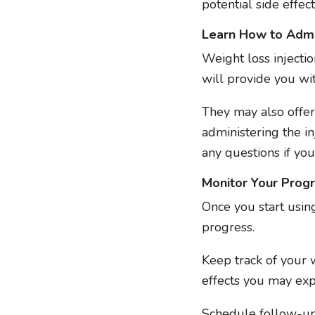
potential side effect
Learn How to Admin
Weight loss injectio
will provide you wi
They may also offer
administering the inj
any questions if you
Monitor Your Prog
Once you start using
progress.
Keep track of your w
effects you may ex
Schedule follow-up