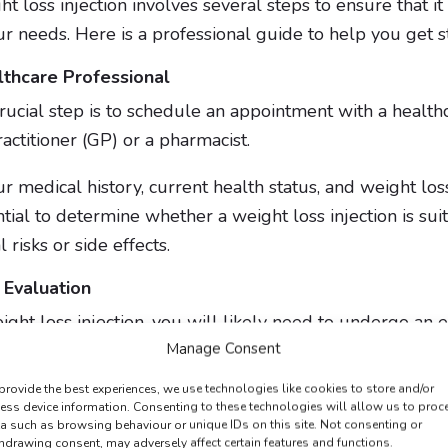
t loss injection involves several steps to ensure that it 
ur needs. Here is a professional guide to help you get s
lthcare Professional
rucial step is to schedule an appointment with a healthc
actitioner (GP) or a pharmacist.
r medical history, current health status, and weight los
ntial to determine whether a weight loss injection is sui
 risks or side effects.
 Evaluation
ght loss injection, you will likely need to undergo an eli
Manage Consent
provide the best experiences, we use technologies like cookies to store and/or
ess device information. Consenting to these technologies will allow us to proc
 Eligibility
a such as browsing behaviour or unique IDs on this site. Not consenting or
hdrawing consent, may adversely affect certain features and functions.