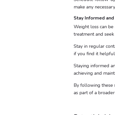
make any necessary
Stay Informed and
Weight loss can be 
treatment and see
Stay in regular cont
if you find it helpfu
Staying informed an
achieving and maint
By following these s
as part of a broade