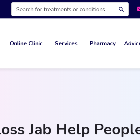
Products
search
Online Clinic
Services
Pharmacy
Advic
oss Jab Help Peopl