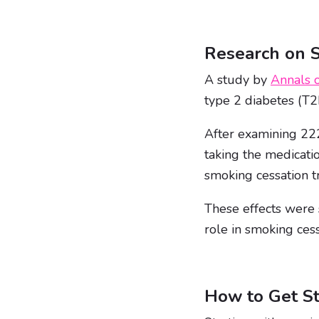
Research on 
A study by
Annals o
type 2 diabetes (T2
After examining 222
taking the medicati
smoking cessation t
These effects were 
role in smoking cess
How to Get St