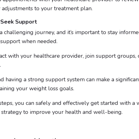
 adjustments to your treatment plan.
 Seek Support
a challenging journey, and it’s important to stay inform
k support when needed.
act with your healthcare provider, join support groups,
l.
d having a strong support system can make a significant
aining your weight loss goals.
teps, you can safely and effectively get started with a w
r strategy to improve your health and well-being.