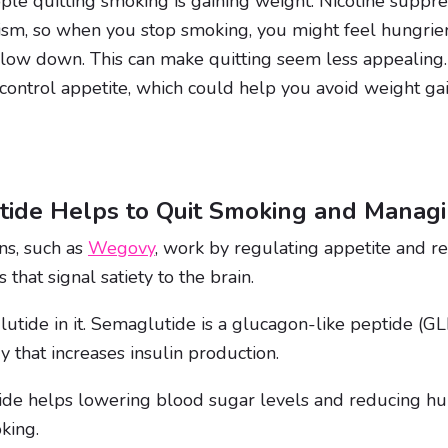
ple quitting smoking is gaining weight. Nicotine suppr
sm, so when you stop smoking, you might feel hungrie
low down. This can make quitting seem less appealing
ontrol appetite, which could help you avoid weight gai
ide Helps to Quit Smoking and Managi
ns, such as
Wegovy
, work by regulating appetite and r
hat signal satiety to the brain.
ide in it. Semaglutide is a glucagon-like peptide (GL
 that increases insulin production.
e helps lowering blood sugar levels and reducing hung
king.