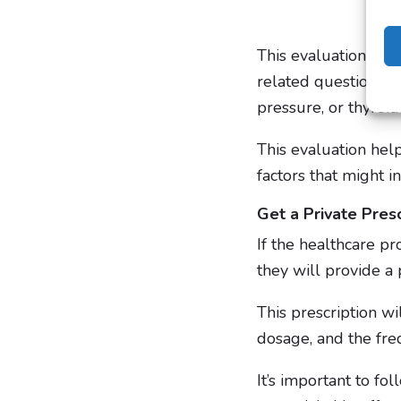
This evaluation inc
related questions t
pressure, or thyroid
This evaluation hel
factors that might i
Get a Private Presc
If the healthcare pr
they will provide a 
This prescription wi
dosage, and the fre
It’s important to fo