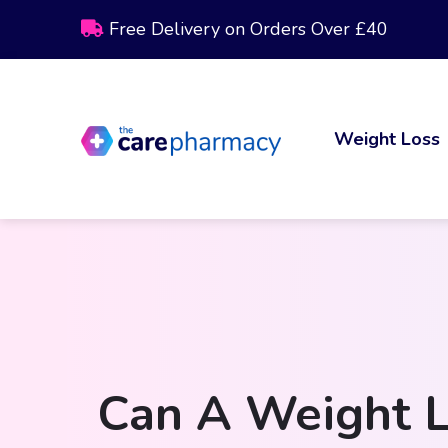
Free Delivery on Orders Over £40
Weight Loss
Can A Weight L