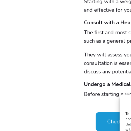
Starting with a weigh
and effective for yo
Consult with a Hea
The first and most c
such as a general pr
They will assess you
consultation is esse
discuss any potential
Undergo a Medical
Before starting a wei
To 
acc
Check Your
dat
wit