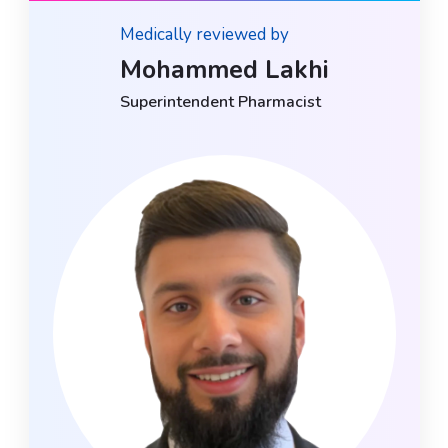
Medically reviewed by
Mohammed Lakhi
Superintendent Pharmacist