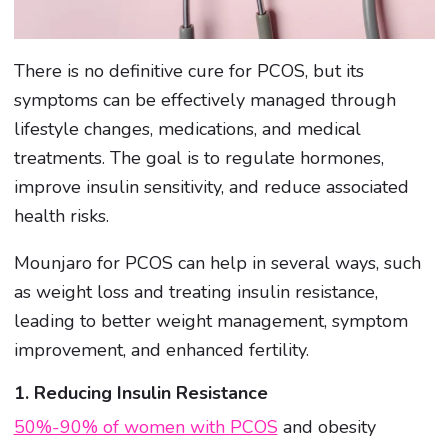
There is no definitive cure for PCOS, but its
symptoms can be effectively managed through
lifestyle changes, medications, and medical
treatments. The goal is to regulate hormones,
improve insulin sensitivity, and reduce associated
health risks.
Mounjaro for PCOS can help in several ways, such
as weight loss and treating insulin resistance,
leading to better weight management, symptom
improvement, and enhanced fertility.
1. Reducing Insulin Resistance
50%-90% of women with PCOS
and obesity