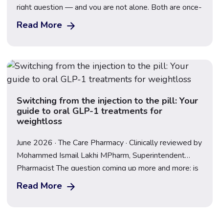
right question — and you are not alone. Both are once-
weekly injectable GLP-1 medications that have
Read More
transformed the weight loss landscape in the UK, but
they contain different active ingredients, work through
slightly different mechanisms, and produce […]
Switching from the injection to the pill: Your
guide to oral GLP-1 treatments for
weightloss
June 2026 · The Care Pharmacy · Clinically reviewed by
Mohammed Ismail Lakhi MPharm, Superintendent
Pharmacist The question coming up more and more: is
there a pill version of Mounjaro or Wegovy? The short
Read More
answer is – the Wegovy pill is available now in the UK.
The landscape has moved fast, and understanding