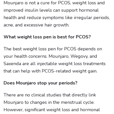
Mounjaro is not a cure for PCOS, weight loss and
improved insulin levels can support hormonal
health and reduce symptoms like irregular periods,
acne, and excessive hair growth.
What weight loss pen is best for PCOS?
The best weight loss pen for PCOS depends on
your health concerns. Mounjaro, Wegovy, and
Saxenda are all injectable weight loss treatments
that can help with PCOS-related weight gain.
Does Mounjaro stop your periods?
There are no clinical studies that directly link
Mounjaro to changes in the menstrual cycle.
However, significant weight loss and hormonal