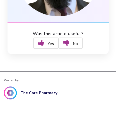
Was this article useful?
Yes
No
Written by:
The Care Pharmacy