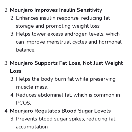
Mounjaro Improves Insulin Sensitivity
Enhances insulin response, reducing fat
storage and promoting weight loss.
Helps lower excess androgen levels, which
can improve menstrual cycles and hormonal
balance.
Mounjaro Supports Fat Loss, Not Just Weight
Loss
Helps the body burn fat while preserving
muscle mass.
Reduces abdominal fat, which is common in
PCOS.
Mounjaro Regulates Blood Sugar Levels
Prevents blood sugar spikes, reducing fat
accumulation.