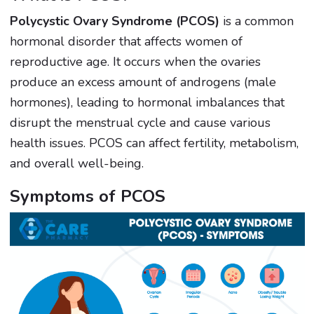
Polycystic Ovary Syndrome (PCOS)
is a common
hormonal disorder that affects women of
reproductive age. It occurs when the ovaries
produce an excess amount of androgens (male
hormones), leading to hormonal imbalances that
disrupt the menstrual cycle and cause various
health issues. PCOS can affect fertility, metabolism,
and overall well-being.
Symptoms of PCOS