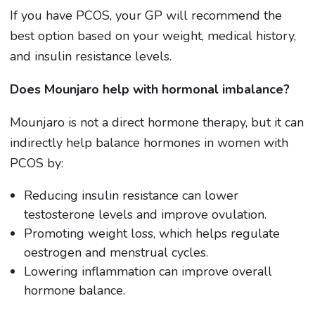
If you have PCOS, your GP will recommend the
best option based on your weight, medical history,
and insulin resistance levels.
Does Mounjaro help with hormonal imbalance?
Mounjaro is not a direct hormone therapy, but it can
indirectly help balance hormones in women with
PCOS by:
Reducing insulin resistance can lower
testosterone levels and improve ovulation.
Promoting weight loss, which helps regulate
oestrogen and menstrual cycles.
Lowering inflammation can improve overall
hormone balance.