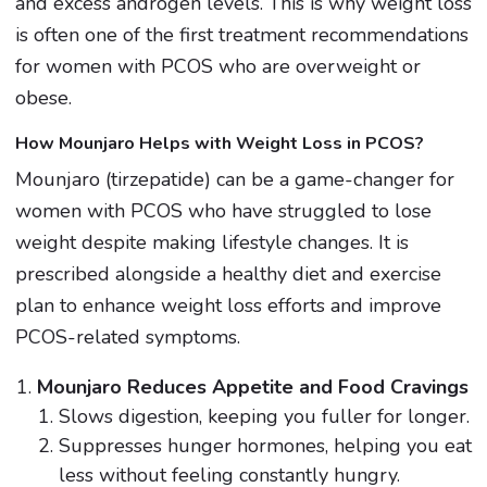
and excess androgen levels. This is why weight loss
is often one of the first treatment recommendations
for women with PCOS who are overweight or
obese.
How Mounjaro Helps with Weight Loss in PCOS?
Mounjaro (tirzepatide) can be a game-changer for
women with PCOS who have struggled to lose
weight despite making lifestyle changes. It is
prescribed alongside a healthy diet and exercise
plan to enhance weight loss efforts and improve
PCOS-related symptoms.
Mounjaro Reduces Appetite and Food Cravings
Slows digestion, keeping you fuller for longer.
Suppresses hunger hormones, helping you eat
less without feeling constantly hungry.