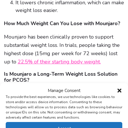
It lowers chronic inflammation, which can make
weight loss easier.
How Much Weight Can You Lose with Mounjaro?
Mounjaro has been clinically proven to support
substantial weight loss. In trials, people taking the
highest dose (15mg per week for 72 weeks) lost
up to
22.5% of their starting body weight.
Is Mounjaro a Long-Term Weight Loss Solution
for PCOS?
Mounjaro can jumpstart your weight loss, but
Manage Consent
To provide the best experiences, we use technologies like cookies to
lasting results depend on healthy lifestyle changes.
store and/or access device information. Consenting to these
It works best with a balanced diet, regular exercise,
technologies will allow us to process data such as browsing behaviour
or unique IDs on this site. Not consenting or withdrawing consent, may
and ongoing medical support.
adversely affect certain features and functions.