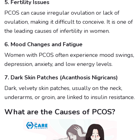
5. Fertility Issues
PCOS can cause irregular ovulation or lack of
ovulation, making it difficult to conceive. It is one of
the leading causes of infertility in women.
6. Mood Changes and Fatigue
Women with PCOS often experience mood swings,
depression, anxiety, and low energy levels.
7. Dark Skin Patches (Acanthosis Nigricans)
Dark, velvety skin patches, usually on the neck,
underarms, or groin, are linked to insulin resistance.
What are the Causes of PCOS?