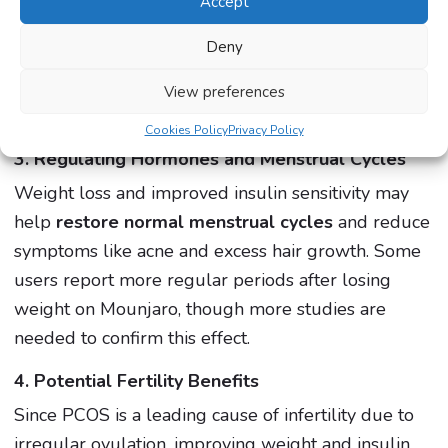
If you’ve been struggling to lose weight with PCOS,
Accept
Mounjaro could help you break through plateaus
Deny
and achieve meaningful results. Speak to our
expert clinicians
to find out if Mounjaro is the right
View preferences
option for you.
Cookies Policy
Privacy Policy
3. Regulating Hormones and Menstrual Cycles
Weight loss and improved insulin sensitivity may
help
restore normal menstrual cycles
and reduce
symptoms like acne and excess hair growth. Some
users report more regular periods after losing
weight on Mounjaro, though more studies are
needed to confirm this effect.
4. Potential Fertility Benefits
Since PCOS is a leading cause of infertility due to
irregular ovulation, improving weight and insulin