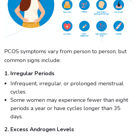
PCOS symptoms vary from person to person, but
common signs include:
1. Irregular Periods
Infrequent, irregular, or prolonged menstrual
cycles.
Some women may experience fewer than eight
periods a year or have cycles longer than 35
days.
2. Excess Androgen Levels