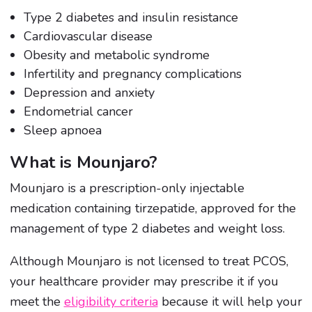
Type 2 diabetes and insulin resistance
Cardiovascular disease
Obesity and metabolic syndrome
Infertility and pregnancy complications
Depression and anxiety
Endometrial cancer
Sleep apnoea
What is Mounjaro?
Mounjaro is a prescription-only injectable
medication containing tirzepatide, approved for the
management of type 2 diabetes and weight loss.
Although Mounjaro is not licensed to treat PCOS,
your healthcare provider may prescribe it if you
meet the
eligibility criteria
because it will help your