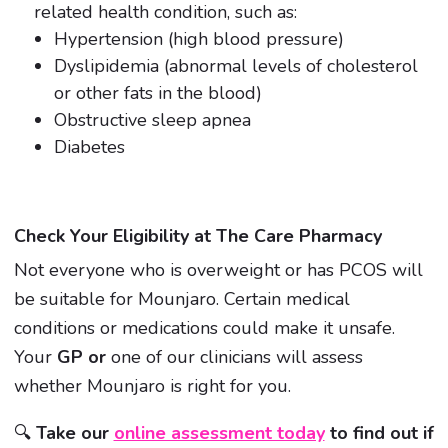
related health condition, such as:
Hypertension (high blood pressure)
Dyslipidemia (abnormal levels of cholesterol
or other fats in the blood)
Obstructive sleep apnea
Diabetes
Check Your Eligibility at The Care Pharmacy
Not everyone who is overweight or has PCOS will
be suitable for Mounjaro. Certain medical
conditions or medications could make it unsafe.
Your
GP or
one of our clinicians will assess
whether Mounjaro is right for you.
🔍
Take our
online assessment today
to find out if