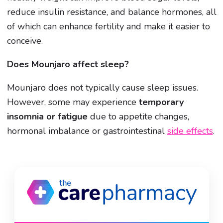
reduce insulin resistance, and balance hormones, all
of which can enhance fertility and make it easier to
conceive.
Does Mounjaro affect sleep?
Mounjaro does not typically cause sleep issues.
However, some may experience
temporary
insomnia or fatigue
due to appetite changes,
hormonal imbalance or gastrointestinal
side effects
.