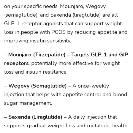
on your specific needs. Mounjaro, Wegovy
(semaglutide), and Saxenda (liraglutide) are all
GLP-1 receptor agonists that can support weight
loss in people with PCOS by reducing appetite and
improving insulin sensitivity.
– Mounjaro (Tirzepatide)
– Targets
GLP-1 and GIP
receptors
, potentially more effective for weight
loss and insulin resistance.
– Wegovy (Semaglutide)
– A once-weekly
injection that helps with appetite control and blood
sugar management.
– Saxenda (Liraglutide)
– A daily injection that
supports gradual weight loss and metabolic health.