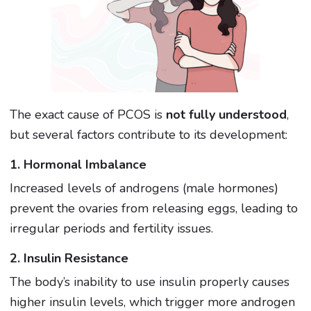
The exact cause of PCOS is
not fully understood
,
but several factors contribute to its development:
1. Hormonal Imbalance
Increased levels of androgens (male hormones)
prevent the ovaries from releasing eggs, leading to
irregular periods and fertility issues.
2. Insulin Resistance
The body’s inability to use insulin properly causes
higher insulin levels, which trigger more androgen