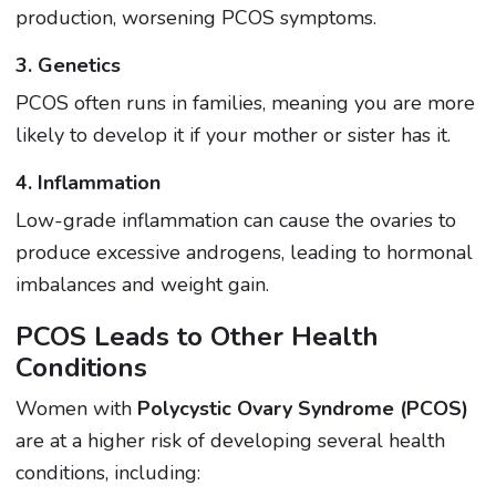
production, worsening PCOS symptoms.
3. Genetics
PCOS often runs in families, meaning you are more
likely to develop it if your mother or sister has it.
4. Inflammation
Low-grade inflammation can cause the ovaries to
produce excessive androgens, leading to hormonal
imbalances and weight gain.
PCOS Leads to Other Health
Conditions
Women with
Polycystic Ovary Syndrome (PCOS)
are at a higher risk of developing several health
conditions, including: