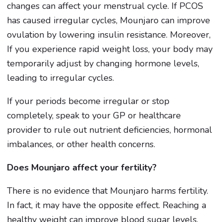
changes can affect your menstrual cycle. If PCOS
has caused irregular cycles, Mounjaro can improve
ovulation by lowering insulin resistance. Moreover,
If you experience rapid weight loss, your body may
temporarily adjust by changing hormone levels,
leading to irregular cycles.
If your periods become irregular or stop
completely, speak to your GP or healthcare
provider to rule out nutrient deficiencies, hormonal
imbalances, or other health concerns.
Does Mounjaro affect your fertility?
There is no evidence that Mounjaro harms fertility.
In fact, it may have the opposite effect. Reaching a
healthy weight can improve blood sugar levels,