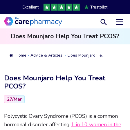
Toggl
Does Mounjaro Help You Treat PCOS?
Home
Advice & Articles
Does Mounjaro Help You Treat PCOS?
Does Mounjaro Help You Treat
PCOS?
27/Mar
Polycystic Ovary Syndrome (PCOS) is a common
hormonal disorder affecting
1 in 10 women in the