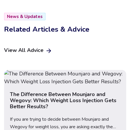
News & Updates
Related Articles & Advice
View All Advice
The Difference Between Mounjaro and
Wegovy: Which Weight Loss Injection Gets
Better Results?
If you are trying to decide between Mounjaro and
Wegovy for weight loss, you are asking exactly the