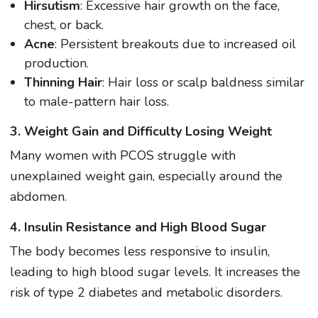
Hirsutism
: Excessive hair growth on the face,
chest, or back.
Acne
: Persistent breakouts due to increased oil
production.
Thinning Hair
: Hair loss or scalp baldness similar
to male-pattern hair loss.
3. Weight Gain and Difficulty Losing Weight
Many women with PCOS struggle with
unexplained weight gain, especially around the
abdomen.
4. Insulin Resistance and High Blood Sugar
The body becomes less responsive to insulin,
leading to high blood sugar levels. It increases the
risk of type 2 diabetes and metabolic disorders.