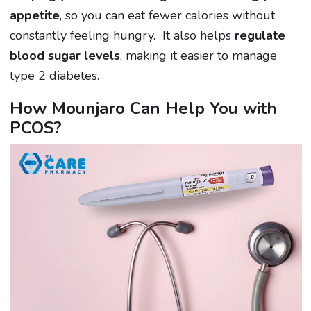
appetite
, so you can eat fewer calories without
constantly feeling hungry. It also helps
regulate
blood sugar levels
, making it easier to manage
type 2 diabetes.
How Mounjaro Can Help You with
PCOS?