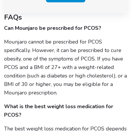
FAQs
Can Mounjaro be prescribed for PCOS?
Mounjaro cannot be prescribed for PCOS
specifically. However, it can be prescribed to cure
obesity, one of the symptoms of PCOS. If you have
PCOS and a BMI of 27+ with a weight-related
condition (such as diabetes or high cholesterol), or a
BMI of 30 or higher, you may be eligible for a
Mounjaro prescription.
What is the best weight loss medication for
PCOS?
The best weight loss medication for PCOS depends