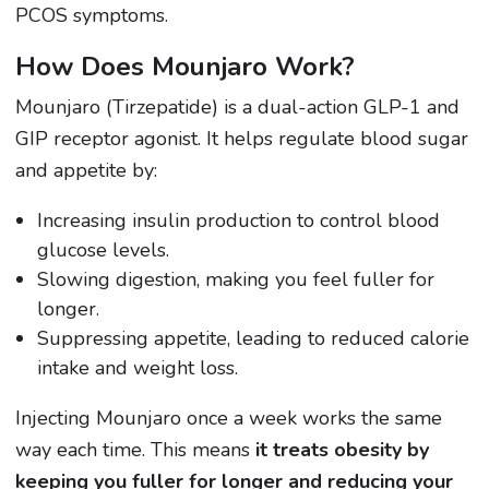
PCOS symptoms.
How Does Mounjaro Work?
Mounjaro (Tirzepatide) is a dual-action GLP-1 and
GIP receptor agonist. It helps regulate blood sugar
and appetite by:
Increasing insulin production to control blood
glucose levels.
Slowing digestion, making you feel fuller for
longer.
Suppressing appetite, leading to reduced calorie
intake and weight loss.
Injecting Mounjaro once a week works the same
way each time. This means
it treats obesity by
keeping you fuller for longer and reducing your