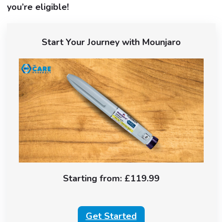
you’re eligible!
Start Your Journey with Mounjaro
Starting from: £119.99
Get Started