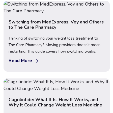
what’s available […]
Switching from MedExpress, Voy and Others
to The Care Pharmacy
Thinking of switching your weight loss treatment to
The Care Pharmacy? Moving providers doesn’t mean
restarting. This guide covers how switching works,
what happens to your dose, what to bring, First Dose
Read More
Video Supervision, transparent pricing for Mounjaro,
Wegovy and Saxenda, and how to compare providers
safely before you make the move.
Cagrilintide: What It Is, How It Works, and
Why It Could Change Weight Loss Medicine