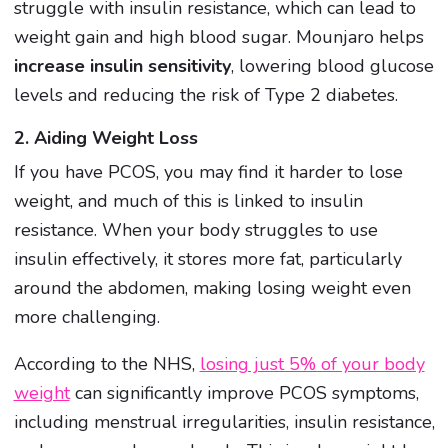
struggle with insulin resistance, which can lead to
weight gain and high blood sugar. Mounjaro helps
increase insulin sensitivity
, lowering blood glucose
levels and reducing the risk of Type 2 diabetes.
2. Aiding Weight Loss
If you have PCOS, you may find it harder to lose
weight, and much of this is linked to insulin
resistance. When your body struggles to use
insulin effectively, it stores more fat, particularly
around the abdomen, making losing weight even
more challenging.
According to the NHS,
losing just 5% of your body
weight
can significantly improve PCOS symptoms,
including menstrual irregularities, insulin resistance,