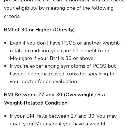
your eligibility by meeting one of the following
criteria:
BMI of 30 or Higher (Obesity)
Even if you don’t have PCOS or another weight-
related condition, you can still benefit from
Mounjaro if your BMI is 30 or above.
If you’re experiencing symptoms of PCOS but
haven’t been diagnosed, consider speaking to
your doctor for an evaluation.
BMI Between 27 and 30 (Overweight) + a
Weight-Related Condition
If your BMI falls between 27 and 30, you may
qualify for Mounjaro if you have a weight-