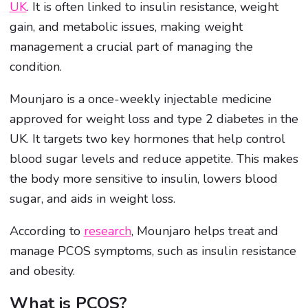
UK
. It is often linked to insulin resistance, weight
gain, and metabolic issues, making weight
management a crucial part of managing the
condition.
Mounjaro is a once-weekly injectable medicine
approved for weight loss and type 2 diabetes in the
UK. It targets two key hormones that help control
blood sugar levels and reduce appetite. This makes
the body more sensitive to insulin, lowers blood
sugar, and aids in weight loss.
According to
research
, Mounjaro helps treat and
manage PCOS symptoms, such as insulin resistance
and obesity.
What is PCOS?