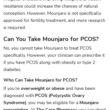
resistance could increase the chances of natural
conception. However, Mounjaro is not specifically
approved for fertility treatment, and more research
is required.
Can You Take Mounjaro for PCOS?
No, you cannot take Mounjaro to treat PCOS
specifically. However, your clinician can prescribe it
if you have PCOS along with obesity or type 2
diabetes.
Who Can Take Mounjaro for PCOS?
If you’re
overweight or obese
and have been
diagnosed with
PCOS (Polycystic Ovary
Syndrome)
, you may be eligible for a
Mounjaro
prescription
. At
The Care Pharmacy
, you can check