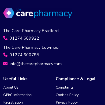
The Care Pharmacy Bradford
01274 669922
The Care Pharmacy Lowmoor
01274 600785
info@thecarepharmacy.com
Useful Links
Compliance & Legal
About Us
Complaints
GPhC Information
Cookies Policy
Registration
Privacy Policy