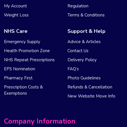
My Account
Regulation
Weight Loss
Terms & Conditions
NHS Care
Support & Help
Emergency Supply
Advice & Articles
Health Promotion Zone
Contact Us
NHS Repeat Prescriptions
Delivery Policy
EPS Nomination
FAQ’s
Pharmacy First
Photo Guidelines
Prescription Costs &
Refunds & Cancellation
Exemptions
New Website Move Info
Company Information