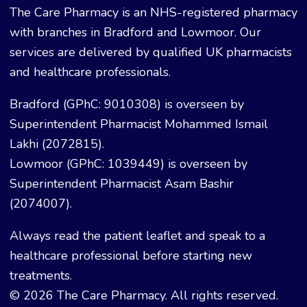
The Care Pharmacy is an NHS-registered pharmacy
with branches in Bradford and Lowmoor. Our
services are delivered by qualified UK pharmacists
and healthcare professionals.
Bradford (GPhC: 9010308) is overseen by
Superintendent Pharmacist Mohammed Ismail
Lakhi (2072815).
Lowmoor (GPhC: 1039449) is overseen by
Superintendent Pharmacist Asam Bashir
(2074007).
Always read the patient leaflet and speak to a
healthcare professional before starting new
treatments.
© 2026 The Care Pharmacy. All rights reserved.