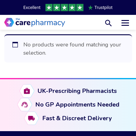
Toggl
No products were found matching your
selection.
UK-Prescribing Pharmacists
No GP Appointments Needed
Fast & Discreet Delivery