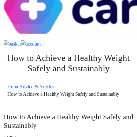
How to Achieve a Healthy Weight
Safely and Sustainably
Home
Advice & Articles
How to Achieve a Healthy Weight Safely and Sustainably
How to Achieve a Healthy Weight Safely and
Sustainably