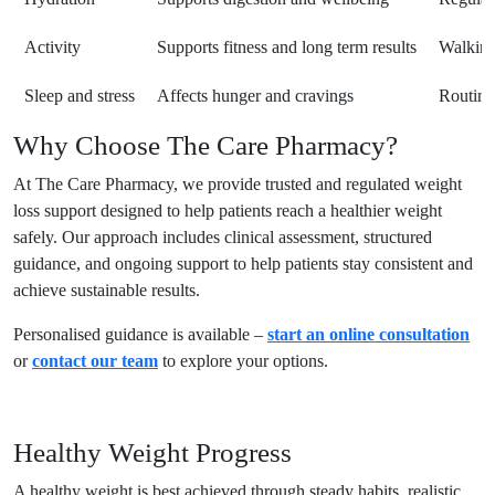
Activity
Supports fitness and long term results
Walking
Sleep and stress
Affects hunger and cravings
Routine,
Why Choose The Care Pharmacy?
At The Care Pharmacy, we provide trusted and regulated weight
loss support designed to help patients reach a healthier weight
safely. Our approach includes clinical assessment, structured
guidance, and ongoing support to help patients stay consistent and
achieve sustainable results.
Personalised guidance is available –
start an online consultation
or
contact our team
to explore your options.
Healthy Weight Progress
A healthy weight is best achieved through steady habits, realistic