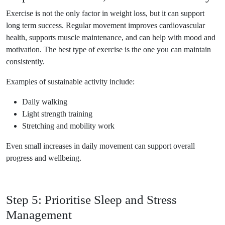
Exercise is not the only factor in weight loss, but it can support
long term success. Regular movement improves cardiovascular
health, supports muscle maintenance, and can help with mood and
motivation. The best type of exercise is the one you can maintain
consistently.
Examples of sustainable activity include:
Daily walking
Light strength training
Stretching and mobility work
Even small increases in daily movement can support overall
progress and wellbeing.
Step 5: Prioritise Sleep and Stress
Management