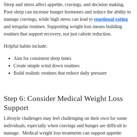
Sleep and stress affect appetite, cravings, and decision making.
Poor sleep can increase hunger hormones and reduce the ability to
manage cravings, while high stress can lead to
emotional eating
and irregular routines. Supporting weight loss means building
routines that support recovery, not just calorie reduction.
Helpful habits include:
Aim for consistent sleep times
Create simple wind down routines
Build realistic routines that reduce daily pressure
Step 6: Consider Medical Weight Loss
Support
Lifestyle challenges may feel challenging on their own for some
individuals, especially when cravings and hunger are difficult to
manage. Medical weight loss treatments can support appetite