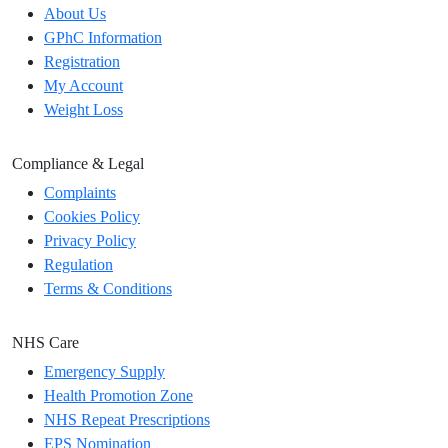
About Us
GPhC Information
Registration
My Account
Weight Loss
Compliance & Legal
Complaints
Cookies Policy
Privacy Policy
Regulation
Terms & Conditions
NHS Care
Emergency Supply
Health Promotion Zone
NHS Repeat Prescriptions
EPS Nomination