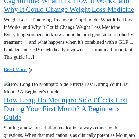
Cagrilintide: What It Is, How It Works, and
Why It Could Change Weight Loss Medicine
Weight Loss · Emerging Treatments Cagrilintide: What It Is, How
It Works, and Why It Could Change Weight Loss Medicine
Everything you need to know about the next generation of obesity
treatment — and what happens when it’s combined with a GLP-1.
Updated June 2026 · Medically reviewed · 12 min read Important:
This guide […]
Read More
How Long Do Mounjaro Side Effects Last
During Your First Month? A Beginner’s
Guide
Starting a new prescription medication always comes with
questions. When that medication is as clinically potent as Mounjaro