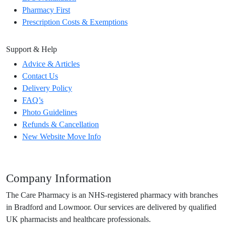
Pharmacy First
Prescription Costs & Exemptions
Support & Help
Advice & Articles
Contact Us
Delivery Policy
FAQ’s
Photo Guidelines
Refunds & Cancellation
New Website Move Info
Company Information
The Care Pharmacy is an NHS-registered pharmacy with branches
in Bradford and Lowmoor. Our services are delivered by qualified
UK pharmacists and healthcare professionals.