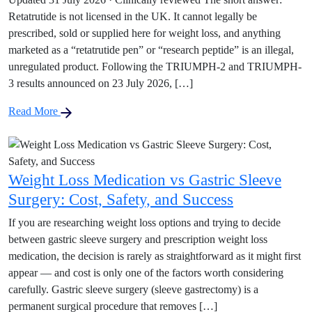
Retatrutide is not licensed in the UK. It cannot legally be
prescribed, sold or supplied here for weight loss, and anything
marketed as a “retatrutide pen” or “research peptide” is an illegal,
unregulated product. Following the TRIUMPH-2 and TRIUMPH-
3 results announced on 23 July 2026, […]
Read More
Weight Loss Medication vs Gastric Sleeve
Surgery: Cost, Safety, and Success
If you are researching weight loss options and trying to decide
between gastric sleeve surgery and prescription weight loss
medication, the decision is rarely as straightforward as it might first
appear — and cost is only one of the factors worth considering
carefully. Gastric sleeve surgery (sleeve gastrectomy) is a
permanent surgical procedure that removes […]