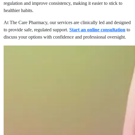
regulation and improve consistency, making it easier to stick to
healthier habits.
At The Care Pharmacy, our services are clinically led and designed
to provide safe, regulated support.
Start an online consultation
to
discuss your options with confidence and professional oversight.