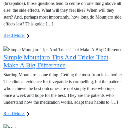
(tirzepatide), those questions tend to centre on one thing above all
else: the side effects. What will they feel like? When will they
start? And, perhaps most importantly, how long do Mounjaro side
effects last? This guide […]
Read More
Simple Mounjaro Tips And Tricks That
Make A Big Difference
Starting Mounjaro is one thing. Getting the most from it is another.
The clinical evidence for tirzepatide is compelling, but the patients
who achieve the best outcomes are not simply those who inject
once a week and hope for the best. They are the patients who
understand how the medication works, adapt their habits to […]
Read More