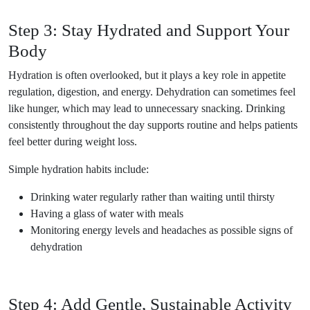
Step 3: Stay Hydrated and Support Your
Body
Hydration is often overlooked, but it plays a key role in appetite
regulation, digestion, and energy. Dehydration can sometimes feel
like hunger, which may lead to unnecessary snacking. Drinking
consistently throughout the day supports routine and helps patients
feel better during weight loss.
Simple hydration habits include:
Drinking water regularly rather than waiting until thirsty
Having a glass of water with meals
Monitoring energy levels and headaches as possible signs of
dehydration
Step 4: Add Gentle, Sustainable Activity