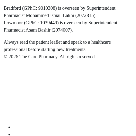
Bradford (GPhC: 9010308) is overseen by Superintendent
Pharmacist Mohammed Ismail Lakhi (2072815).
Lowmoor (GPhC: 1039449) is overseen by Superintendent
Pharmacist Asam Bashir (2074007).
Always read the patient leaflet and speak to a healthcare
professional before starting new treatments.
© 2026 The Care Pharmacy. All rights reserved.