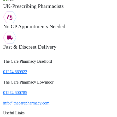
UK-Prescribing Pharmacists
No GP Appointments Needed
Fast & Discreet Delivery
The Care Pharmacy Bradford
01274 669922
The Care Pharmacy Lowmoor
01274 600785
info@thecarepharmacy.com
Useful Links