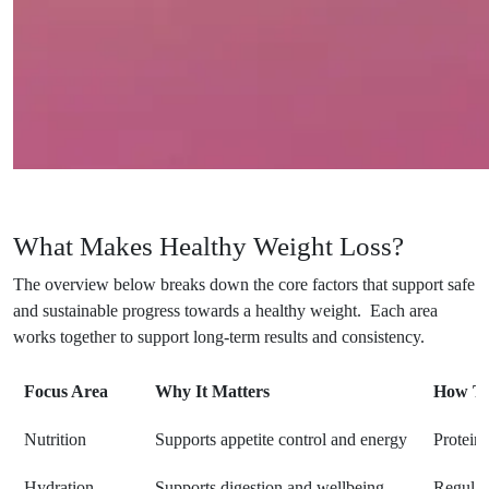
What Makes Healthy Weight Loss?
The overview below breaks down the core factors that support safe
and sustainable progress towards a healthy weight. Each area
works together to support long-term results and consistency.
Focus Area
Why It Matters
How To
Nutrition
Supports appetite control and energy
Protein,
Hydration
Supports digestion and wellbeing
Regular