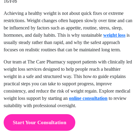
16/Feb
Achieving a healthy weight is not about quick fixes or extreme
restrictions. Weight changes often happen slowly over time and can
be influenced by factors such as appetite, routine, stress, sleep,
hormones, and daily habits. This is why sustainable
weight loss
is
usually steady rather than rapid, and why the safest approach
focuses on realistic routines that can be maintained long term.
Our team at The Care Pharmacy support patients with clinically led
weight loss services designed to help people reach a healthier
weight in a safe and structured way. This how-to guide explains
practical steps you can take to support progress, improve
consistency, and reduce the risk of weight regain. Explore medical
weight loss support by starting an
online consultation
to review
suitability with professional oversight.
Start Your Consultation