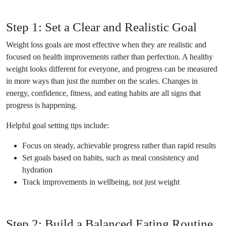
Step 1: Set a Clear and Realistic Goal
Weight loss goals are most effective when they are realistic and
focused on health improvements rather than perfection. A healthy
weight looks different for everyone, and progress can be measured
in more ways than just the number on the scales. Changes in
energy, confidence, fitness, and eating habits are all signs that
progress is happening.
Helpful goal setting tips include:
Focus on steady, achievable progress rather than rapid results
Set goals based on habits, such as meal consistency and
hydration
Track improvements in wellbeing, not just weight
Step 2: Build a Balanced Eating Routine