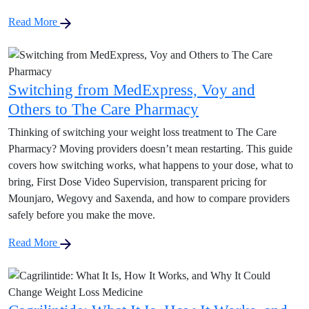
Read More
Switching from MedExpress, Voy and
Others to The Care Pharmacy
Thinking of switching your weight loss treatment to The Care
Pharmacy? Moving providers doesn’t mean restarting. This guide
covers how switching works, what happens to your dose, what to
bring, First Dose Video Supervision, transparent pricing for
Mounjaro, Wegovy and Saxenda, and how to compare providers
safely before you make the move.
Read More