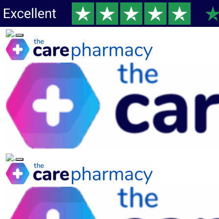
Toggle navigation
Toggle navigation