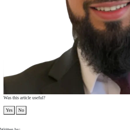
Was this article useful?
Yes
No
Written by: