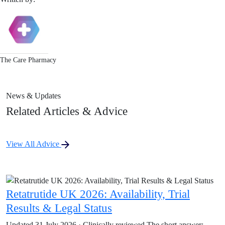
The Care Pharmacy
News & Updates
Related Articles & Advice
View All Advice
Retatrutide UK 2026: Availability, Trial
Results & Legal Status
Updated 31 July 2026 · Clinically reviewed The short answer: