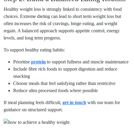
Healthy weight loss is strongly linked to consistency with food
choices. Extreme dieting can lead to short term weight loss but
often increases the risk of cravings, binge eating, and weight
regain. A balanced approach supports appetite control, energy
levels, and long term progress.
To support healthy eating habits:
Prioritise
protein
to support fullness and muscle maintenance
Include fibre rich foods to support digestion and reduce
snacking
Choose meals that feel satisfying rather than restrictive
Reduce ultra processed foods where possible
If meal planning feels difficult,
get in touch
with our team for
guidance on structured support.