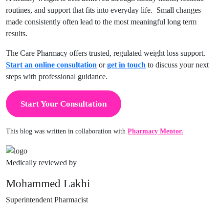
routines, and support that fits into everyday life. Small changes
made consistently often lead to the most meaningful long term
results.
The Care Pharmacy offers trusted, regulated weight loss support.
Start an online consultation
or
get in touch
to discuss your next
steps with professional guidance.
Start Your Consultation
This blog was written in collaboration with
Pharmacy Mentor.
Medically reviewed by
Mohammed Lakhi
Superintendent Pharmacist