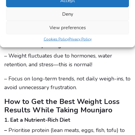
still matter.
Accept
Deny
– A high-protein, high-fibre diet combined with
regular physical activity leads to better and faster
View preferences
results.
Cookies Policy
Privacy Policy
4. Natural Body Changes
– Weight fluctuates due to hormones, water
retention, and stress—this is normal!
– Focus on long-term trends, not daily weigh-ins, to
avoid unnecessary frustration.
How to Get the Best Weight Loss
Results While Taking Mounjaro
1. Eat a Nutrient-Rich Diet
–
Prioritise protein (lean meats, eggs, fish, tofu) to