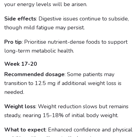
your energy levels will be arisen.
Side effects
: Digestive issues continue to subside,
though mild fatigue may persist.
Pro tip
: Prioritise nutrient-dense foods to support
long-term metabolic health.
Week 17-20
Recommended dosage
: Some patients may
transition to 12.5 mg if additional weight loss is
needed.
Weight loss
: Weight reduction slows but remains
steady, nearing 15-18% of initial body weight.
What to expect
: Enhanced confidence and physical