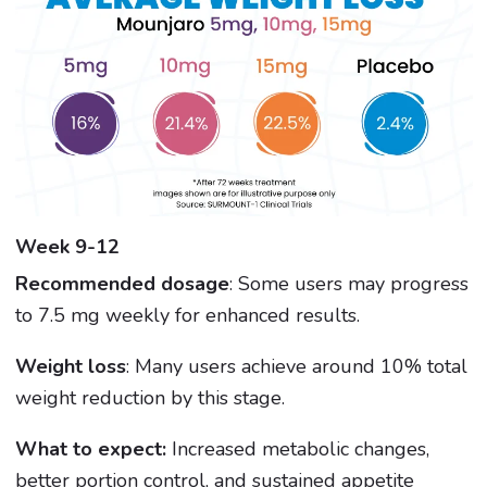
Week 9-12
Recommended dosage
: Some users may progress
to 7.5 mg weekly for enhanced results.
Weight loss
: Many users achieve around 10% total
weight reduction by this stage.
What to expect:
Increased metabolic changes,
better portion control, and sustained appetite