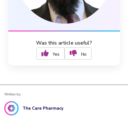
Was this article useful?
Yes
No
Written by:
The Care Pharmacy