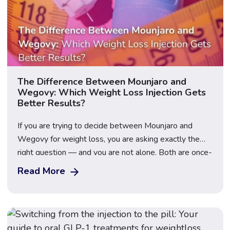
The Difference Between Mounjaro and
Wegovy: Which Weight Loss Injection Gets
Better Results?
If you are trying to decide between Mounjaro and
Wegovy for weight loss, you are asking exactly the
right question — and you are not alone. Both are once-
weekly injectable GLP-1 medications that have
Read More
transformed the weight loss landscape in the UK, but
they contain different active ingredients, work through
slightly different mechanisms, and produce […]