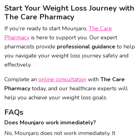
Start Your Weight Loss Journey with
The Care Pharmacy
If you’re ready to start Mounjaro,
The Care
Pharmacy
is here to support you. Our expert
pharmacists provide
professional guidance
to help
you navigate your weight loss journey safely and
effectively.
Complete an
online consultation
with
The Care
Pharmacy
today, and our healthcare experts will
help you achieve your weight loss goals.
FAQs
Does Mounjaro work immediately?
No, Mounjaro does not work immediately. It