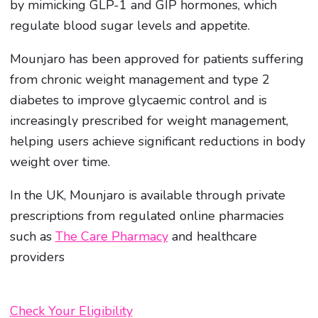
by mimicking GLP-1 and GIP hormones, which
regulate blood sugar levels and appetite.
Mounjaro has been approved for patients suffering
from chronic weight management and type 2
diabetes to improve glycaemic control and is
increasingly prescribed for weight management,
helping users achieve significant reductions in body
weight over time.
In the UK, Mounjaro is available through private
prescriptions from regulated online pharmacies
such as
The Care Pharmacy
and healthcare
providers
Check Your Eligibility