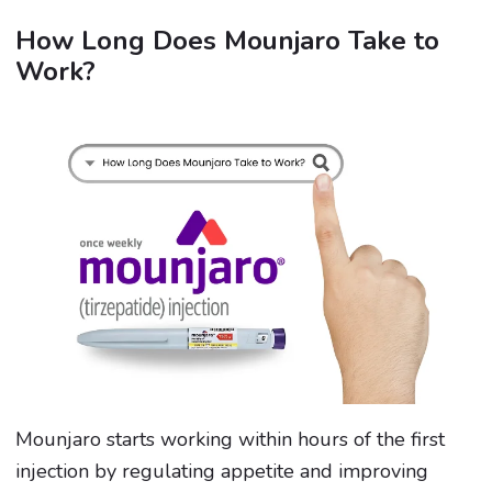
How Long Does Mounjaro Take to
Work?
Mounjaro starts working within hours of the first
injection by regulating appetite and improving