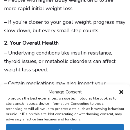
– People with
higher body weight
tend to see
more rapid initial weight loss.
– If you’re closer to your goal weight, progress may
slow down, but every small step counts.
2. Your Overall Health
–
Underlying conditions like insulin resistance,
thyroid issues, or metabolic disorders can affect
weight loss speed.
– Certain medications may also impact your
progress—always consult your doctor if you have
Manage Consent
To provide the best experiences, we use technologies like cookies to
concerns.
store and/or access device information. Consenting to these
technologies will allow us to process data such as browsing behaviour
3. Lifestyle & Habits
or unique IDs on this site. Not consenting or withdrawing consent, may
adversely affect certain features and functions.
– Mounjaro reduces appetite, but your daily choices