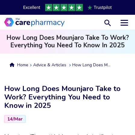
Toggl
How Long Does Mounjaro Take To Work?
Everything You Need To Know In 2025
Home
Advice & Articles
How Long Does Mounjaro Take To Work? Everything You Need To Know In 2025
How Long Does Mounjaro Take to
Work? Everything You Need to
Know in 2025
14/Mar