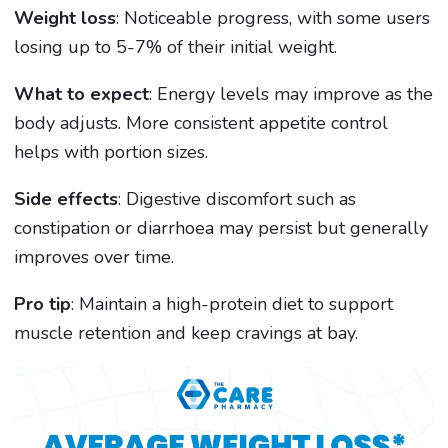
Weight loss
: Noticeable progress, with some users
losing up to 5-7% of their initial weight.
What to expect
: Energy levels may improve as the
body adjusts. More consistent appetite control
helps with portion sizes.
Side effects
: Digestive discomfort such as
constipation or diarrhoea may persist but generally
improves over time.
Pro tip
: Maintain a high-protein diet to support
muscle retention and keep cravings at bay.