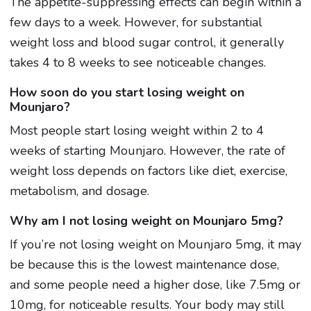
The appetite-suppressing effects can begin within a
few days to a week. However, for substantial
weight loss and blood sugar control, it generally
takes 4 to 8 weeks to see noticeable changes.
How soon do you start losing weight on
Mounjaro?
Most people start losing weight within 2 to 4
weeks of starting Mounjaro. However, the rate of
weight loss depends on factors like diet, exercise,
metabolism, and dosage.
Why am I not losing weight on Mounjaro 5mg?
If you’re not losing weight on Mounjaro 5mg, it may
be because this is the lowest maintenance dose,
and some people need a higher dose, like 7.5mg or
10mg, for noticeable results. Your body may still