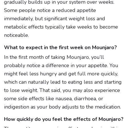
gradually builds up in your system over weeks.
Some people notice a reduced appetite
immediately, but significant weight loss and
metabolic effects typically take weeks to become
noticeable.
What to expect in the first week on Mounjaro?
In the first month of taking Mounjaro, you’ll
probably notice a difference in your appetite. You
might feel less hungry and get full more quickly,
which can naturally lead to eating less and starting
to lose weight. That said, you may also experience
some side effects like nausea, diarrhoea, or
indigestion as your body adjusts to the medication.
How quickly do you feel the effects of Mounjaro?