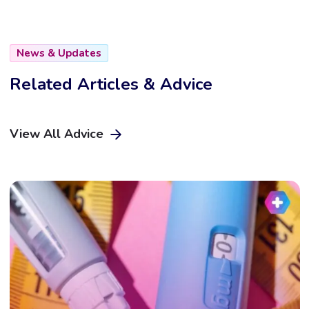
News & Updates
Related Articles & Advice
View All Advice