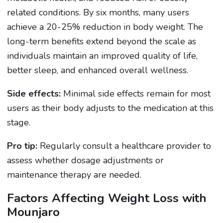
related conditions. By six months, many users
achieve a 20-25% reduction in body weight. The
long-term benefits extend beyond the scale as
individuals maintain an improved quality of life,
better sleep, and enhanced overall wellness.
Side effects:
Minimal side effects remain for most
users as their body adjusts to the medication at this
stage.
Pro tip:
Regularly consult a healthcare provider to
assess whether dosage adjustments or
maintenance therapy are needed.
Factors Affecting Weight Loss with
Mounjaro