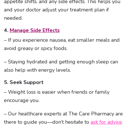
appetite shifts, and any side effects. This helps you
and your doctor adjust your treatment plan if
needed.
4.
Manage Side Effects
– If you experience nausea, eat smaller meals and
avoid greasy or spicy foods.
– Staying hydrated and getting enough sleep can
also help with energy levels.
5. Seek Support
– Weight loss is easier when friends or family
encourage you.
– Our healthcare experts at The Care Pharmacy are
there to guide you—don’t hesitate to
ask for advice
.