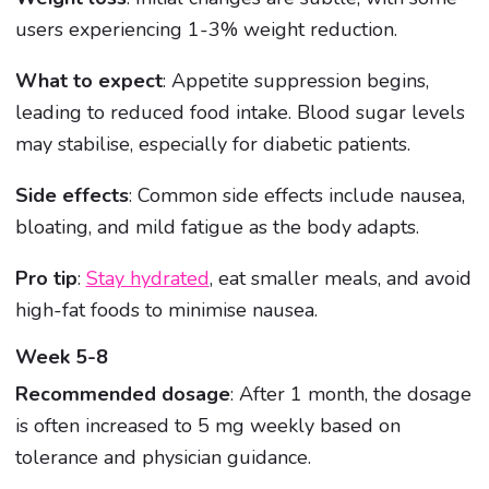
users experiencing 1-3% weight reduction.
What to expect
: Appetite suppression begins,
leading to reduced food intake. Blood sugar levels
may stabilise, especially for diabetic patients.
Side effects
: Common side effects include nausea,
bloating, and mild fatigue as the body adapts.
Pro tip
:
Stay hydrated
, eat smaller meals, and avoid
high-fat foods to minimise nausea.
Week 5-8
Recommended dosage
: After 1 month, the dosage
is often increased to 5 mg weekly based on
tolerance and physician guidance.