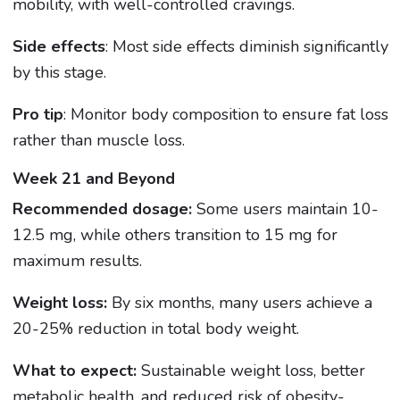
mobility, with well-controlled cravings.
Side effects
: Most side effects diminish significantly
by this stage.
Pro tip
: Monitor body composition to ensure fat loss
rather than muscle loss.
Week 21 and Beyond
Recommended dosage:
Some users maintain 10-
12.5 mg, while others transition to 15 mg for
maximum results.
Weight loss:
By six months, many users achieve a
20-25% reduction in total body weight.
What to expect:
Sustainable weight loss, better
metabolic health, and reduced risk of obesity-