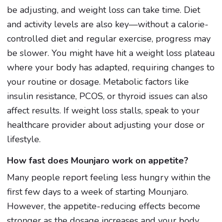
be adjusting, and weight loss can take time. Diet
and activity levels are also key—without a calorie-
controlled diet and regular exercise, progress may
be slower. You might have hit a weight loss plateau
where your body has adapted, requiring changes to
your routine or dosage. Metabolic factors like
insulin resistance, PCOS, or thyroid issues can also
affect results. If weight loss stalls, speak to your
healthcare provider about adjusting your dose or
lifestyle.
How fast does Mounjaro work on appetite?
Many people report feeling less hungry within the
first few days to a week of starting Mounjaro.
However, the appetite-reducing effects become
stronger as the dosage increases and your body