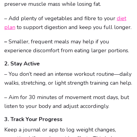
preserve muscle mass while losing fat.
– Add plenty of vegetables and fibre to your
diet
plan
to support digestion and keep you full longer.
–
Smaller, frequent meals may help if you
experience discomfort from eating larger portions.
2. Stay Active
– You don’t need an intense workout routine—daily
walks, stretching, or light strength training can help.
– Aim for 30 minutes of movement most days, but
listen to your body and adjust accordingly.
3. Track Your Progress
Keep a journal or app to log weight changes,