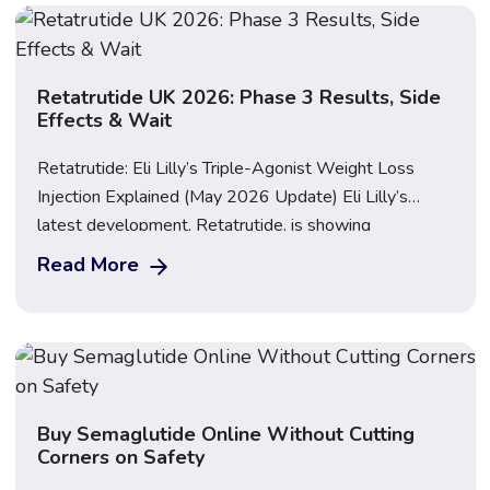
Important: This guide […]
Retatrutide UK 2026: Phase 3 Results, Side
Effects & Wait
Retatrutide: Eli Lilly’s Triple-Agonist Weight Loss
Injection Explained (May 2026 Update) Eli Lilly’s
latest development, Retatrutide, is showing
extraordinary potential as a groundbreaking treatment
Read More
for obesity and metabolic health. On 21 May 2026,
Lilly published the long-awaited topline results from
the TRIUMPH-1 Phase 3 trial, and the data is striking:
participants on the highest dose […]
Buy Semaglutide Online Without Cutting
Corners on Safety