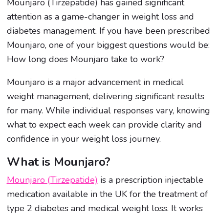
Mounjaro (Tirzepatide) has gained significant
attention as a game-changer in weight loss and
diabetes management. If you have been prescribed
Mounjaro, one of your biggest questions would be:
How long does Mounjaro take to work?
Mounjaro is a major advancement in medical
weight management, delivering significant results
for many. While individual responses vary, knowing
what to expect each week can provide clarity and
confidence in your weight loss journey.
What is Mounjaro?
Mounjaro (Tirzepatide)
is a prescription injectable
medication available in the UK for the treatment of
type 2 diabetes and medical weight loss. It works