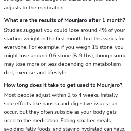
adjusts to the medication.
What are the results of Mounjaro after 1 month?
Studies suggest you could lose around 4% of your
starting weight in the first month, but this varies for
everyone. For example, if you weigh 15 stone, you
might lose around 0.6 stone (8-9 lbs), though some
may lose more or less depending on metabolism,
diet, exercise, and lifestyle.
How long does it take to get used to Mounjaro?
Most people adjust within 2 to 4 weeks. Initially,
side effects like nausea and digestive issues can
occur, but they often subside as your body gets
used to the medication. Eating smaller meals,
avoiding fatty foods, and staying hydrated can help.