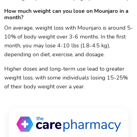
How much weight can you lose on Mounjaro in a
month?
On average, weight loss with Mounjaro is around 5-
10% of body weight over 3-6 months. In the first
month, you may lose 4-10 lbs (1.8-4.5 kg),
depending on diet, exercise, and dosage.
Higher doses and long-term use lead to greater
weight loss, with some individuals losing 15-25%
of their body weight over a year.