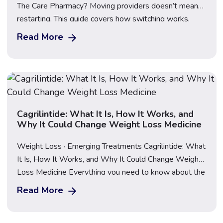
The Care Pharmacy? Moving providers doesn’t mean
restarting. This guide covers how switching works,
what happens to your dose, what to bring, First Dose
Read More
Video Supervision, transparent pricing for Mounjaro,
Wegovy and Saxenda, and how to compare providers
safely before you make the move.
Cagrilintide: What It Is, How It Works, and
Why It Could Change Weight Loss Medicine
Weight Loss · Emerging Treatments Cagrilintide: What
It Is, How It Works, and Why It Could Change Weight
Loss Medicine Everything you need to know about the
next generation of obesity treatment — and what
Read More
happens when it’s combined with a GLP-1. Updated
June 2026 · Medically reviewed · 12 min read