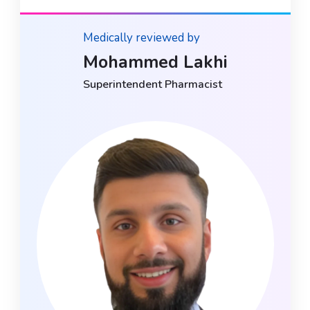
Medically reviewed by
Mohammed Lakhi
Superintendent Pharmacist