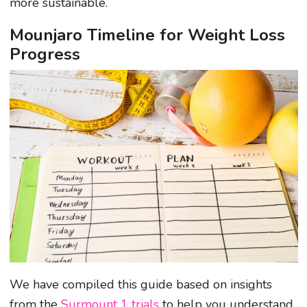
more sustainable.
Mounjaro Timeline for Weight Loss
Progress
We have compiled this guide based on insights
from the
Surmount 1 trials
to help you understand