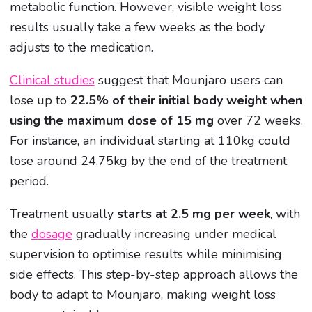
metabolic function. However, visible weight loss
results usually take a few weeks as the body
adjusts to the medication.
Clinical studies
suggest that Mounjaro users can
lose up to
22.5% of their initial body weight when
using the maximum dose of 15 mg
over 72 weeks.
For instance, an individual starting at 110kg could
lose around 24.75kg by the end of the treatment
period.
Treatment usually
starts at 2.5 mg per week
, with
the
dosage
gradually increasing under medical
supervision to optimise results while minimising
side effects. This step-by-step approach allows the
body to adapt to Mounjaro, making weight loss