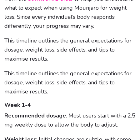
what to expect when using Mounjaro for weight
loss. Since every individual’s body responds
differently, your progress may vary.
This timeline outlines the general expectations for
dosage, weight loss, side effects, and tips to
maximise results.
This timeline outlines the general expectations for
dosage, weight loss, side effects, and tips to
maximise results.
Week 1-4
Recommended dosage
: Most users start with a 2.5
mg weekly dose to allow the body to adjust.
Weight loss
: Initial changes are subtle, with some