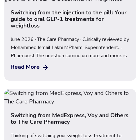
Switching from the injection to the pill: Your
guide to oral GLP-1 treatments for
weightloss
June 2026 · The Care Pharmacy · Clinically reviewed by
Mohammed Ismail Lakhi MPharm, Superintendent
Pharmacist The question coming up more and more: is
there a pill version of Mounjaro or Wegovy? The short
Read More
answer is – the Wegovy pill is available now in the UK.
The landscape has moved fast, and understanding
what’s available […]
Switching from MedExpress, Voy and Others
to The Care Pharmacy
Thinking of switching your weight loss treatment to