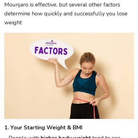
Mounjaro is effective, but several other factors
determine how quickly and successfully you lose
weight:
1. Your Starting Weight & BMI