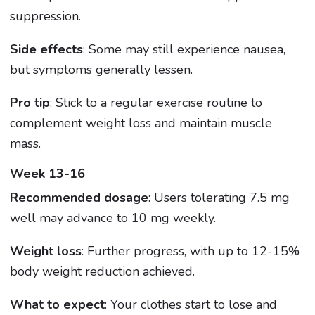
suppression.
Side effects
: Some may still experience nausea,
but symptoms generally lessen.
Pro tip
: Stick to a regular exercise routine to
complement weight loss and maintain muscle
mass.
Week 13-16
Recommended dosage
: Users tolerating 7.5 mg
well may advance to 10 mg weekly.
Weight loss
: Further progress, with up to 12-15%
body weight reduction achieved.
What to expect
: Your clothes start to lose and