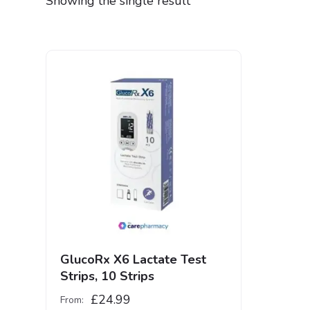
Showing the single result
GlucoRx X6 Lactate Test
Strips, 10 Strips
£
24.99
From: