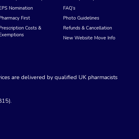
EPS Nomination
FAQ’s
Pharmacy First
Photo Guidelines
Prescription Costs &
Refunds & Cancellation
Exemptions
New Website Move Info
ces are delivered by qualified UK pharmacists
815).