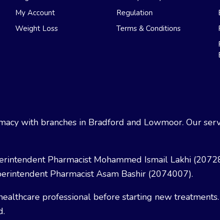
My Account
Regulation
Weight Loss
Terms & Conditions
acy with branches in Bradford and Lowmoor. Our servi
erintendent Pharmacist Mohammed Ismail Lakhi (2072
erintendent Pharmacist Asam Bashir (2074007).
healthcare professional before starting new treatments.
d.