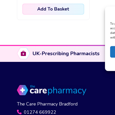
Add To Basket
To 
acc
dat
wit
UK-Prescribing Pharmacists
The Care Pharmacy Bradford
01274 669922