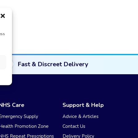
ess
Fast & Discreet Delivery
NHS Care
Support & Help
Emergency Supply
Advice & Articles
Health Promotion Zone
Contact Us
NHS Repeat Prescriptions
Delivery Policy