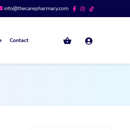
info@thecarepharmacy.com
e
Contact