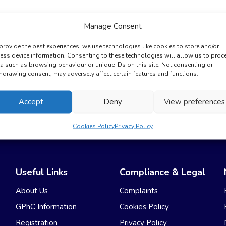
Manage Consent
provide the best experiences, we use technologies like cookies to store and/or
ess device information. Consenting to these technologies will allow us to proc
a such as browsing behaviour or unique IDs on this site. Not consenting or
hdrawing consent, may adversely affect certain features and functions.
Accept
Deny
View preferences
No GP Appointments Needed
Cookies Policy
Privacy Policy
Useful Links
Compliance & Legal
About Us
Complaints
GPhC Information
Cookies Policy
Registration
Privacy Policy