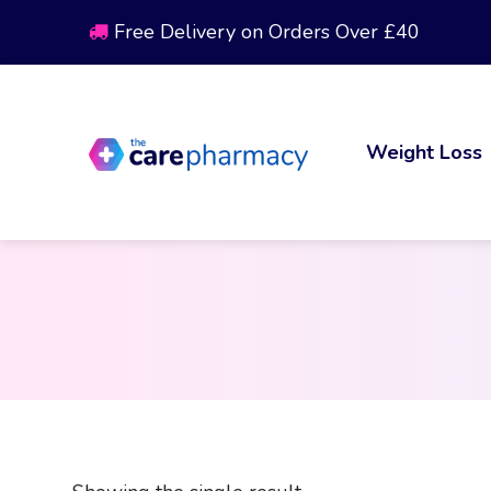
Free Delivery on Orders Over £40
Weight Loss