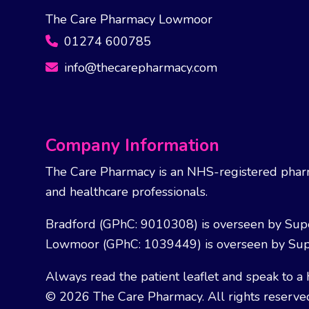
The Care Pharmacy Lowmoor
01274 600785
info@thecarepharmacy.com
Company Information
The Care Pharmacy is an NHS-registered pharm
and healthcare professionals.
Bradford (GPhC: 9010308) is overseen by Sup
Lowmoor (GPhC: 1039449) is overseen by Sup
Always read the patient leaflet and speak to a 
© 2026 The Care Pharmacy. All rights reserve