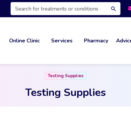
Products
search
Online Clinic
Services
Pharmacy
Advic
Testing Supplies
Testing Supplies