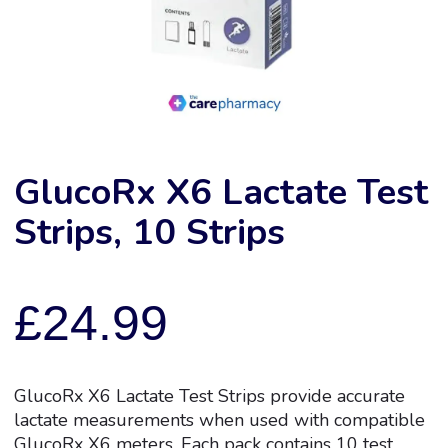
GlucoRx X6 Lactate Test
Strips, 10 Strips
£
24.99
GlucoRx X6 Lactate Test Strips provide accurate
lactate measurements when used with compatible
GlucoRx X6 meters. Each pack contains 10 test