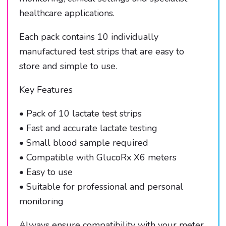
healthcare applications.
Each pack contains 10 individually
manufactured test strips that are easy to
store and simple to use.
Key Features
• Pack of 10 lactate test strips
• Fast and accurate lactate testing
• Small blood sample required
• Compatible with GlucoRx X6 meters
• Easy to use
• Suitable for professional and personal
monitoring
Always ensure compatibility with your meter