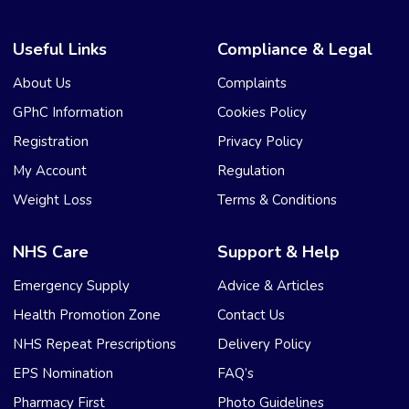
Useful Links
Compliance & Legal
About Us
Complaints
GPhC Information
Cookies Policy
Registration
Privacy Policy
My Account
Regulation
Weight Loss
Terms & Conditions
NHS Care
Support & Help
Emergency Supply
Advice & Articles
Health Promotion Zone
Contact Us
NHS Repeat Prescriptions
Delivery Policy
EPS Nomination
FAQ’s
Pharmacy First
Photo Guidelines