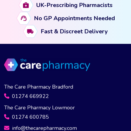
UK-Prescribing Pharmacists
No GP Appointments Needed
Fast & Discreet Delivery
The Care Pharmacy Bradford
01274 669922
The Care Pharmacy Lowmoor
01274 600785
info@thecarepharmacy.com