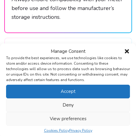
before use and follow the manufacturer’s
storage instructions.
Reviews (0)
Manage Consent
To provide the best experiences, we use technologies like cookies to
store and/or access device information. Consenting to these
technologies will allow us to process data such as browsing behaviour
or unique IDs on this site. Not consenting or withdrawing consent, may
adversely affect certain features and functions.
Accept
Trustpilot Reviews
Deny
Over 1000+ 5-Star reviews on
Trustpilot & Google
View preferences
Cookies Policy
Privacy Policy