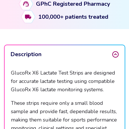
GPhC Registered Pharmacy
100,000+ patients treated
Description
GlucoRx X6 Lactate Test Strips are designed
for accurate lactate testing using compatible
GlucoRx X6 lactate monitoring systems.
These strips require only a small blood
sample and provide fast, dependable results,
making them suitable for sports performance
monitoring, clinical settings and specialist