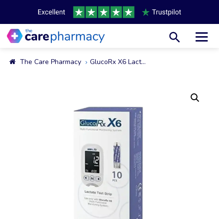
Toggl
The Care Pharmacy
GlucoRx X6 Lactate Test Strips, 10 Strips