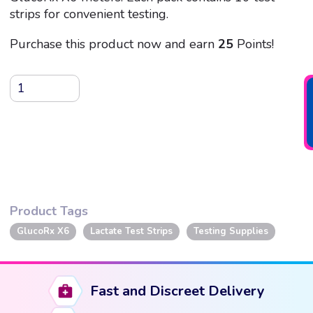
strips for convenient testing.
Purchase this product now and earn
25
Points!
GlucoRx
X6
Lactate
Test
Strips,
10
Strips
Product Tags
quantity
GlucoRx X6
Lactate Test Strips
Testing Supplies
Fast and Discreet Delivery