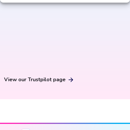
View our Trustpilot page