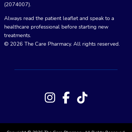
(2074007).
Always read the patient leaflet and speak to a
healthcare professional before starting new
treatments.
© 2026 The Care Pharmacy. All rights reserved.