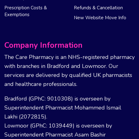
Prescription Costs &
Refunds & Cancellation
Exemptions
New Website Move Info
Company Information
The Care Pharmacy is an NHS-registered pharmacy
with branches in Bradford and Lowmoor. Our
services are delivered by qualified UK pharmacists
and healthcare professionals.
Bradford (GPhC: 9010308) is overseen by
Superintendent Pharmacist Mohammed Ismail
Lakhi (2072815).
Lowmoor (GPhC: 1039449) is overseen by
Superintendent Pharmacist Asam Bashir