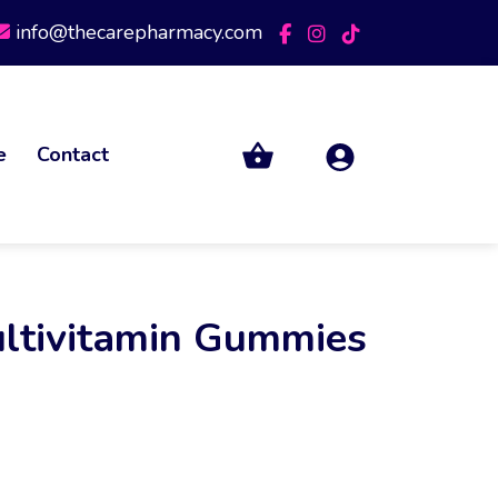
info@thecarepharmacy.com
e
Contact
ltivitamin Gummies