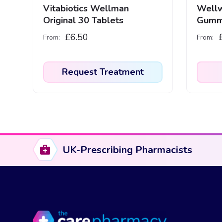
Vitabiotics Wellman
Wellw
Original 30 Tablets
Gumm
£
6.50
From:
From:
Request Treatment
UK-Prescribing Pharmacists