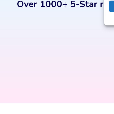
Over 1000+ 5-Star rev