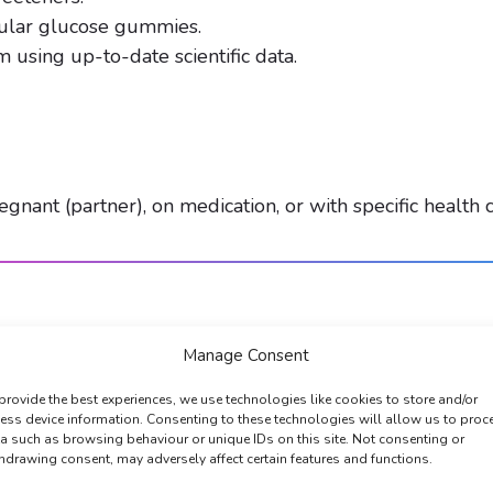
gular glucose gummies.
 using up-to-date scientific data.
gnant (partner), on medication, or with specific health c
Manage Consent
provide the best experiences, we use technologies like cookies to store and/or
ess device information. Consenting to these technologies will allow us to proc
a such as browsing behaviour or unique IDs on this site. Not consenting or
hdrawing consent, may adversely affect certain features and functions.