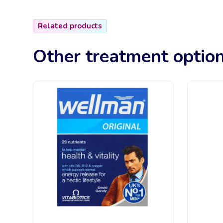
Related products
Other treatment optio