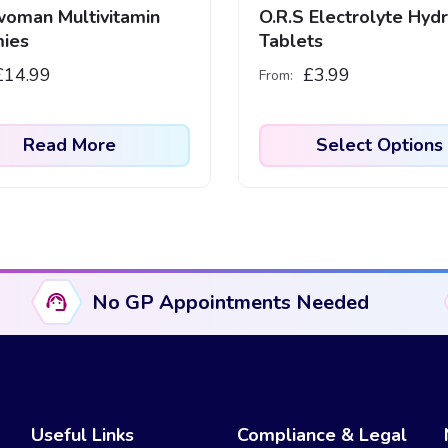
oman Multivitamin
O.R.S Electrolyte Hydr
ies
Tablets
£
14.99
£
3.99
From:
Read More
Select Options
This
product
has
multiple
variants.
No GP Appointments Needed
The
options
may
be
chosen
Useful Links
Compliance & Legal