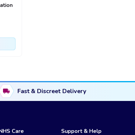
ation
Fast & Discreet Delivery
NHS Care
Support & Help