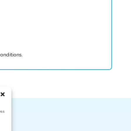
onditions.
ess