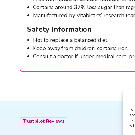
Contains around 37% less sugar than re
Manufactured by Vitabiotics’ research team
Safety Information
Not to replace a balanced diet.
Keep away from children; contains iron.
Consult a doctor if under medical care, pre
To 
acc
dat
Trustpilot Reviews
wit