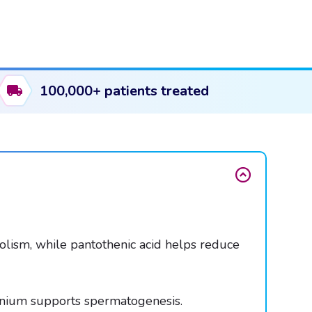
100,000+ patients treated
lism, while pantothenic acid helps reduce
lenium supports spermatogenesis.