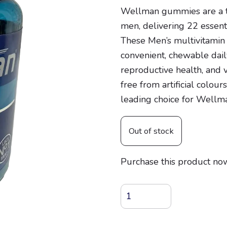
Wellman gummies are a t
men, delivering 22 essenti
These Men’s multivitamin
convenient, chewable dai
reproductive health, and v
free from artificial colou
leading choice for Wellm
Out of stock
Purchase this product no
Wellman
Multivitamin
Gummies