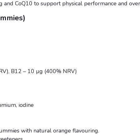
g and CoQ10 to support physical performance and overall
gummies)
NRV), B12 – 10 µg (400% NRV)
romium, iodine
ummies with natural orange flavouring.
weeteners.