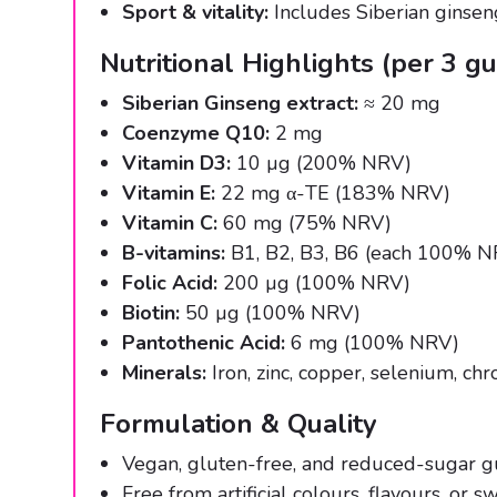
Sport & vitality:
Includes Siberian ginsen
Nutritional Highlights (per 3 
Siberian Ginseng extract:
≈ 20 mg
Coenzyme Q10:
2 mg
Vitamin D3:
10 µg (200% NRV)
Vitamin E:
22 mg α-TE (183% NRV)
Vitamin C:
60 mg (75% NRV)
B-vitamins:
B1, B2, B3, B6 (each 100% 
Folic Acid:
200 µg (100% NRV)
Biotin:
50 µg (100% NRV)
Pantothenic Acid:
6 mg (100% NRV)
Minerals:
Iron, zinc, copper, selenium, ch
Formulation & Quality
Vegan, gluten-free, and reduced-sugar g
Free from artificial colours, flavours, or s