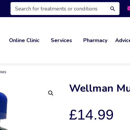
Products
search
Online Clinic
Services
Pharmacy
Advic
mies
Wellman Mu
£
14.99