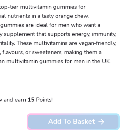
op-tier multivitamin gummies for
al nutrients in a tasty orange chew.
 gummies are ideal for men who want a
ly supplement that supports energy, immunity,
itality. These multivitamins are vegan‑friendly,
rs, flavours, or sweeteners, making them a
an multivitamin gummies for men in the UK.
w and earn
15
Points!
Add To Basket