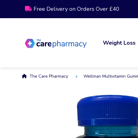
Free Delivery on Orders Over £40
Weight Loss
The Care Pharmacy
Wellman Multivitamin Gum