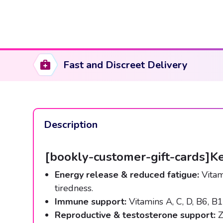
Fast and Discreet Delivery
Description
[bookly-customer-gift-cards]Ke
Energy release & reduced fatigue:
Vitam
tiredness.
Immune support:
Vitamins A, C, D, B6, B1
Reproductive & testosterone support:
Z