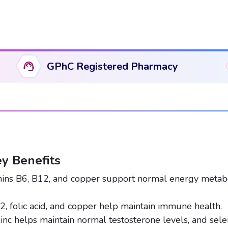
quantity
GPhC Registered Pharmacy
y Benefits
ins B6, B12, and copper support normal energy metabo
2, folic acid, and copper help maintain immune health.
inc helps maintain normal testosterone levels, and se