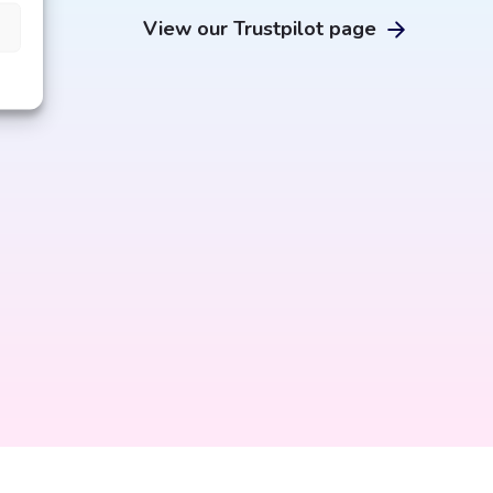
e
View our Trustpilot page