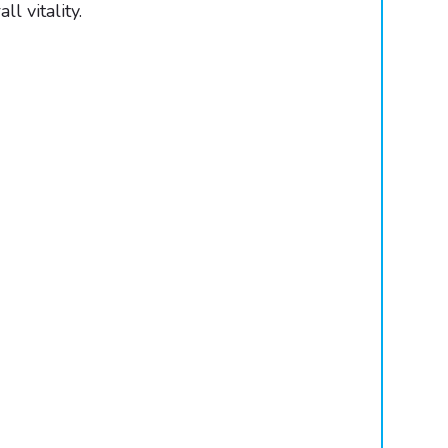
 vitality.