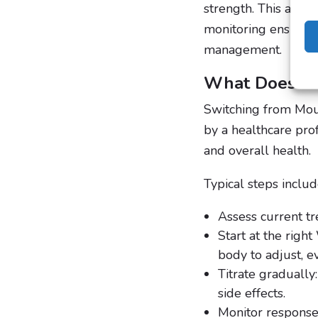
strength. This allow
monitoring ensures 
management.
What Does Sw
Switching from Mou
by a healthcare pro
and overall health.
Typical steps includ
Assess current tr
Start at the rig
body to adjust, e
Titrate graduall
side effects.
Monitor response: