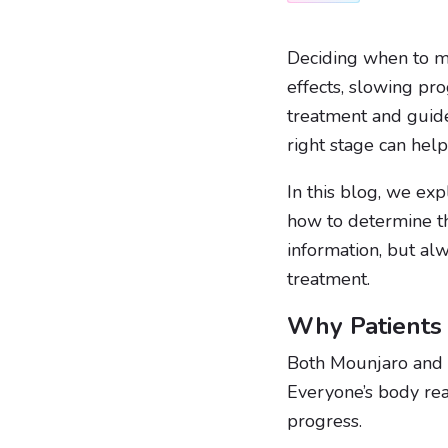
Deciding when to 
effects, slowing pro
treatment and guide
right stage can hel
In this blog, we ex
how to determine th
information, but al
treatment.
Why Patients
Both Mounjaro and
Everyone’s body rea
progress.