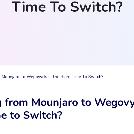
Time To Switch?
 Mounjaro To Wegovy: Is It The Right Time To Switch?
 from Mounjaro to Wegovy: 
e to Switch?