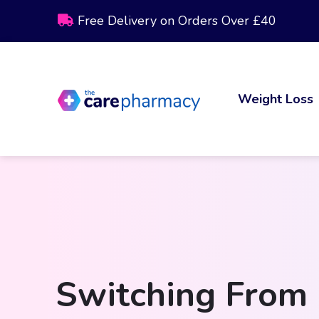
Free Delivery on Orders Over £40
Weight Loss
Switching From 