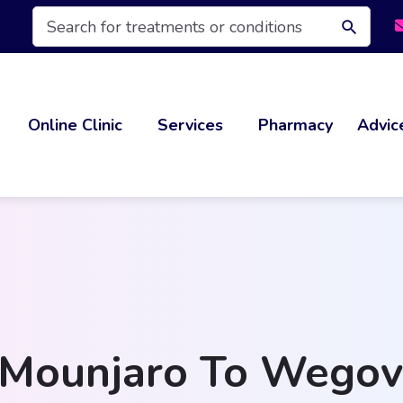
Products
search
Online Clinic
Services
Pharmacy
Advic
Mounjaro To Wegovy: