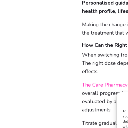
Personalised guid
health profile, life
Making the change is
the treatment that w
How Can the Righ
When switching fro
The right dose depe
effects.
The Care Pharmacy
overall progress to
evaluated by a clin
adjustments.
To 
acc
dat
Titrate gradually, 
wit