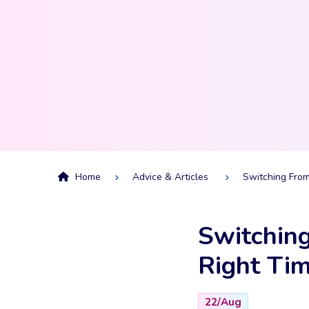
Home
Advice & Articles
Switching From
Switching
Right Tim
22/Aug