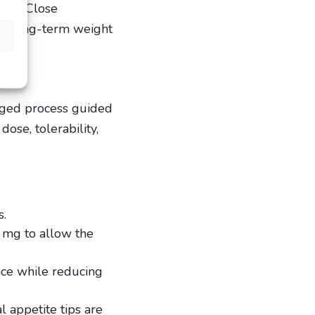
ects. Close
 of long-term weight
aged process guided
ose, tolerability,
s.
5 mg to allow the
nce while reducing
 appetite tips are