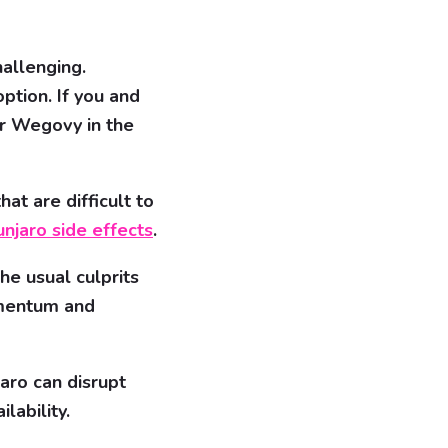
allenging.
ption. If you and
der Wegovy in the
at are difficult to
njaro side effects
.
he usual culprits
omentum and
aro can disrupt
lability.