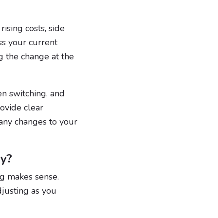
ising costs, side
ess your current
g the change at the
en switching, and
ovide clear
 any changes to your
vy?
ng makes sense.
djusting as you