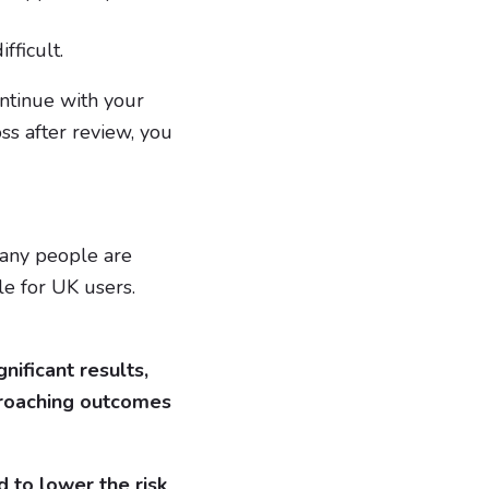
fficult.
ontinue with your
ss after review, you
Many people are
le for UK users.
nificant results,
proaching outcomes
 to lower the risk