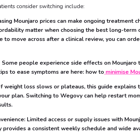
ents consider switching include:
easing Mounjaro prices can make ongoing treatment ch
fordability matter when choosing the best long-term o
de to move across after a clinical review, you can or
s: Some people experience side effects on Mounjaro th
tips to ease symptoms are here: how to
minimise Mou
f weight loss slows or plateaus, this guide explains t
 your plan. Switching to Wegovy can help restart m
ults.
nvenience: Limited access or supply issues with Mounj
provides a consistent weekly schedule and wide avai