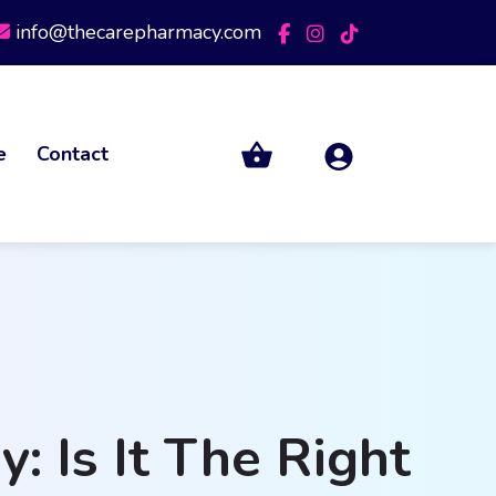
info@thecarepharmacy.com
e
Contact
 Is It The Right