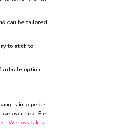
nd can be tailored
y to stick to
fordable option,
anges in appetite,
rove over time. For
ng Wegovy takes