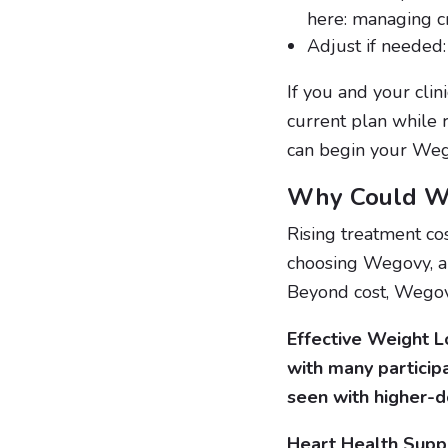
here: managing c
Adjust if needed: 
If you and your clin
current plan while 
can begin your Weg
Why Could We
Rising treatment co
choosing Wegovy, a 
Beyond cost, Wegov
Effective Weight Lo
with many particip
seen with higher-d
Heart Health Suppo