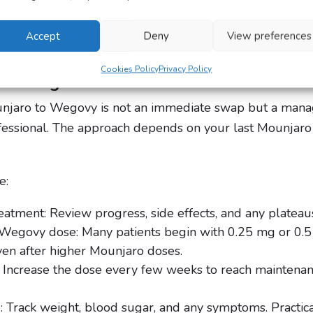
s your body to adapt while reducing the risk of side eff
your treatment remains safe, effective, and supportive
Accept
Deny
View preferences
Cookies Policy
Privacy Policy
itching Involve?
njaro to Wegovy is not an immediate swap but a man
fessional. The approach depends on your last Mounjaro d
e:
eatment: Review progress, side effects, and any plateau
ht Wegovy dose: Many patients begin with 0.25 mg or 0.
ven after higher Mounjaro doses.
y: Increase the dose every few weeks to reach maintena
 Track weight, blood sugar, and any symptoms. Practical