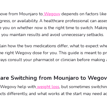
move from Mounjaro to
Wegovy
depends on factors like r
gress, or availability. A healthcare professional can ass
 you on whether now is the right time to switch. Makin
p you maintain results and avoid unnecessary setbacks.
plain how the two medications differ, what to expect wh
e right Wegovy dose for you. This guide is meant to pr
ways consult your pharmacist or clinician before making
 are Switching from Mounjaro to Wego
 Wegovy help with
weight loss
, but sometimes switchi
cts differently, and what works at the start may need a