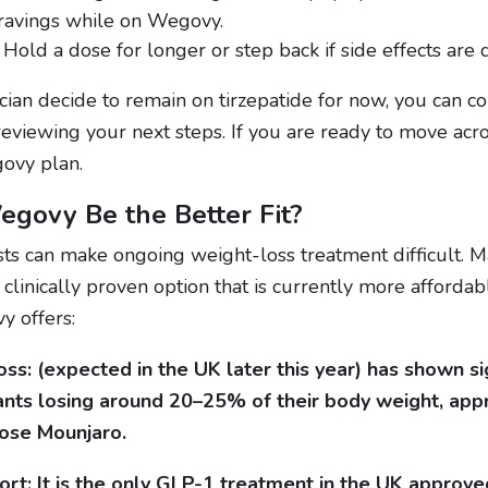
ravings while on Wegovy.
Hold a dose for longer or step back if side effects are di
ician decide to remain on tirzepatide for now, you can c
reviewing your next steps. If you are ready to move acro
ovy plan.
govy Be the Better Fit?
sts can make ongoing weight-loss treatment difficult. 
clinically proven option that is currently more affordab
y offers:
ss: (expected in the UK later this year) has shown sig
ants losing around 20–25% of their body weight, ap
ose Mounjaro.
rt: It is the only GLP-1 treatment in the UK approved