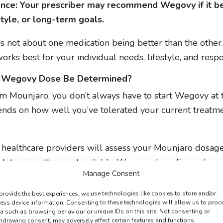
ance: Your prescriber may recommend Wegovy if it b
style, or long-term goals.
 not about one medication being better than the other. 
orks best for your individual needs, lifestyle, and resp
t Wegovy Dose Be Determined?
m Mounjaro, you don’t always have to start Wegovy at 
nds on how well you’ve tolerated your current treatme
healthcare providers will assess your Mounjaro dosage
 determine the most suitable Wegovy dose. Equivalence 
Manage Consent
ician, who will recommend the appropriate starting str
provide the best experiences, we use technologies like cookies to store and/or
ess device information. Consenting to these technologies will allow us to proc
a such as browsing behaviour or unique IDs on this site. Not consenting or
with dose increases typically made after a minimum of 
hdrawing consent, may adversely affect certain features and functions.