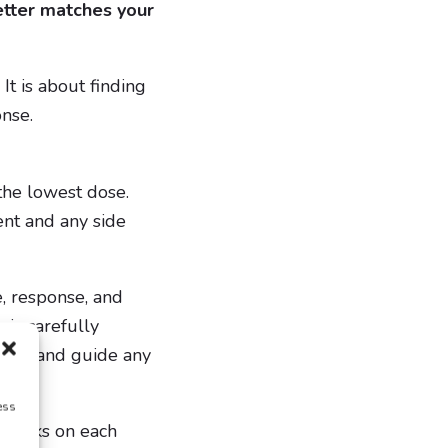
etter matches your
It is about finding
onse.
the lowest dose.
nt and any side
, response, and
is carefully
ength and guide any
ess
4 weeks on each