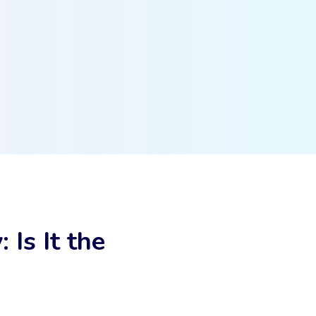
Is It the