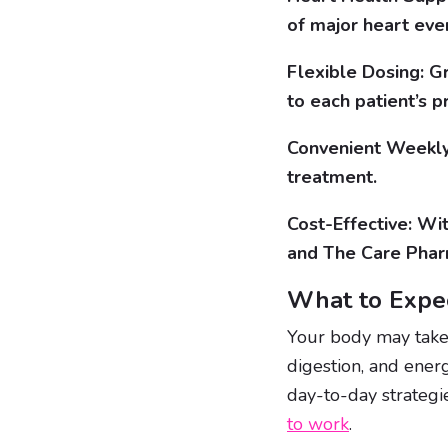
of major heart eve
Flexible Dosing: G
to each patient’s p
Convenient Weekly 
treatment.
Cost-Effective: Wi
and The Care Pharm
What to Expec
Your body may take
digestion, and energ
day-to-day strateg
to work
.