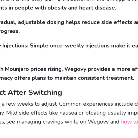
nts in people with obesity and heart disease.
radual, adjustable dosing helps reduce side effects a
rogress.
Injections: Simple once-weekly injections make it eas
th Mounjaro prices rising, Wegovy provides a more af
acy offers plans to maintain consistent treatment.
t After Switching
 a few weeks to adjust. Common experiences include ch
y. Mild side effects like nausea or bloating usually imp
ies, see managing cravings while on Wegovy and
how lo