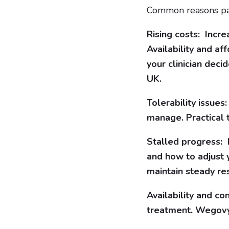
Common reasons pati
Rising costs: Incr
Availability and af
your clinician deci
UK.
Tolerability issue
manage. Practical 
Stalled progress: I
and how to adjust
maintain steady res
Availability and co
treatment. Wegovy 