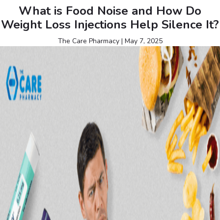
What is Food Noise and How Do
Weight Loss Injections Help Silence It?
The Care Pharmacy
|
May 7, 2025