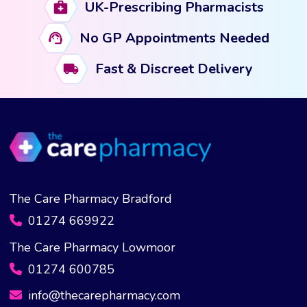
UK-Prescribing Pharmacists
No GP Appointments Needed
Fast & Discreet Delivery
The Care Pharmacy Bradford
01274 669922
The Care Pharmacy Lowmoor
01274 600785
info@thecarepharmacy.com