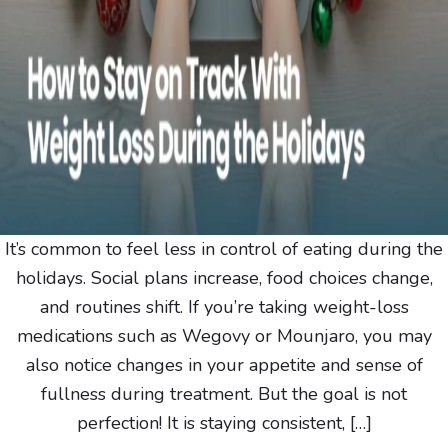
It’s common to feel less in control of eating during the
holidays. Social plans increase, food choices change,
and routines shift. If you’re taking weight-loss
medications such as Wegovy or Mounjaro, you may
also notice changes in your appetite and sense of
fullness during treatment. But the goal is not
perfection! It is staying consistent, […]