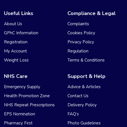
Useful Links
Compliance & Legal
About Us
Complaints
GPhC Information
Cookies Policy
Registration
Privacy Policy
My Account
Regulation
Weight Loss
Terms & Conditions
NHS Care
Support & Help
Emergency Supply
Advice & Articles
Health Promotion Zone
Contact Us
NHS Repeat Prescriptions
Delivery Policy
EPS Nomination
FAQ’s
Pharmacy First
Photo Guidelines