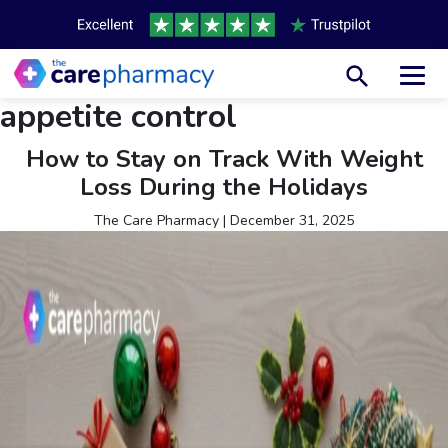
Toggl
appetite control
How to Stay on Track With Weight
Loss During the Holidays
The Care Pharmacy
|
December 31, 2025