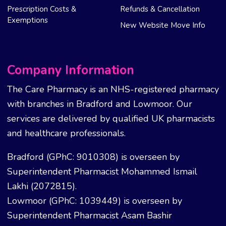
Prescription Costs &
Refunds & Cancellation
Exemptions
New Website Move Info
Company Information
The Care Pharmacy is an NHS-registered pharmacy
with branches in Bradford and Lowmoor. Our
services are delivered by qualified UK pharmacists
and healthcare professionals.
Bradford (GPhC: 9010308) is overseen by
Superintendent Pharmacist Mohammed Ismail
Lakhi (2072815).
Lowmoor (GPhC: 1039449) is overseen by
Superintendent Pharmacist Asam Bashir