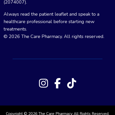
(2074007).
Always read the patient leaflet and speak to a
healthcare professional before starting new
treatments.
© 2026 The Care Pharmacy. All rights reserved.
Copyright © 2026 The Care Pharmacy All Rights Reserved.