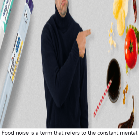
Food noise is a term that refers to the constant mental