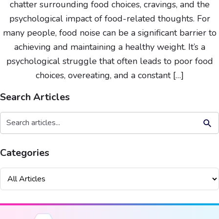
chatter surrounding food choices, cravings, and the
psychological impact of food-related thoughts. For
many people, food noise can be a significant barrier to
achieving and maintaining a healthy weight. It’s a
psychological struggle that often leads to poor food
choices, overeating, and a constant […]
Search Articles
Search But
Search
for:
Categories