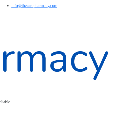
info@thecarepharmacy.com
eliable