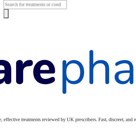
Products
search
, effective treatments reviewed by UK prescribers. Fast, discreet, and r