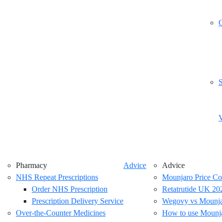
G
S
V
Pharmacy
Advice
Advice
NHS Repeat Prescriptions
Mounjaro Price C
Order NHS Prescription
Retatrutide UK 2026
Prescription Delivery Service
Wegovy vs Mounjar
Over-the-Counter Medicines
How to use Mounj