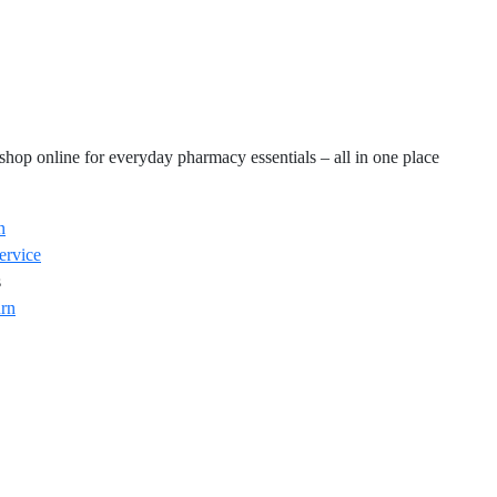
hop online for everyday pharmacy essentials – all in one place
n
ervice
s
rn