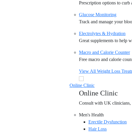
Prescription options to curb
Glucose Monitoring
Track and manage your blood
Electrolytes & Hydration
Great supplements to help wi
Macro and Calorie Counter
Free macro and calorie counte
View All Weight Loss Treat
Online Clinic
Online Clinic
Consult with UK clinicians, 
Men's Health
Erectile Dysfunction
Hair Loss