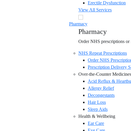
Erectile Dysfunction
View All Services
Pharmacy
Pharmacy
Order NHS prescriptions or s
NHS Repeat Prescriptions
Order NHS Prescriptio
Prescription Delivery S
Over-the-Counter Medicine
Acid Reflux & Heartbu
Allergy Relief
Decongestants
Hair Loss
Sleep Aids
Health & Wellbeing
Ear Care
Eye Care