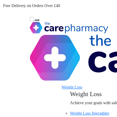
Free Delivery on Orders Over £40
Toggle navigation
Weight Loss
Weight Loss
Achieve your goals with safe
Weight Loss Injectables