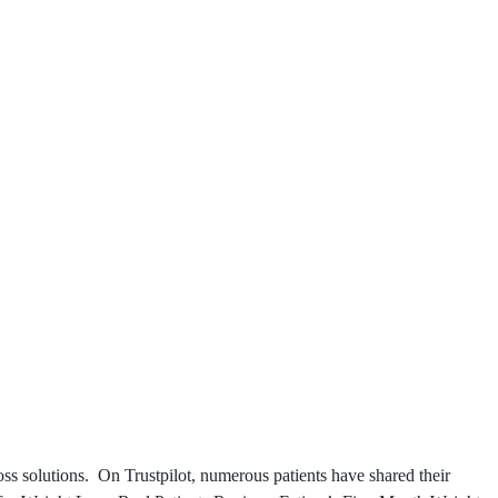
ss solutions. On Trustpilot, numerous patients have shared their