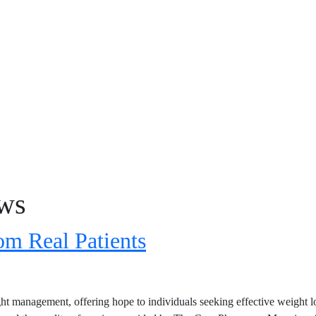
ews
m Real Patients
t management, offering hope to individuals seeking effective weight lo