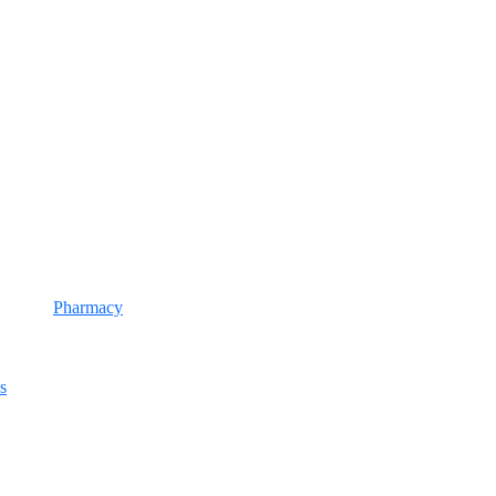
Pharmacy
s