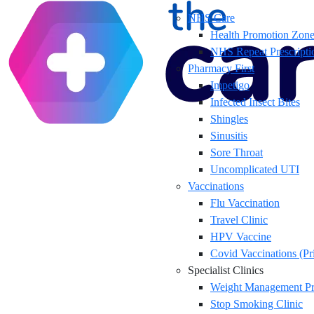
NHS Care
Health Promotion Zon
NHS Repeat Prescripti
Pharmacy First
Impetigo
Infected Insect Bites
Shingles
Sinusitis
Sore Throat
Uncomplicated UTI
Vaccinations
Flu Vaccination
Travel Clinic
HPV Vaccine
Covid Vaccinations (Pr
Specialist Clinics
Weight Management P
Stop Smoking Clinic