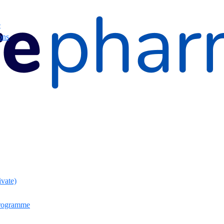
e
ons
ivate)
rogramme