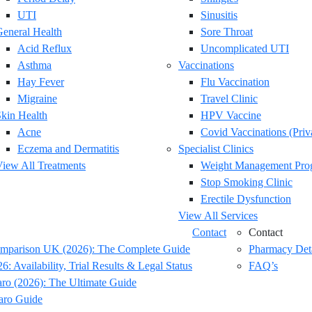
UTI
Sinusitis
eneral Health
Sore Throat
Acid Reflux
Uncomplicated UTI
Asthma
Vaccinations
Hay Fever
Flu Vaccination
Migraine
Travel Clinic
kin Health
HPV Vaccine
Acne
Covid Vaccinations (Priv
Eczema and Dermatitis
Specialist Clinics
iew All Treatments
Weight Management Pr
Stop Smoking Clinic
Erectile Dysfunction
View All Services
Contact
Contact
omparison UK (2026): The Complete Guide
Pharmacy Deta
: Availability, Trial Results & Legal Status
FAQ’s
o (2026): The Ultimate Guide
aro Guide