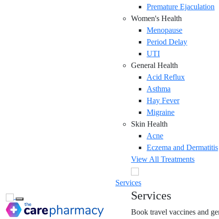
Premature Ejaculation
Women's Health
Menopause
Period Delay
UTI
General Health
Acid Reflux
Asthma
Hay Fever
Migraine
Skin Health
Acne
Eczema and Dermatitis
View All Treatments
Services
Services
Toggle navigation
Book travel vaccines and gen