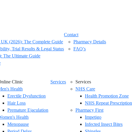
Contact
 UK (2026): The Complete Guide
Pharmacy Details
ility, Trial Results & Legal Status
FAQ’s
: The Ultimate Guide
e
nline Clinic
Services
Services
en's Health
NHS Care
Erectile Dysfunction
Health Promotion Zone
Hair Loss
NHS Repeat Prescription
Premature Ejaculation
Pharmacy First
Women's Health
Impetigo
Menopause
Infected Insect Bites
Period Delay
Shingles