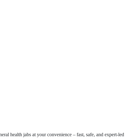
eral health jabs at your convenience – fast, safe, and expert-led