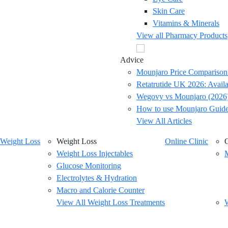
Skin Care
Vitamins & Minerals
View all Pharmacy Products
Advice
Mounjaro Price Comparison
Retatrutide UK 2026: Availab
Wegovy vs Mounjaro (2026)
How to use Mounjaro Guid
View All Articles
Weight Loss
Weight Loss
Online Clinic
O
Weight Loss Injectables
M
Glucose Monitoring
Electrolytes & Hydration
Macro and Calorie Counter
View All Weight Loss Treatments