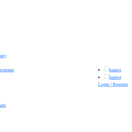
ate)
ogramme
Login / Register
ils