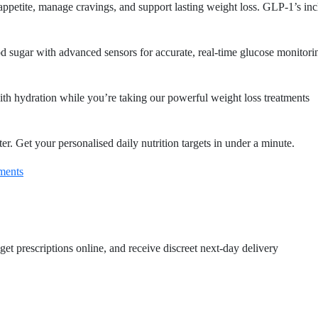
 appetite, manage cravings, and support lasting weight loss. GLP-1’s in
 sugar with advanced sensors for accurate, real-time glucose monitori
th hydration while you’re taking our powerful weight loss treatments
r. Get your personalised daily nutrition targets in under a minute.
ments
get prescriptions online, and receive discreet next-day delivery