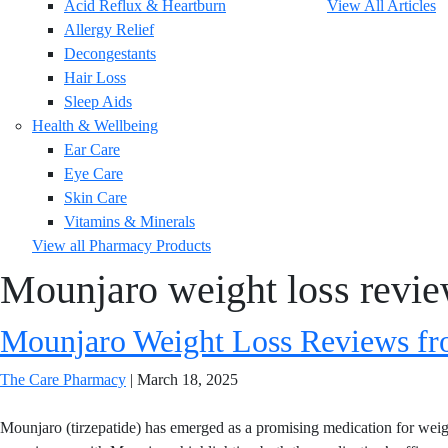
Acid Reflux & Heartburn
View All Articles
Allergy Relief
Decongestants
Hair Loss
Sleep Aids
Health & Wellbeing
Ear Care
Eye Care
Skin Care
Vitamins & Minerals
View all Pharmacy Products
Mounjaro weight loss revi
Mounjaro Weight Loss Reviews fro
The Care Pharmacy
|
March 18, 2025
Mounjaro (tirzepatide) has emerged as a promising medication for weigh