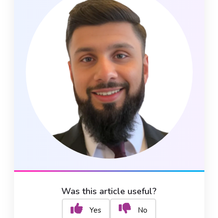
Was this article useful?
Yes
No