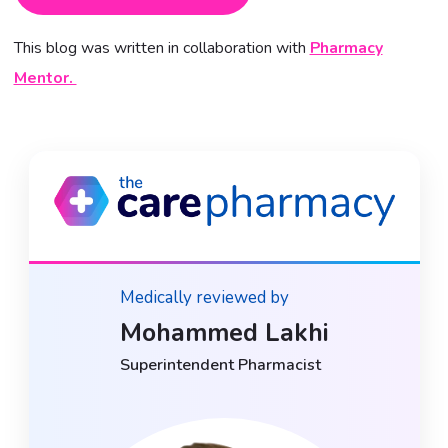
This blog was written in collaboration with
Pharmacy
Mentor.
Medically reviewed by
Mohammed Lakhi
Superintendent Pharmacist