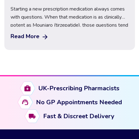
Starting a new prescription medication always comes
with questions. When that medication is as clinically
potent as Mounjaro (tirzepatide), those questions tend
to centre on one thing above all else: the side effects.
Read More
What will they feel like? When will they start? And,
perhaps most importantly, how long do Mounjaro side
effects last? This guide […]
UK-Prescribing Pharmacists
No GP Appointments Needed
Fast & Discreet Delivery