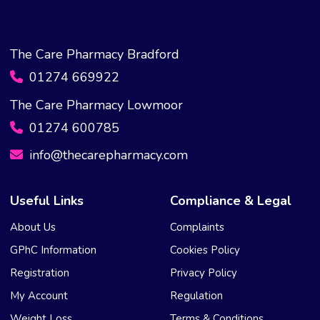
The Care Pharmacy Bradford
01274 669922
The Care Pharmacy Lowmoor
01274 600785
info@thecarepharmacy.com
Useful Links
Compliance & Legal
About Us
Complaints
GPhC Information
Cookies Policy
Registration
Privacy Policy
My Account
Regulation
Weight Loss
Terms & Conditions