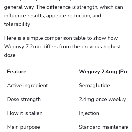
general way. The difference is strength, which can
influence results, appetite reduction, and
tolerability.
Here is a simple comparison table to show how
Wegovy 7.2mg differs from the previous highest
dose.
Feature
Wegovy 2.4mg (Previ
Active ingredient
Semaglutide
Dose strength
2.4mg once weekly
How it is taken
Injection
Main purpose
Standard maintenance