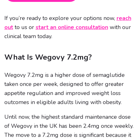
If you’re ready to explore your options now,
reach
out
to us or
start an online consultation
with our
clinical team today.
What Is Wegovy 7.2mg?
Wegovy 7.2mg is a higher dose of semaglutide
taken once per week, designed to offer greater
appetite regulation and improved weight loss
outcomes in eligible adults living with obesity.
Until now, the highest standard maintenance dose
of Wegovy in the UK has been 2.4mg once weekly.
The move to a 7.2mg dose is significant because it