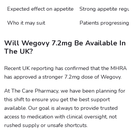
Expected effect on appetite
Strong appetite regul
Who it may suit
Patients progressing
Will Wegovy 7.2mg Be Available In
The UK?
Recent UK reporting has confirmed that the MHRA
has approved a stronger 7.2mg dose of Wegovy.
At The Care Pharmacy, we have been planning for
this shift to ensure you get the best support
available. Our goal is always to provide trusted
access to medication with clinical oversight, not
rushed supply or unsafe shortcuts.