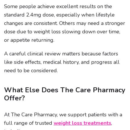
Some people achieve excellent results on the
standard 2.4mg dose, especially when lifestyle
changes are consistent. Others may need a stronger
dose due to weight loss slowing down over time,
or appetite returning.
A careful clinical review matters because factors
like side effects, medical history, and progress all
need to be considered.
What Else Does The Care Pharmacy
Offer?
At The Care Pharmacy, we support patients with a
full range of trusted
weight loss treatments
,