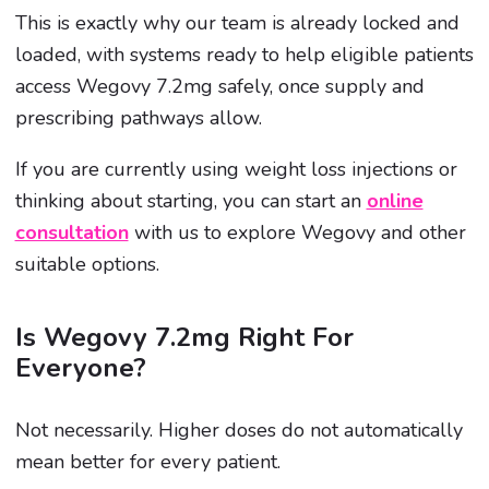
This is exactly why our team is already locked and
loaded, with systems ready to help eligible patients
access Wegovy 7.2mg safely, once supply and
prescribing pathways allow.
If you are currently using weight loss injections or
thinking about starting, you can start an
online
consultation
with us to explore Wegovy and other
suitable options.
Is Wegovy 7.2mg Right For
Everyone?
Not necessarily. Higher doses do not automatically
mean better for every patient.