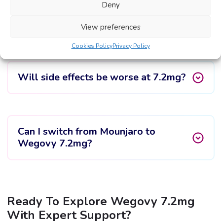
Deny
Is Wegovy 7.2mg more effective than
2.4mg?
View preferences
Cookies Policy
Privacy Policy
Will side effects be worse at 7.2mg?
Can I switch from Mounjaro to
Wegovy 7.2mg?
Ready To Explore Wegovy 7.2mg
With Expert Support?