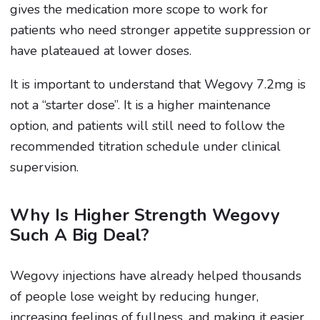
gives the medication more scope to work for
patients who need stronger appetite suppression or
have plateaued at lower doses.
It is important to understand that Wegovy 7.2mg is
not a “starter dose”. It is a higher maintenance
option, and patients will still need to follow the
recommended titration schedule under clinical
supervision.
Why Is Higher Strength Wegovy
Such A Big Deal?
Wegovy injections have already helped thousands
of people lose weight by reducing hunger,
increasing feelings of fullness, and making it easier