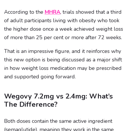
According to the
MHRA
, trials showed that a third
of adult participants living with obesity who took
the higher dose once a week achieved weight loss
of more than 25 per cent or more after 72 weeks.
That is an impressive figure, and it reinforces why
this new option is being discussed as a major shift
in how weight loss medication may be prescribed
and supported going forward.
Wegovy 7.2mg vs 2.4mg: What’s
The Difference?
Both doses contain the same active ingredient
(semaglutide), meaning they work in the same