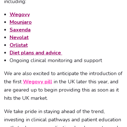
including:
Wegovy
Mounjaro
Saxenda
Nevolat
Orlistat
Diet plans and advice
Ongoing clinical monitoring and support
We are also excited to anticipate the introduction of
the first
Wegovy pill
in the UK later this year, and
are geared up to begin providing this as soon as it
hits the UK market.
We take pride in staying ahead of the trend,
investing in clinical pathways and patient education