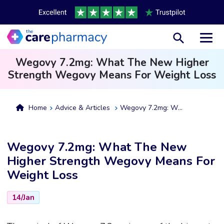
Toggl
Wegovy 7.2mg: What The New Higher
Strength Wegovy Means For Weight Loss
Home
Advice & Articles
Wegovy 7.2mg: What The New Higher Strength Wegovy Means For Weight Loss
Wegovy 7.2mg: What The New
Higher Strength Wegovy Means For
Weight Loss
14/Jan