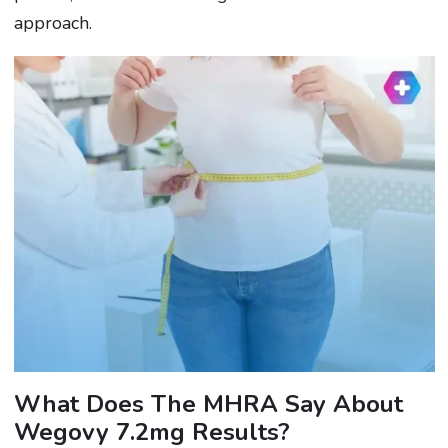
approach.
What Does The MHRA Say About
Wegovy 7.2mg Results?