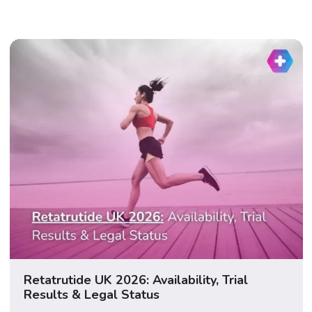
Retatrutide UK 2026: Availability, Trial
Results & Legal Status