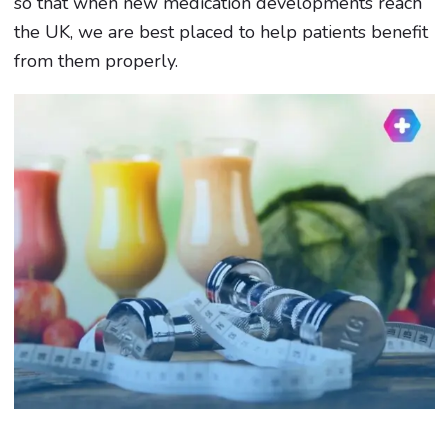
so that when new medication developments reach
the UK, we are best placed to help patients benefit
from them properly.