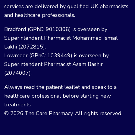
services are delivered by qualified UK pharmacists
and healthcare professionals.
Bradford (GPhC: 9010308) is overseen by
Superintendent Pharmacist Mohammed Ismail
Lakhi (2072815).
Lowmoor (GPhC: 1039449) is overseen by
Superintendent Pharmacist Asam Bashir
(2074007).
Always read the patient leaflet and speak to a
healthcare professional before starting new
treatments.
© 2026 The Care Pharmacy. All rights reserved.