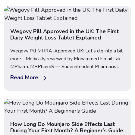
Important: This guide […]
Wegovy Pill Approved in the UK: The First
Daily Weight Loss Tablet Explained
Wegovy Pill MHRA-Approved UK: Let’s dig into a bit
more… Medically reviewed by Mohammed Ismail Lakhi,
MPharm, MRPharmS — Superintendent Pharmacist,
GPhC Reg. 2072815 | Last updated: 12 June 2026
Read More
The Wegovy Pill has been approved in the UK. On 11
June 2026, the Medicines and Healthcare products
Regulatory Agency (MHRA) approved Wegovy
tablets (oral […]
How Long Do Mounjaro Side Effects Last
During Your First Month? A Beginner’s Guide