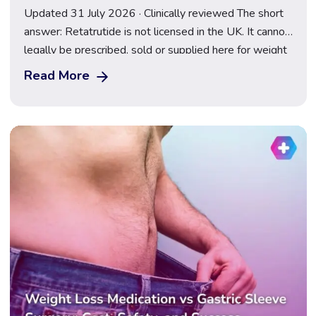
Updated 31 July 2026 · Clinically reviewed The short
answer: Retatrutide is not licensed in the UK. It cannot
legally be prescribed, sold or supplied here for weight
loss, and anything marketed as a “retatrutide pen” or
Read More
“research peptide” is an illegal, unregulated product.
Following the TRIUMPH-2 and TRIUMPH-3 results
announced on 23 July 2026, […]