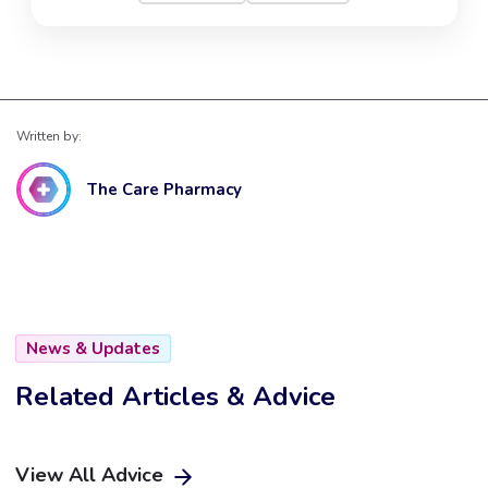
Written by:
The Care Pharmacy
News & Updates
Related Articles & Advice
View All Advice