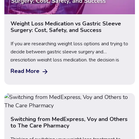
Weight Loss Medication vs Gastric Sleeve
Surgery: Cost, Safety, and Success
If you are researching weight loss options and trying to
decide between gastric sleeve surgery and
prescription weight loss medication, the decision is
rarely as straightforward as it might first appear — and
Read More
cost is only one of the factors worth considering
carefully. Gastric sleeve surgery (sleeve gastrectomy)
is a permanent surgical procedure that removes […]
Switching from MedExpress, Voy and Others
to The Care Pharmacy