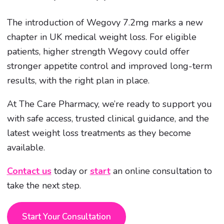
The introduction of Wegovy 7.2mg marks a new
chapter in UK medical weight loss. For eligible
patients, higher strength Wegovy could offer
stronger appetite control and improved long-term
results, with the right plan in place.
At The Care Pharmacy, we’re ready to support you
with safe access, trusted clinical guidance, and the
latest weight loss treatments as they become
available.
Contact us
today or
start
an online consultation to
take the next step.
Start Your Consultation