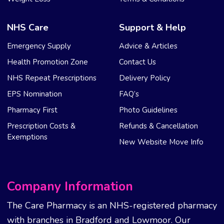
NHS Care
Support & Help
Emergency Supply
Advice & Articles
Health Promotion Zone
Contact Us
NHS Repeat Prescriptions
Delivery Policy
EPS Nomination
FAQ’s
Pharmacy First
Photo Guidelines
Prescription Costs &
Refunds & Cancellation
Exemptions
New Website Move Info
Company Information
The Care Pharmacy is an NHS-registered pharmacy
with branches in Bradford and Lowmoor. Our