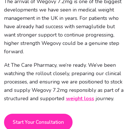
The arrival of Wegovy 7.2mg is one of the biggest
developments we have seen in medical weight
management in the UK in years. For patients who
have already had success with semaglutide but
want stronger support to continue progressing,
higher strength Wegovy could be a genuine step
forward.
At The Care Pharmacy, we’re ready. We’ve been
watching the rollout closely, preparing our clinical
processes, and ensuring we are positioned to stock
and supply Wegovy 7.2mg responsibly as part of a
structured and supported
weight loss
journey.
Start Your Consultation