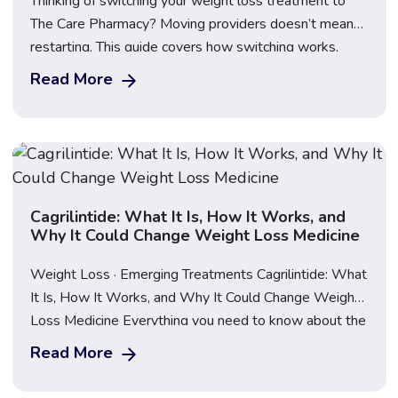
Thinking of switching your weight loss treatment to
The Care Pharmacy? Moving providers doesn’t mean
restarting. This guide covers how switching works,
what happens to your dose, what to bring, First Dose
Read More
Video Supervision, transparent pricing for Mounjaro,
Wegovy and Saxenda, and how to compare providers
safely before you make the move.
Cagrilintide: What It Is, How It Works, and
Why It Could Change Weight Loss Medicine
Weight Loss · Emerging Treatments Cagrilintide: What
It Is, How It Works, and Why It Could Change Weight
Loss Medicine Everything you need to know about the
next generation of obesity treatment — and what
Read More
happens when it’s combined with a GLP-1. Updated
June 2026 · Medically reviewed · 12 min read