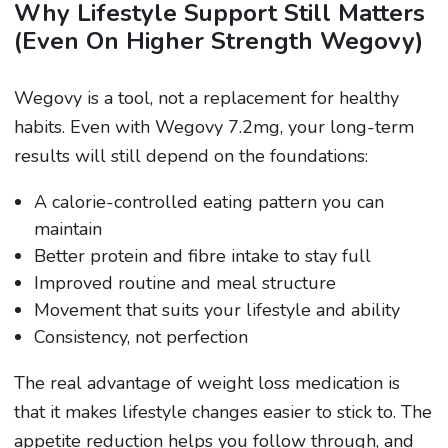
Why Lifestyle Support Still Matters
(Even On Higher Strength Wegovy)
Wegovy is a tool, not a replacement for healthy
habits. Even with Wegovy 7.2mg, your long-term
results will still depend on the foundations:
A calorie-controlled eating pattern you can
maintain
Better protein and fibre intake to stay full
Improved routine and meal structure
Movement that suits your lifestyle and ability
Consistency, not perfection
The real advantage of weight loss medication is
that it makes lifestyle changes easier to stick to. The
appetite reduction helps you follow through, and