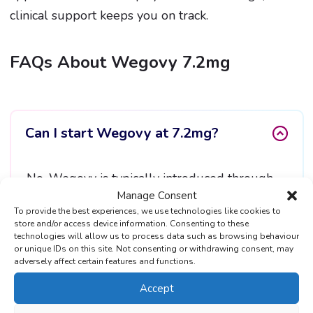
clinical support keeps you on track.
FAQs About Wegovy 7.2mg
Can I start Wegovy at 7.2mg?
No. Wegovy is typically introduced through
Manage Consent
gradual dose increases to reduce side effects.
To provide the best experiences, we use technologies like cookies to
Wegovy 7.2mg is a higher maintenance dose
store and/or access device information. Consenting to these
technologies will allow us to process data such as browsing behaviour
for eligible patients.
or unique IDs on this site. Not consenting or withdrawing consent, may
adversely affect certain features and functions.
Accept