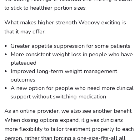
to stick to healthier portion sizes.
What makes higher strength Wegovy exciting is
that it may offer:
Greater appetite suppression for some patients
More consistent weight loss in people who have
plateaued
Improved long-term weight management
outcomes
A new option for people who need more clinical
support without switching medication
As an online provider, we also see another benefit.
When dosing options expand, it gives clinicians
more flexibility to tailor treatment properly to each
person, rather than forcing a one-size-fits-all all