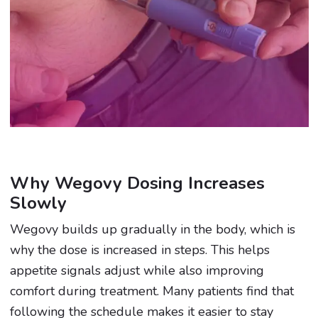
Why Wegovy Dosing Increases
Slowly
Wegovy builds up gradually in the body, which is
why the dose is increased in steps. This helps
appetite signals adjust while also improving
comfort during treatment. Many patients find that
following the schedule makes it easier to stay