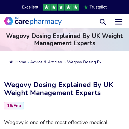
Toggl
Wegovy Dosing Explained By UK Weight
Management Experts
Home
Advice & Articles
Wegovy Dosing Explained By UK Weight Management Experts
Wegovy Dosing Explained By UK
Weight Management Experts
16/Feb
Wegovy is one of the most effective medical