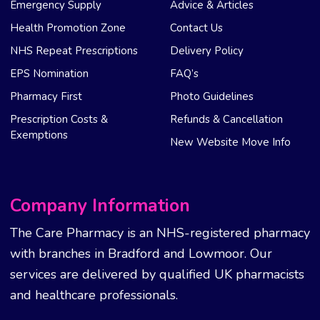
Emergency Supply
Advice & Articles
Health Promotion Zone
Contact Us
NHS Repeat Prescriptions
Delivery Policy
EPS Nomination
FAQ’s
Pharmacy First
Photo Guidelines
Prescription Costs &
Refunds & Cancellation
Exemptions
New Website Move Info
Company Information
The Care Pharmacy is an NHS-registered pharmacy
with branches in Bradford and Lowmoor. Our
services are delivered by qualified UK pharmacists
and healthcare professionals.