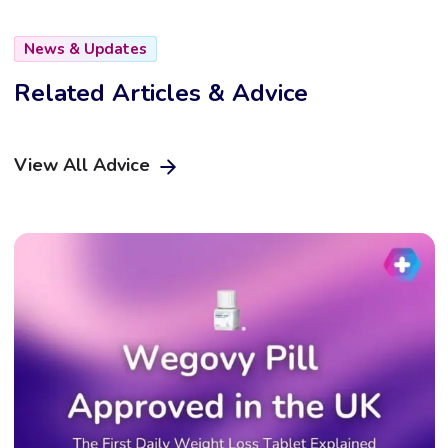
News & Updates
Related Articles & Advice
View All Advice