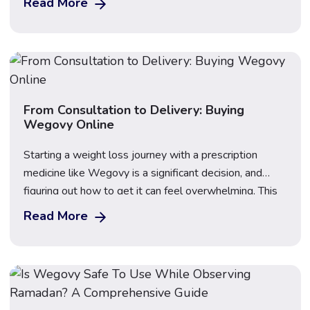
Read More
UK pricing, side effects, NHS access, and how to
decide which weight loss injection suits your goals.
Updated: March 2026 · 16 min […]
From Consultation to Delivery: Buying
Wegovy Online
Starting a weight loss journey with a prescription
medicine like Wegovy is a significant decision, and
figuring out how to get it can feel overwhelming. This
guide explains how to buy Wegovy online safely and
Read More
legally in the UK, walking you through the full process
from your first confidential consultation to discreet
home delivery. Start […]