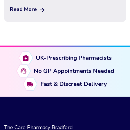
weight loss. However, while Wegovy provides
Read More
powerful support, results can vary depending on how
treatment is used and supported. Many patients ask
what they can do alongside Wegovy to maximise
results and maintain progress. […]
UK-Prescribing Pharmacists
No GP Appointments Needed
Fast & Discreet Delivery
The Care Pharmacy Bradford