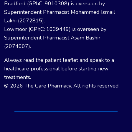
Bradford (GPhC: 9010308) is overseen by
Superintendent Pharmacist Mohammed Ismail
Lakhi (2072815).
Lowmoor (GPhC: 1039449) is overseen by
Superintendent Pharmacist Asam Bashir
(2074007).
Always read the patient leaflet and speak to a
healthcare professional before starting new
treatments.
© 2026 The Care Pharmacy. All rights reserved.