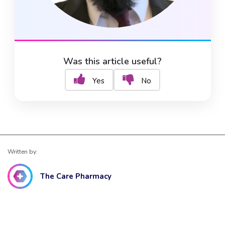
Was this article useful?
Yes
No
Written by:
The Care Pharmacy