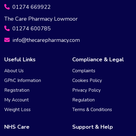
01274 669922
The Care Pharmacy Lowmoor
01274 600785
info@thecarepharmacy.com
Useful Links
Compliance & Legal
About Us
Complaints
GPhC Information
Cookies Policy
Registration
Privacy Policy
My Account
Regulation
Weight Loss
Terms & Conditions
NHS Care
Support & Help