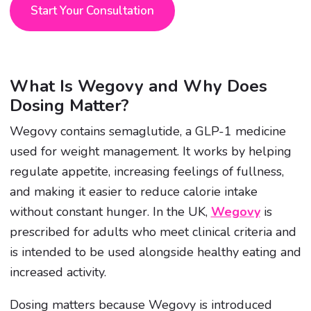
Start Your Consultation
What Is Wegovy and Why Does
Dosing Matter?
Wegovy contains semaglutide, a GLP-1 medicine
used for weight management. It works by helping
regulate appetite, increasing feelings of fullness,
and making it easier to reduce calorie intake
without constant hunger. In the UK,
Wegovy
is
prescribed for adults who meet clinical criteria and
is intended to be used alongside healthy eating and
increased activity.
Dosing matters because Wegovy is introduced