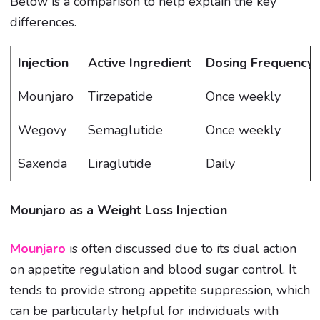
Below is a comparison to help explain the key
differences.
Injection
Active Ingredient
Dosing Frequency
Mounjaro
Tirzepatide
Once weekly
Wegovy
Semaglutide
Once weekly
Saxenda
Liraglutide
Daily
Mounjaro as a Weight Loss Injection
Mounjaro
is often discussed due to its dual action
on appetite regulation and blood sugar control. It
tends to provide strong appetite suppression, which
can be particularly helpful for individuals with