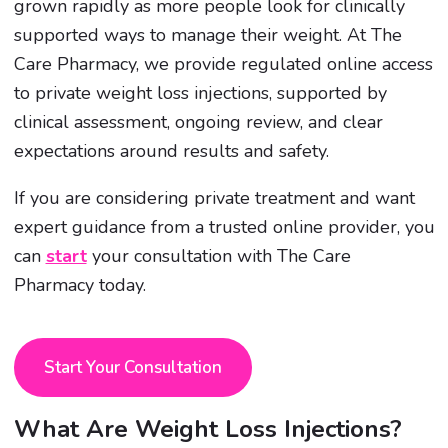
grown rapidly as more people look for clinically
supported ways to manage their weight. At The
Care Pharmacy, we provide regulated online access
to private weight loss injections, supported by
clinical assessment, ongoing review, and clear
expectations around results and safety.
If you are considering private treatment and want
expert guidance from a trusted online provider, you
can
start
your consultation with The Care
Pharmacy today.
Start Your Consultation
What Are Weight Loss Injections?