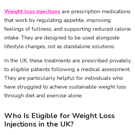
Weight loss injections
are prescription medications
that work by regulating appetite, improving
feelings of fullness, and supporting reduced calorie
intake. They are designed to be used alongside
lifestyle changes, not as standalone solutions.
In the UK, these treatments are prescribed privately
to eligible patients following a medical assessment.
They are particularly helpful for individuals who
have struggled to achieve sustainable weight loss
through diet and exercise alone.
Who Is Eligible for Weight Loss
Injections in the UK?