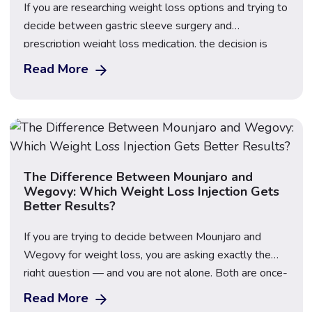
If you are researching weight loss options and trying to
decide between gastric sleeve surgery and
prescription weight loss medication, the decision is
rarely as straightforward as it might first appear — and
Read More
cost is only one of the factors worth considering
carefully. Gastric sleeve surgery (sleeve gastrectomy)
is a permanent surgical procedure that removes […]
The Difference Between Mounjaro and
Wegovy: Which Weight Loss Injection Gets
Better Results?
If you are trying to decide between Mounjaro and
Wegovy for weight loss, you are asking exactly the
right question — and you are not alone. Both are once-
weekly injectable GLP-1 medications that have
Read More
transformed the weight loss landscape in the UK, but