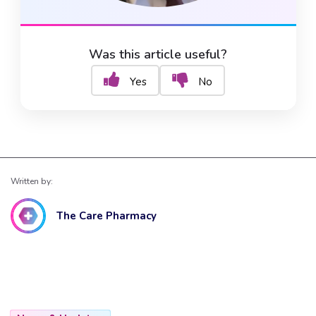
Was this article useful?
Yes
No
Written by:
The Care Pharmacy