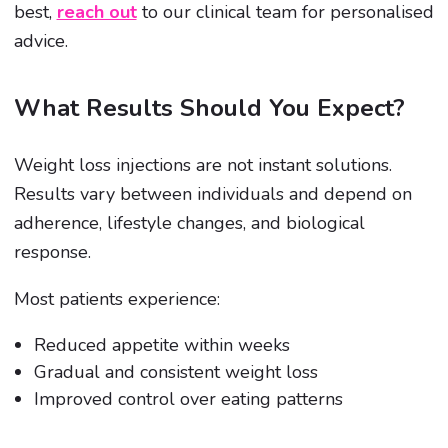
best,
reach out
to our clinical team for personalised
advice.
What Results Should You Expect?
Weight loss injections are not instant solutions.
Results vary between individuals and depend on
adherence, lifestyle changes, and biological
response.
Most patients experience:
Reduced appetite within weeks
Gradual and consistent weight loss
Improved control over eating patterns