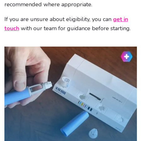
recommended where appropriate.
If you are unsure about eligibility, you can
get in
touch
with our team for guidance before starting.