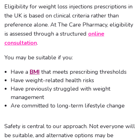
Eligibility for weight loss injections prescriptions in
the UK is based on clinical criteria rather than
preference alone. At The Care Pharmacy, eligibility
is assessed through a structured
online
consultation
.
You may be suitable if you:
Have a
BMI
that meets prescribing thresholds
Have weight-related health risks
Have previously struggled with weight
management
Are committed to long-term lifestyle change
Safety is central to our approach. Not everyone will
be suitable, and alternative options may be