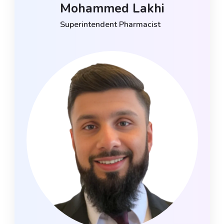
Mohammed Lakhi
Superintendent Pharmacist