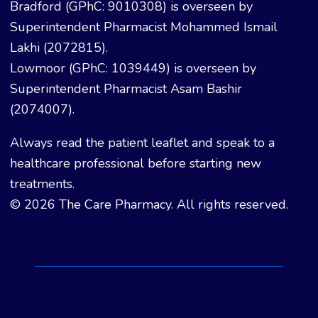
Bradford (GPhC: 9010308) is overseen by
Superintendent Pharmacist Mohammed Ismail
Lakhi (2072815).
Lowmoor (GPhC: 1039449) is overseen by
Superintendent Pharmacist Asam Bashir
(2074007).
Always read the patient leaflet and speak to a
healthcare professional before starting new
treatments.
© 2026 The Care Pharmacy. All rights reserved.