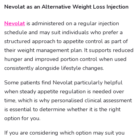
Nevolat as an Alternative Weight Loss Injection
Nevolat
is administered on a regular injection
schedule and may suit individuals who prefer a
structured approach to appetite control as part of
their weight management plan. It supports reduced
hunger and improved portion control when used
consistently alongside lifestyle changes.
Some patients find Nevolat particularly helpful
when steady appetite regulation is needed over
time, which is why personalised clinical assessment
is essential to determine whether it is the right
option for you.
If you are considering which option may suit you