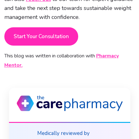
and take the next step towards sustainable weight
management with confidence.
Start Your Consultation
This blog was written in collaboration with
Pharmacy
Mentor.
Medically reviewed by