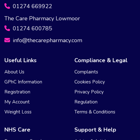
01274 669922
The Care Pharmacy Lowmoor
01274 600785
info@thecarepharmacy.com
Useful Links
Compliance & Legal
About Us
Complaints
GPhC Information
Cookies Policy
Registration
Privacy Policy
My Account
Regulation
Weight Loss
Terms & Conditions
NHS Care
Support & Help