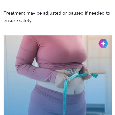
Treatment may be adjusted or paused if needed to
ensure safety.