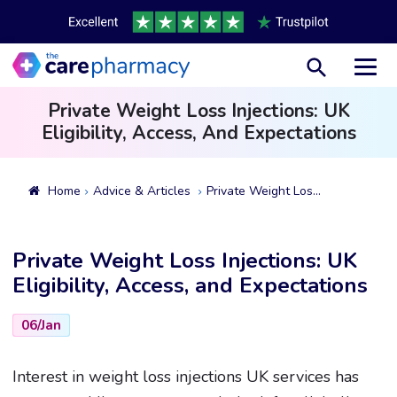
Toggl
Private Weight Loss Injections: UK
Eligibility, Access, And Expectations
Home
Advice & Articles
Private Weight Loss Injections: UK Eligibility, Access, And Expectations
Private Weight Loss Injections: UK
Eligibility, Access, and Expectations
06/Jan
Interest in weight loss injections UK services has