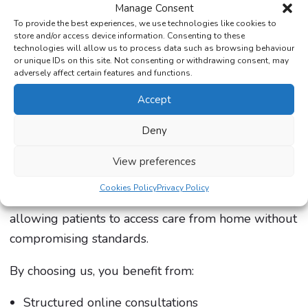
Manage Consent
The Care Pharmacy will provide clear guidance
To provide the best experiences, we use technologies like cookies to
once this option becomes available, helping
store and/or access device information. Consenting to these
technologies will allow us to process data such as browsing behaviour
patients understand whether it fits their needs.
or unique IDs on this site. Not consenting or withdrawing consent, may
adversely affect certain features and functions.
Why Choose The Care Pharmacy?
Accept
Deny
As a trusted online provider, The Care Pharmacy
offers regulated access to private weight loss
View preferences
injections with patient safety at the core. We
Cookies Policy
Privacy Policy
combine clinical expertise with convenience,
allowing patients to access care from home without
compromising standards.
By choosing us, you benefit from:
Structured online consultations