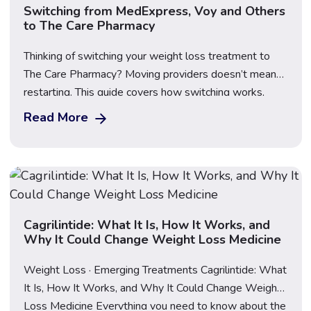
Switching from MedExpress, Voy and Others
to The Care Pharmacy
Thinking of switching your weight loss treatment to
The Care Pharmacy? Moving providers doesn’t mean
restarting. This guide covers how switching works,
what happens to your dose, what to bring, First Dose
Read More
Video Supervision, transparent pricing for Mounjaro,
Wegovy and Saxenda, and how to compare providers
safely before you make the move.
Cagrilintide: What It Is, How It Works, and
Why It Could Change Weight Loss Medicine
Weight Loss · Emerging Treatments Cagrilintide: What
It Is, How It Works, and Why It Could Change Weight
Loss Medicine Everything you need to know about the