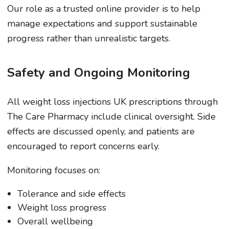
Our role as a trusted online provider is to help
manage expectations and support sustainable
progress rather than unrealistic targets.
Safety and Ongoing Monitoring
All weight loss injections UK prescriptions through
The Care Pharmacy include clinical oversight. Side
effects are discussed openly, and patients are
encouraged to report concerns early.
Monitoring focuses on:
Tolerance and side effects
Weight loss progress
Overall wellbeing