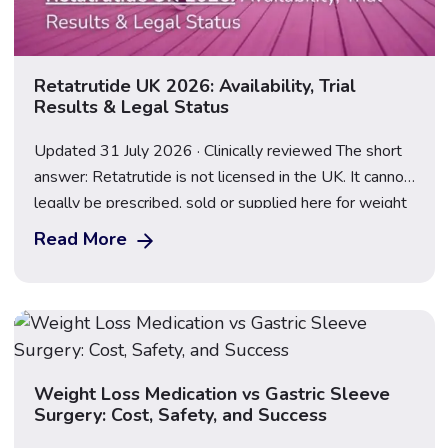
Retatrutide UK 2026: Availability, Trial
Results & Legal Status
Updated 31 July 2026 · Clinically reviewed The short
answer: Retatrutide is not licensed in the UK. It cannot
legally be prescribed, sold or supplied here for weight
loss, and anything marketed as a “retatrutide pen” or
Read More
“research peptide” is an illegal, unregulated product.
Following the TRIUMPH-2 and TRIUMPH-3 results
announced on 23 July 2026, […]
Weight Loss Medication vs Gastric Sleeve
Surgery: Cost, Safety, and Success