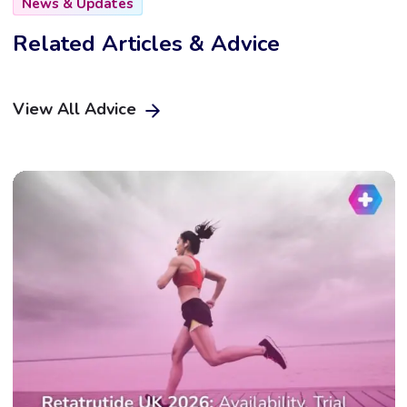
News & Updates
Related Articles & Advice
View All Advice