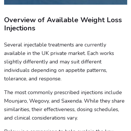
Overview of Available Weight Loss
Injections
Several injectable treatments are currently
available in the UK private market. Each works
slightly differently and may suit different
individuals depending on appetite patterns,
tolerance, and response.
The most commonly prescribed injections include
Mounjaro, Wegovy, and Saxenda. While they share
similarities, their effectiveness, dosing schedules,
and clinical considerations vary.