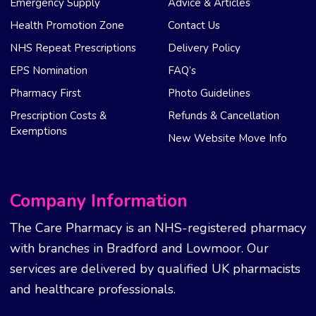
Emergency Supply
Advice & Articles
Health Promotion Zone
Contact Us
NHS Repeat Prescriptions
Delivery Policy
EPS Nomination
FAQ’s
Pharmacy First
Photo Guidelines
Prescription Costs &
Refunds & Cancellation
Exemptions
New Website Move Info
Company Information
The Care Pharmacy is an NHS-registered pharmacy
with branches in Bradford and Lowmoor. Our
services are delivered by qualified UK pharmacists
and healthcare professionals.