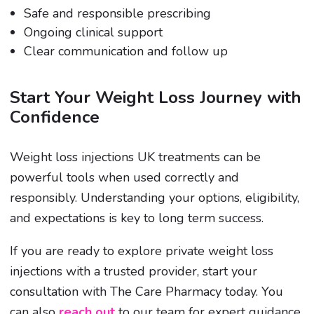
Safe and responsible prescribing
Ongoing clinical support
Clear communication and follow up
Start Your Weight Loss Journey with
Confidence
Weight loss injections UK treatments can be
powerful tools when used correctly and
responsibly. Understanding your options, eligibility,
and expectations is key to long term success.
If you are ready to explore private weight loss
injections with a trusted provider, start your
consultation with The Care Pharmacy today. You
can also
reach out
to our team for expert guidance