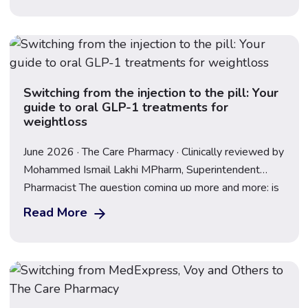
they contain different active ingredients, work through
slightly different mechanisms, and produce […]
Switching from the injection to the pill: Your
guide to oral GLP-1 treatments for
weightloss
June 2026 · The Care Pharmacy · Clinically reviewed by
Mohammed Ismail Lakhi MPharm, Superintendent
Pharmacist The question coming up more and more: is
there a pill version of Mounjaro or Wegovy? The short
Read More
answer is – the Wegovy pill is available now in the UK.
The landscape has moved fast, and understanding
what’s available […]