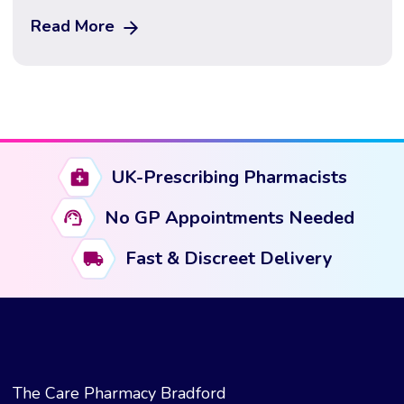
next generation of obesity treatment — and what
Read More
happens when it’s combined with a GLP-1. Updated
June 2026 · Medically reviewed · 12 min read
Important: This guide […]
UK-Prescribing Pharmacists
No GP Appointments Needed
Fast & Discreet Delivery
The Care Pharmacy Bradford