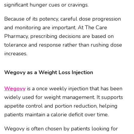
significant hunger cues or cravings.
Because of its potency, careful dose progression
and monitoring are important. At The Care
Pharmacy, prescribing decisions are based on
tolerance and response rather than rushing dose
increases.
Wegovy as a Weight Loss Injection
Wegovy
is a once weekly injection that has been
widely used for weight management. It supports
appetite control and portion reduction, helping
patients maintain a calorie deficit over time.
Wegovy is often chosen by patients looking for