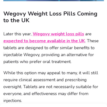
Wegovy Weight Loss Pills Coming
to the UK
Later this year,
Wegovy weight loss pills
are
expected to become available in the UK
. These
tablets are designed to offer similar benefits to
injectable Wegovy, providing an alternative for
patients who prefer oral treatment.
While this option may appeal to many, it will still
require clinical assessment and prescribing
oversight. Tablets are not necessarily suitable for
everyone, and effectiveness may differ from
injections.