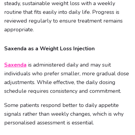
steady, sustainable weight loss with a weekly
routine that fits easily into daily life. Progress is
reviewed regularly to ensure treatment remains
appropriate.
Saxenda as a Weight Loss Injection
Saxenda
is administered daily and may suit
individuals who prefer smaller, more gradual dose
adjustments. While effective, the daily dosing
schedule requires consistency and commitment.
Some patients respond better to daily appetite
signals rather than weekly changes, which is why
personalised assessment is essential.