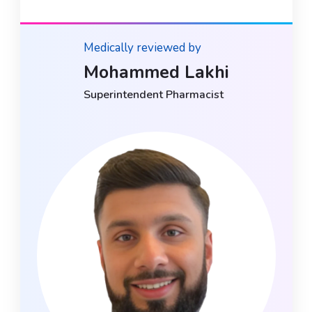
Medically reviewed by
Mohammed Lakhi
Superintendent Pharmacist