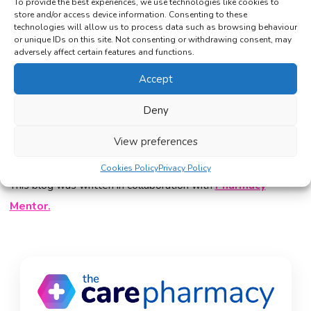
To provide the best experiences, we use technologies like cookies to
store and/or access device information. Consenting to these
At The Care Pharmacy, every consultation is
technologies will allow us to process data such as browsing behaviour
reviewed individually to ensure your treatment
or unique IDs on this site. Not consenting or withdrawing consent, may
adversely affect certain features and functions.
plan remains safe and effective. If you are unsure
whether to move up a dose or adjust your strategy,
Accept
reach out
for guidance and personalised support.
Deny
Start Your Consultation
View preferences
Cookies Policy
Privacy Policy
This blog was written in collaboration with
Pharmacy
Mentor.