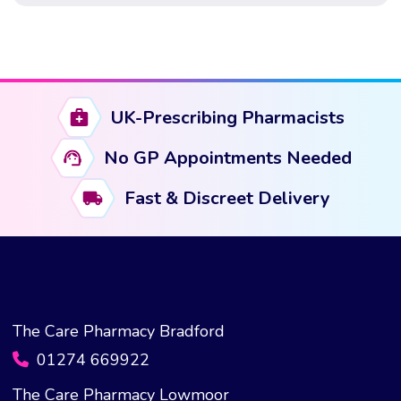
who understand how the medication works, adapt their
habits to […]
UK-Prescribing Pharmacists
No GP Appointments Needed
Fast & Discreet Delivery
The Care Pharmacy Bradford
01274 669922
The Care Pharmacy Lowmoor