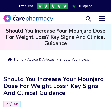
Toggl
Should You Increase Your Mounjaro Dose
For Weight Loss? Key Signs And Clinical
Guidance
Home
Advice & Articles
Should You Increase Your Mounjaro Dose For Weight Loss? Key Signs And Clinical Guidance
Should You Increase Your Mounjaro
Dose For Weight Loss? Key Signs
And Clinical Guidance
23/Feb