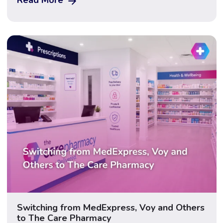
cost is only one of the factors worth considering
carefully. Gastric sleeve surgery (sleeve gastrectomy)
is a permanent surgical procedure that removes […]
Switching from MedExpress, Voy and Others
to The Care Pharmacy