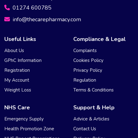
01274 600785
info@thecarepharmacy.com
Useful Links
Compliance & Legal
About Us
Complaints
GPhC Information
Cookies Policy
Registration
Privacy Policy
My Account
Regulation
Weight Loss
Terms & Conditions
NHS Care
Support & Help
Emergency Supply
Advice & Articles
Health Promotion Zone
Contact Us