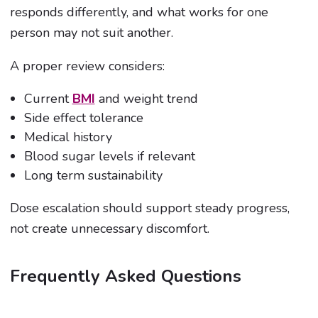
responds differently, and what works for one
person may not suit another.
A proper review considers:
Current
BMI
and weight trend
Side effect tolerance
Medical history
Blood sugar levels if relevant
Long term sustainability
Dose escalation should support steady progress,
not create unnecessary discomfort.
Frequently Asked Questions