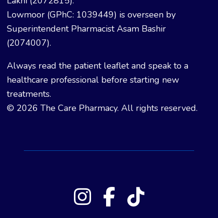
Lakhi (2072815).
Lowmoor (GPhC: 1039449) is overseen by
Superintendent Pharmacist Asam Bashir
(2074007).
Always read the patient leaflet and speak to a
healthcare professional before starting new
treatments.
© 2026 The Care Pharmacy. All rights reserved.