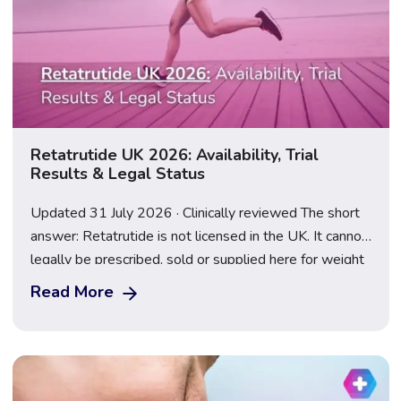
Retatrutide UK 2026: Availability, Trial
Results & Legal Status
Updated 31 July 2026 · Clinically reviewed The short
answer: Retatrutide is not licensed in the UK. It cannot
legally be prescribed, sold or supplied here for weight
loss, and anything marketed as a “retatrutide pen” or
Read More
“research peptide” is an illegal, unregulated product.
Following the TRIUMPH-2 and TRIUMPH-3 results
announced on 23 July 2026, […]