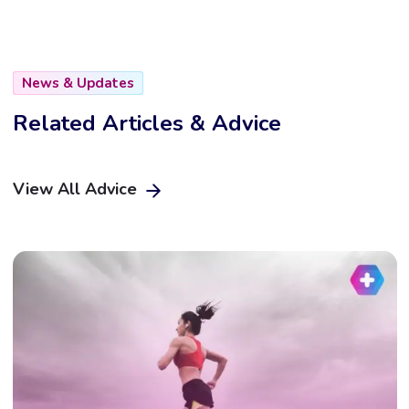
News & Updates
Related Articles & Advice
View All Advice