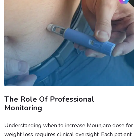
The Role Of Professional
Monitoring
Understanding when to increase Mounjaro dose for
weight loss requires clinical oversight. Each patient