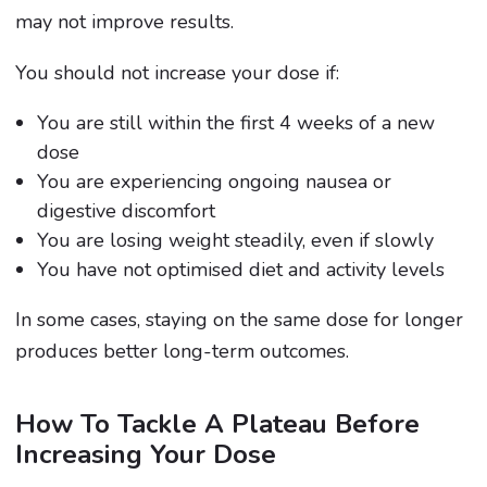
may not improve results.
You should not increase your dose if:
You are still within the first 4 weeks of a new
dose
You are experiencing ongoing nausea or
digestive discomfort
You are losing weight steadily, even if slowly
You have not optimised diet and activity levels
In some cases, staying on the same dose for longer
produces better long-term outcomes.
How To Tackle A Plateau Before
Increasing Your Dose