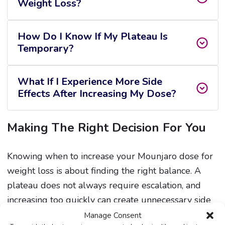
Weight Loss?
How Do I Know If My Plateau Is
Temporary?
What If I Experience More Side
Effects After Increasing My Dose?
Making The Right Decision For You
Knowing when to increase your Mounjaro dose for
weight loss is about finding the right balance. A
plateau does not always require escalation, and
increasing too quickly can create unnecessary side
effects.
Manage Consent