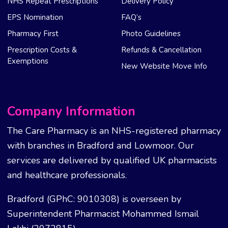
NHS Repeat Prescriptions
Delivery Policy
EPS Nomination
FAQ’s
Pharmacy First
Photo Guidelines
Prescription Costs &
Refunds & Cancellation
Exemptions
New Website Move Info
Company Information
The Care Pharmacy is an NHS-registered pharmacy
with branches in Bradford and Lowmoor. Our
services are delivered by qualified UK pharmacists
and healthcare professionals.
Bradford (GPhC: 9010308) is overseen by
Superintendent Pharmacist Mohammed Ismail