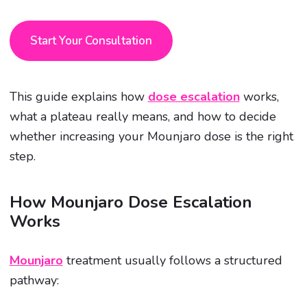
Start Your Consultation
This guide explains how
dose escalation
works,
what a plateau really means, and how to decide
whether increasing your Mounjaro dose is the right
step.
How Mounjaro Dose Escalation
Works
Mounjaro
treatment usually follows a structured
pathway: