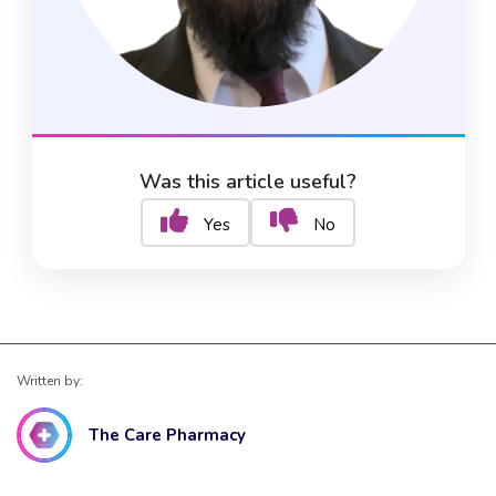
Was this article useful?
Yes
No
Written by:
The Care Pharmacy