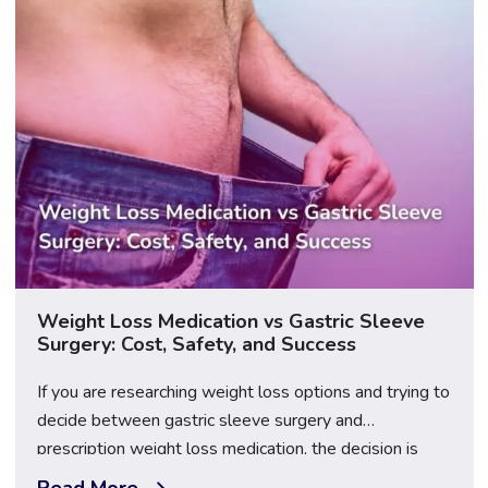
Weight Loss Medication vs Gastric Sleeve
Surgery: Cost, Safety, and Success
If you are researching weight loss options and trying to
decide between gastric sleeve surgery and
prescription weight loss medication, the decision is
rarely as straightforward as it might first appear — and
Read More