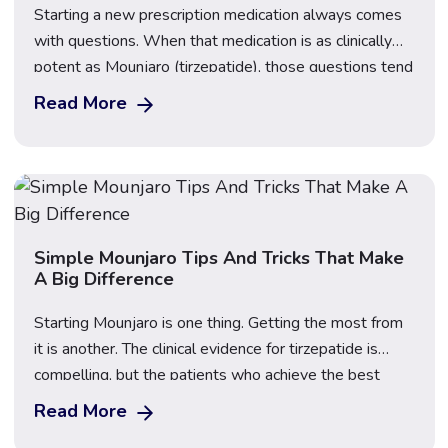
Starting a new prescription medication always comes
with questions. When that medication is as clinically
potent as Mounjaro (tirzepatide), those questions tend
to centre on one thing above all else: the side effects.
Read More
What will they feel like? When will they start? And,
perhaps most importantly, how long do Mounjaro side
effects last? This guide […]
Simple Mounjaro Tips And Tricks That Make
A Big Difference
Starting Mounjaro is one thing. Getting the most from
it is another. The clinical evidence for tirzepatide is
compelling, but the patients who achieve the best
outcomes are not simply those who inject once a
Read More
week and hope for the best. They are the patients