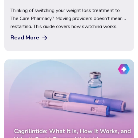
Thinking of switching your weight loss treatment to
The Care Pharmacy? Moving providers doesn’t mean
restarting. This guide covers how switching works,
what happens to your dose, what to bring, First Dose
Read More
Video Supervision, transparent pricing for Mounjaro,
Wegovy and Saxenda, and how to compare providers
safely before you make the move.