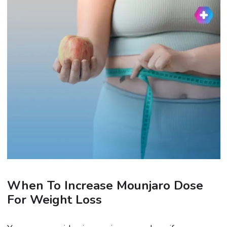
When To Increase Mounjaro Dose
For Weight Loss