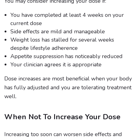
You may consider increasing your dose if:
You have completed at least 4 weeks on your
current dose
Side effects are mild and manageable
Weight loss has stalled for several weeks
despite lifestyle adherence
Appetite suppression has noticeably reduced
Your clinician agrees it is appropriate
Dose increases are most beneficial when your body
has fully adjusted and you are tolerating treatment
well.
When Not To Increase Your Dose
Increasing too soon can worsen side effects and