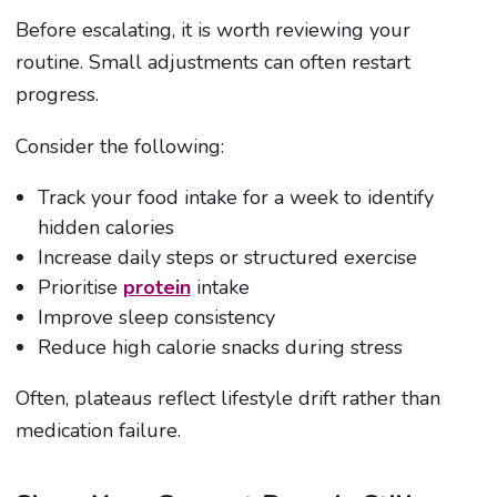
Before escalating, it is worth reviewing your
routine. Small adjustments can often restart
progress.
Consider the following:
Track your food intake for a week to identify
hidden calories
Increase daily steps or structured exercise
Prioritise
protein
intake
Improve sleep consistency
Reduce high calorie snacks during stress
Often, plateaus reflect lifestyle drift rather than
medication failure.