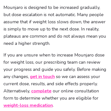
Mounjaro is designed to be increased gradually,
but dose escalation is not automatic. Many people
assume that if weight loss slows down, the answer
is simply to move up to the next dose. In reality,
plateaus are common and do not always mean you
need a higher strength.
If you are unsure when to increase Mounjaro dose
for weight loss, our prescribing team can review
your progress and guide you safely. Before making
any changes,
get in touch
so we can assess your
current dose, results, and side effects properly.
Alternatively,
complete
our online consultation
form to determine whether you are eligible for
weight-loss medication
.