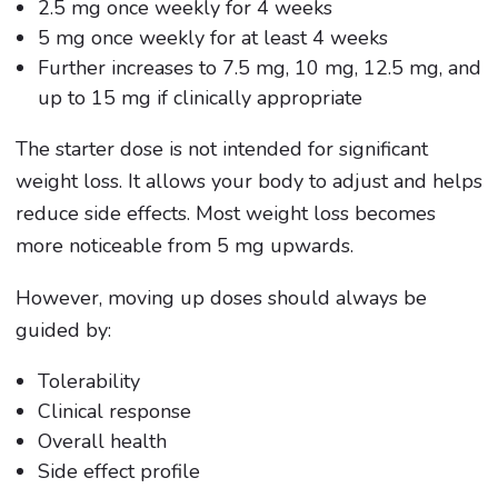
2.5 mg once weekly for 4 weeks
5 mg once weekly for at least 4 weeks
Further increases to 7.5 mg, 10 mg, 12.5 mg, and
up to 15 mg if clinically appropriate
The starter dose is not intended for significant
weight loss. It allows your body to adjust and helps
reduce side effects. Most weight loss becomes
more noticeable from 5 mg upwards.
However, moving up doses should always be
guided by:
Tolerability
Clinical response
Overall health
Side effect profile