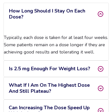
How Long Should I Stay On Each
Dose?
Typically, each dose is taken for at least four weeks.
Some patients remain on a dose longer if they are
achieving good results and tolerating it well.
Is 2.5 mg Enough For Weight Loss?
What If I Am On The Highest Dose
And Still Plateau?
Can Increasing The Dose Speed Up