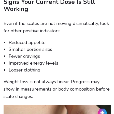
Signs Your Current Dose Is Still
Working
Even if the scales are not moving dramatically, look
for other positive indicators:
Reduced appetite
Smaller portion sizes
Fewer cravings
Improved energy levels
Looser clothing
Weight loss is not always linear. Progress may
show in measurements or body composition before
scale changes.