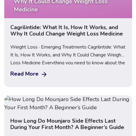
Cagrilintide: What It Is, How It Works, and
Why It Could Change Weight Loss Medicine
Weight Loss · Emerging Treatments Cagrilintide: What
It Is, How It Works, and Why It Could Change Weight
Loss Medicine Everything you need to know about the
next generation of obesity treatment — and what
Read More
happens when it’s combined with a GLP-1. Updated
June 2026 · Medically reviewed · 12 min read
Important: This guide […]
How Long Do Mounjaro Side Effects Last
During Your First Month? A Beginner’s Guide