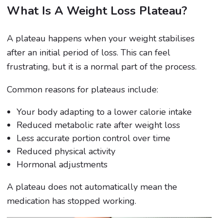
What Is A Weight Loss Plateau?
A plateau happens when your weight stabilises
after an initial period of loss. This can feel
frustrating, but it is a normal part of the process.
Common reasons for plateaus include:
Your body adapting to a lower calorie intake
Reduced metabolic rate after weight loss
Less accurate portion control over time
Reduced physical activity
Hormonal adjustments
A plateau does not automatically mean the
medication has stopped working.