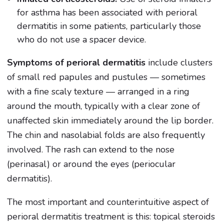
for asthma has been associated with perioral
dermatitis in some patients, particularly those
who do not use a spacer device.
Symptoms of perioral dermatitis
include clusters
of small red papules and pustules — sometimes
with a fine scaly texture — arranged in a ring
around the mouth, typically with a clear zone of
unaffected skin immediately around the lip border.
The chin and nasolabial folds are also frequently
involved. The rash can extend to the nose
(perinasal) or around the eyes (periocular
dermatitis).
The most important and counterintuitive aspect of
perioral dermatitis treatment is this: topical steroids