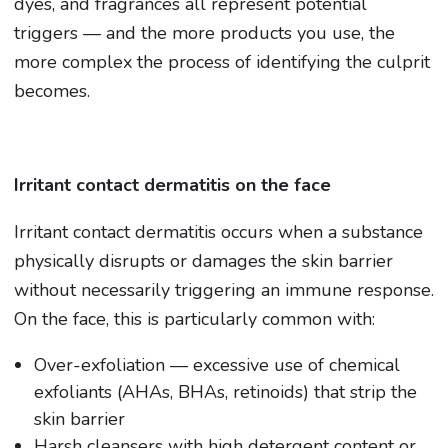
dyes, and fragrances all represent potential
triggers — and the more products you use, the
more complex the process of identifying the culprit
becomes.
Irritant contact dermatitis on the face
Irritant contact dermatitis occurs when a substance
physically disrupts or damages the skin barrier
without necessarily triggering an immune response.
On the face, this is particularly common with:
Over-exfoliation — excessive use of chemical
exfoliants (AHAs, BHAs, retinoids) that strip the
skin barrier
Harsh cleansers with high detergent content or