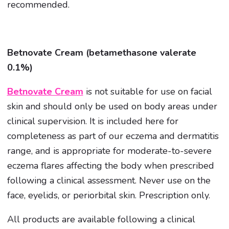
recommended.
Betnovate Cream (betamethasone valerate
0.1%)
Betnovate Cream
is not suitable for use on facial
skin and should only be used on body areas under
clinical supervision. It is included here for
completeness as part of our eczema and dermatitis
range, and is appropriate for moderate-to-severe
eczema flares affecting the body when prescribed
following a clinical assessment. Never use on the
face, eyelids, or periorbital skin. Prescription only.
All products are available following a clinical