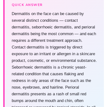
QUICK ANSWER
Dermatitis on the face can be caused by
several distinct conditions — contact
dermatitis, seborrhoeic dermatitis, and perioral
dermatitis being the most common — and each
requires a different treatment approach.
Contact dermatitis is triggered by direct
exposure to an irritant or allergen in a skincare
product, cosmetic, or environmental substance.
Seborrhoeic dermatitis is a chronic yeast-
related condition that causes flaking and
redness in oily areas of the face such as the
nose, eyebrows, and hairline. Perioral
dermatitis presents as a rash of small red
bumps around the mouth and chin, often