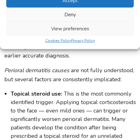
Accept
Perioral dermatitis is a condition that causes
significant distress partly because of where it
Deny
appears — in the most visible, central area of the
face — and partly because it is so frequently
View preferences
misidentified and mistreated, leading to prolonged
Cookies Policy
Privacy Policy
suffering that could have been avoided with an
earlier accurate diagnosis.
Perioral dermatitis causes
are not fully understood,
but several factors are consistently implicated:
Topical steroid use:
This is the most commonly
identified trigger. Applying topical corticosteroids
to the face — even mild ones — can trigger or
significantly worsen perioral dermatitis. Many
patients develop the condition after being
prescribed a topical steroid for an unrelated