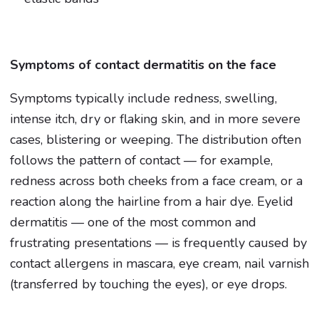
Symptoms of contact dermatitis on the face
Symptoms typically include redness, swelling,
intense itch, dry or flaking skin, and in more severe
cases, blistering or weeping. The distribution often
follows the pattern of contact — for example,
redness across both cheeks from a face cream, or a
reaction along the hairline from a hair dye. Eyelid
dermatitis — one of the most common and
frustrating presentations — is frequently caused by
contact allergens in mascara, eye cream, nail varnish
(transferred by touching the eyes), or eye drops.