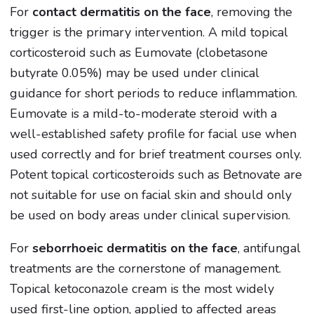
For
contact dermatitis on the face
, removing the
trigger is the primary intervention. A mild topical
corticosteroid such as Eumovate (clobetasone
butyrate 0.05%) may be used under clinical
guidance for short periods to reduce inflammation.
Eumovate is a mild-to-moderate steroid with a
well-established safety profile for facial use when
used correctly and for brief treatment courses only.
Potent topical corticosteroids such as Betnovate are
not suitable for use on facial skin and should only
be used on body areas under clinical supervision.
For
seborrhoeic dermatitis on the face
, antifungal
treatments are the cornerstone of management.
Topical ketoconazole cream is the most widely
used first-line option, applied to affected areas