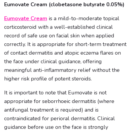
Eumovate Cream (clobetasone butyrate 0.05%)
Eumovate Cream
is a mild-to-moderate topical
corticosteroid with a well-established clinical
record of safe use on facial skin when applied
correctly. It is appropriate for short-term treatment
of contact dermatitis and atopic eczema flares on
the face under clinical guidance, offering
meaningful anti-inflammatory relief without the
higher risk profile of potent steroids.
It is important to note that Eumovate is not
appropriate for seborrhoeic dermatitis (where
antifungal treatment is required) and is
contraindicated for perioral dermatitis. Clinical
guidance before use on the face is strongly