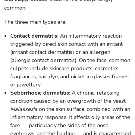
common.
The three main types are:
Contact dermatitis:
An inflammatory reaction
triggered by direct skin contact with an irritant
(irritant contact dermatitis) or an allergen
(allergic contact dermatitis). On the face, common
culprits include skincare products, cosmetics,
fragrances, hair dye, and nickel in glasses frames
or jewellery.
Seborrhoeic dermatitis:
A chronic, relapsing
condition caused by an overgrowth of the yeast
Malassezia
on the skin surface, combined with an
inflammatory response. It affects oily areas of the
face — particularly the sides of the nose,
eyebrows, and the hairline — and is characterised