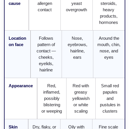
cause
allergen
yeast
steroids,
contact
overgrowth
heavy
products,
hormones
Location
Follows
Nose,
Around the
on face
pattern of
eyebrows,
mouth, chin,
contact —
hairline,
nose, and
cheeks,
ears
eyes
eyelids,
hairline
Appearance
Red,
Red with
Small red
inflamed,
greasy
papules
possibly
yellowish
and
blistering
or white
pustules in
or weeping
scaling
clusters
Skin
Dry, flaky, or
Oily with
Fine scale