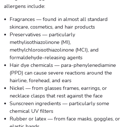
allergens include:
Fragrances — found in almost all standard
skincare, cosmetics, and hair products
Preservatives — particularly
methylisothiazolinone (MI),
methylchloroisothiazolinone (MCI), and
formaldehyde-releasing agents
Hair dye chemicals — para-phenylenediamine
(PPD) can cause severe reactions around the
hairline, forehead, and ears
Nickel — from glasses frames, earrings, or
necklace clasps that rest against the face
Sunscreen ingredients — particularly some
chemical UV filters
Rubber or latex — from face masks, goggles, or
elastic bands