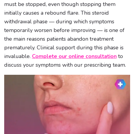
must be stopped, even though stopping them
initially causes a rebound flare. This steroid
withdrawal phase — during which symptoms
temporarily worsen before improving — is one of
the main reasons patients abandon treatment
prematurely. Clinical support during this phase is
invaluable.
Complete our online consultation
to
discuss your symptoms with our prescribing team.