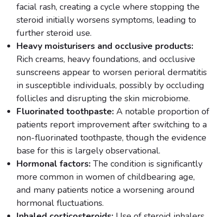
facial rash, creating a cycle where stopping the
steroid initially worsens symptoms, leading to
further steroid use.
Heavy moisturisers and occlusive products:
Rich creams, heavy foundations, and occlusive
sunscreens appear to worsen perioral dermatitis
in susceptible individuals, possibly by occluding
follicles and disrupting the skin microbiome.
Fluorinated toothpaste:
A notable proportion of
patients report improvement after switching to a
non-fluorinated toothpaste, though the evidence
base for this is largely observational.
Hormonal factors:
The condition is significantly
more common in women of childbearing age,
and many patients notice a worsening around
hormonal fluctuations.
Inhaled corticosteroids:
Use of steroid inhalers