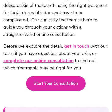
delicate skin of the face. Finding the right treatment
for facial dermatitis does not have to be
complicated. Our clinically led team is here to
guide you through your options with a
straightforward online consultation.
Before we explore the detail,
get in touch
with our
team if you have questions about your skin, or
complete our online consultation
to find out
which treatments may be right for you.
Start Your Consultation