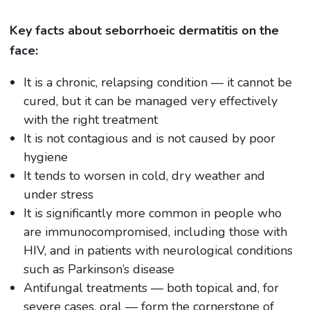
Key facts about seborrhoeic dermatitis on the
face:
It is a chronic, relapsing condition — it cannot be
cured, but it can be managed very effectively
with the right treatment
It is not contagious and is not caused by poor
hygiene
It tends to worsen in cold, dry weather and
under stress
It is significantly more common in people who
are immunocompromised, including those with
HIV, and in patients with neurological conditions
such as Parkinson’s disease
Antifungal treatments — both topical and, for
severe cases, oral — form the cornerstone of