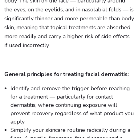
body. The skin on the face — particularly around
the eyes, on the eyelids, and in nasolabial folds — is
significantly thinner and more permeable than body
skin, meaning that topical treatments are absorbed
more readily and carry a higher risk of side effects
if used incorrectly.
General principles for treating facial dermatitis:
Identify and remove the trigger before reaching
for a treatment — particularly for contact
dermatitis, where continuing exposure will
prevent recovery regardless of what product you
apply
Simplify your skincare routine radically during a