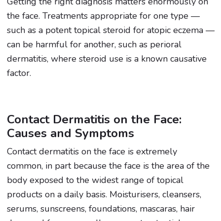
Getting the right diagnosis matters enormously on
the face. Treatments appropriate for one type —
such as a potent topical steroid for atopic eczema —
can be harmful for another, such as perioral
dermatitis, where steroid use is a known causative
factor.
Contact Dermatitis on the Face:
Causes and Symptoms
Contact dermatitis on the face is extremely
common, in part because the face is the area of the
body exposed to the widest range of topical
products on a daily basis. Moisturisers, cleansers,
serums, sunscreens, foundations, mascaras, hair