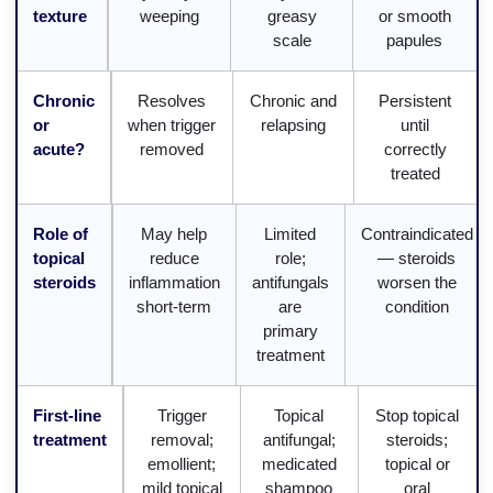
texture
weeping
greasy
or smooth
scale
papules
Chronic
Resolves
Chronic and
Persistent
or
when trigger
relapsing
until
acute?
removed
correctly
treated
Role of
May help
Limited
Contraindicated
topical
reduce
role;
— steroids
steroids
inflammation
antifungals
worsen the
short-term
are
condition
primary
treatment
First-line
Trigger
Topical
Stop topical
treatment
removal;
antifungal;
steroids;
emollient;
medicated
topical or
mild topical
shampoo
oral