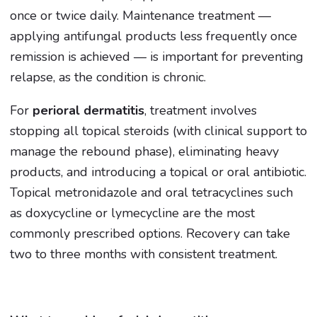
once or twice daily. Maintenance treatment —
applying antifungal products less frequently once
remission is achieved — is important for preventing
relapse, as the condition is chronic.
For
perioral dermatitis
, treatment involves
stopping all topical steroids (with clinical support to
manage the rebound phase), eliminating heavy
products, and introducing a topical or oral antibiotic.
Topical metronidazole and oral tetracyclines such
as doxycycline or lymecycline are the most
commonly prescribed options. Recovery can take
two to three months with consistent treatment.