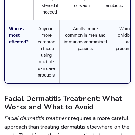
steroid if
or wash
antibiotic
needed
Who is
Anyone;
Adults; more
Women 
most
more
common in men and
childbea
affected?
common
immunocompromised
age
in those
patients
predomina
using
multiple
skincare
products
Facial Dermatitis Treatment: What
Works and What to Avoid
Facial dermatitis treatment
requires a more careful
approach than treating dermatitis elsewhere on the