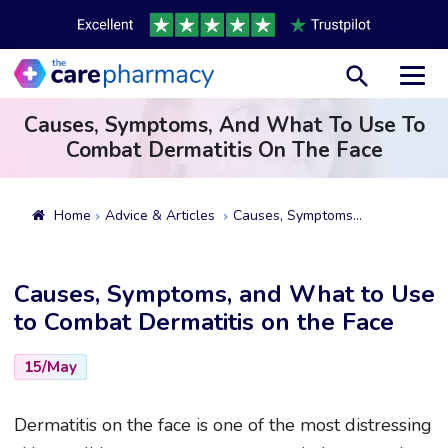
Toggl
Causes, Symptoms, And What To Use To
Combat Dermatitis On The Face
Home
Advice & Articles
Causes, Symptoms, And What To Use To Combat Dermatitis On The Face
Causes, Symptoms, and What to Use
to Combat Dermatitis on the Face
15/May
Dermatitis on the face is one of the most distressing