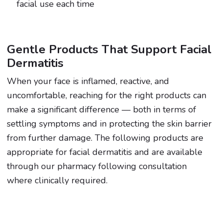
facial use each time
Gentle Products That Support Facial
Dermatitis
When your face is inflamed, reactive, and
uncomfortable, reaching for the right products can
make a significant difference — both in terms of
settling symptoms and in protecting the skin barrier
from further damage. The following products are
appropriate for facial dermatitis and are available
through our pharmacy following consultation
where clinically required.