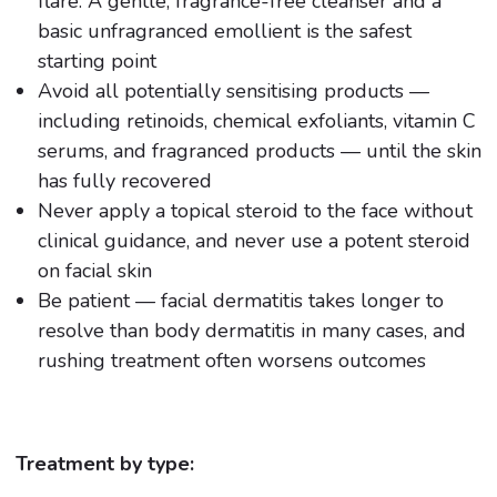
flare. A gentle, fragrance-free cleanser and a
basic unfragranced emollient is the safest
starting point
Avoid all potentially sensitising products —
including retinoids, chemical exfoliants, vitamin C
serums, and fragranced products — until the skin
has fully recovered
Never apply a topical steroid to the face without
clinical guidance, and never use a potent steroid
on facial skin
Be patient — facial dermatitis takes longer to
resolve than body dermatitis in many cases, and
rushing treatment often worsens outcomes
Treatment by type: