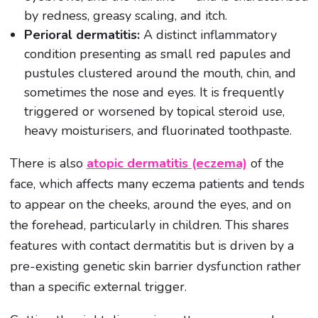
by redness, greasy scaling, and itch.
Perioral dermatitis:
A distinct inflammatory
condition presenting as small red papules and
pustules clustered around the mouth, chin, and
sometimes the nose and eyes. It is frequently
triggered or worsened by topical steroid use,
heavy moisturisers, and fluorinated toothpaste.
There is also
atopic dermatitis (eczema)
of the
face, which affects many eczema patients and tends
to appear on the cheeks, around the eyes, and on
the forehead, particularly in children. This shares
features with contact dermatitis but is driven by a
pre-existing genetic skin barrier dysfunction rather
than a specific external trigger.