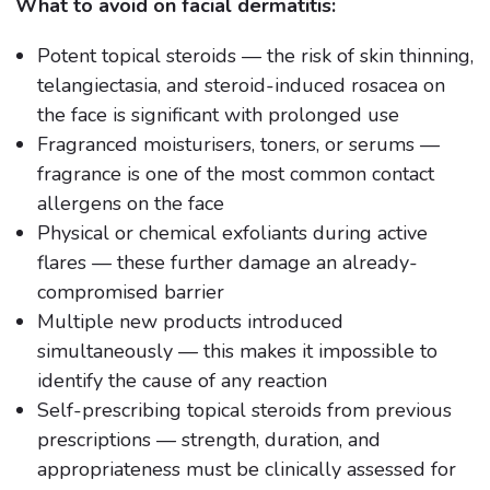
What to avoid on facial dermatitis:
Potent topical steroids — the risk of skin thinning,
telangiectasia, and steroid-induced rosacea on
the face is significant with prolonged use
Fragranced moisturisers, toners, or serums —
fragrance is one of the most common contact
allergens on the face
Physical or chemical exfoliants during active
flares — these further damage an already-
compromised barrier
Multiple new products introduced
simultaneously — this makes it impossible to
identify the cause of any reaction
Self-prescribing topical steroids from previous
prescriptions — strength, duration, and
appropriateness must be clinically assessed for