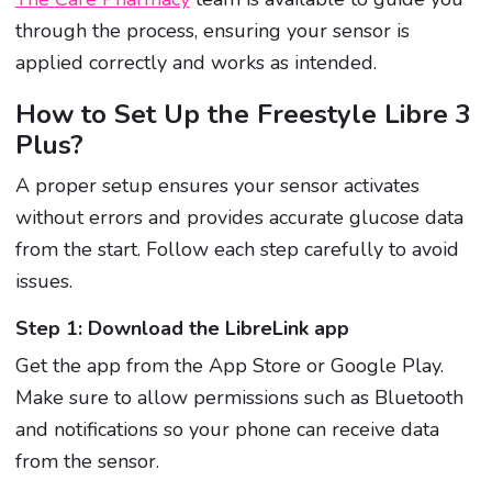
through the process, ensuring your sensor is
applied correctly and works as intended.
How to Set Up the Freestyle Libre 3
Plus?
A proper setup ensures your sensor activates
without errors and provides accurate glucose data
from the start. Follow each step carefully to avoid
issues.
Step 1: Download the LibreLink app
Get the app from the App Store or Google Play.
Make sure to allow permissions such as Bluetooth
and notifications so your phone can receive data
from the sensor.