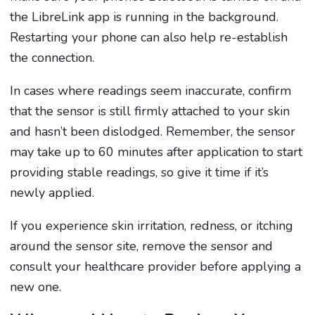
the LibreLink app is running in the background.
Restarting your phone can also help re-establish
the connection.
In cases where readings seem inaccurate, confirm
that the sensor is still firmly attached to your skin
and hasn’t been dislodged. Remember, the sensor
may take up to 60 minutes after application to start
providing stable readings, so give it time if it’s
newly applied.
If you experience skin irritation, redness, or itching
around the sensor site, remove the sensor and
consult your healthcare provider before applying a
new one.