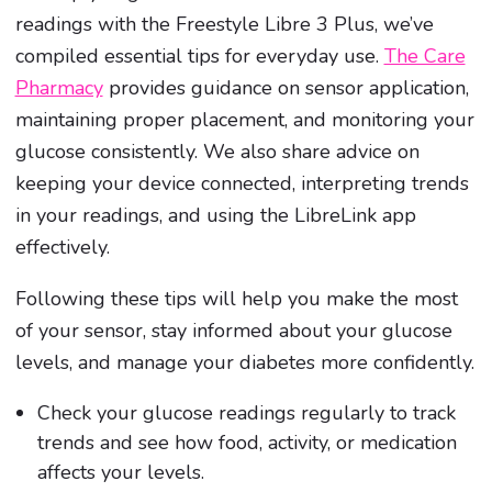
readings with the Freestyle Libre 3 Plus, we’ve
compiled essential tips for everyday use.
The Care
Pharmacy
provides guidance on sensor application,
maintaining proper placement, and monitoring your
glucose consistently. We also share advice on
keeping your device connected, interpreting trends
in your readings, and using the LibreLink app
effectively.
Following these tips will help you make the most
of your sensor, stay informed about your glucose
levels, and manage your diabetes more confidently.
Check your glucose readings regularly to track
trends and see how food, activity, or medication
affects your levels.