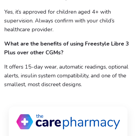
Yes, it’s approved for children aged 4+ with
supervision. Always confirm with your child’s
healthcare provider.
What are the benefits of using Freestyle Libre 3
Plus over other CGMs?
It offers 15-day wear, automatic readings, optional
alerts, insulin system compatibility, and one of the
smallest, most discreet designs.