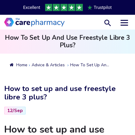
Toggl
How To Set Up And Use Freestyle Libre 3
Plus?
Home
Advice & Articles
How To Set Up And Use Freestyle Libre 3 Plus?
How to set up and use freestyle
libre 3 plus?
12/Sep
How to set up and use