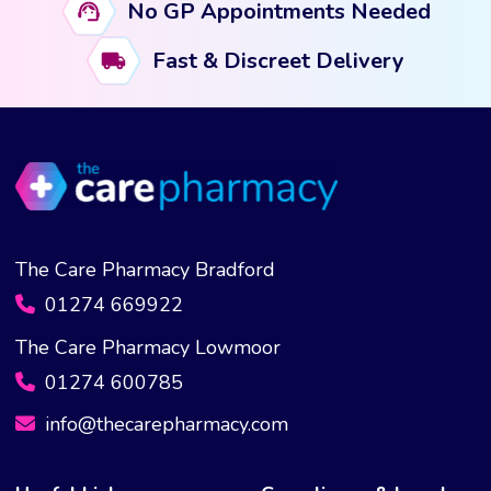
No GP Appointments Needed
Fast & Discreet Delivery
The Care Pharmacy Bradford
01274 669922
The Care Pharmacy Lowmoor
01274 600785
info@thecarepharmacy.com