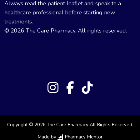
Always read the patient leaflet and speak to a
healthcare professional before starting new
treatments.
© 2026 The Care Pharmacy. All rights reserved.
Copyright © 2026 The Care Pharmacy All Rights Reserved.
Made by
Pharmacy Mentor