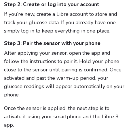
Step 2: Create or log into your account
If you’re new, create a Libre account to store and
track your glucose data. If you already have one,
simply log in to keep everything in one place.
Step 3: Pair the sensor with your phone
After applying your sensor, open the app and
follow the instructions to pair it. Hold your phone
close to the sensor until pairing is confirmed. Once
activated and past the warm-up period, your
glucose readings will appear automatically on your
phone.
Once the sensor is applied, the next step is to
activate it using your smartphone and the Libre 3
app.