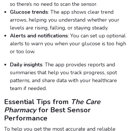
so there’s no need to scan the sensor.
Glucose trends
: The app shows clear trend
arrows, helping you understand whether your
levels are rising, falling, or staying steady.
Alerts and notifications
: You can set up optional
alerts to warn you when your glucose is too high
or too low.
Daily insights
: The app provides reports and
summaries that help you track progress, spot
patterns, and share data with your healthcare
team if needed.
Essential Tips from
The Care
Pharmacy
for Best Sensor
Performance
To help you get the most accurate and reliable