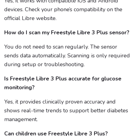
Yes, it works with compatible iOS and Android
devices. Check your phone’s compatibility on the
official Libre website.
How do I scan my Freestyle Libre 3 Plus sensor?
You do not need to scan regularly. The sensor
sends data automatically. Scanning is only required
during setup or troubleshooting.
Is Freestyle Libre 3 Plus accurate for glucose
monitoring?
Yes, it provides clinically proven accuracy and
shows real-time trends to support better diabetes
management.
Can children use Freestyle Libre 3 Plus?