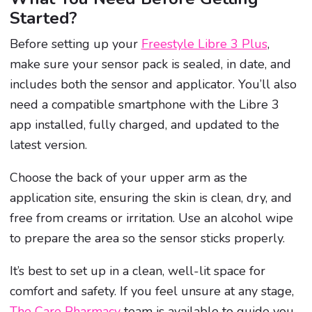
Started?
Before setting up your
Freestyle Libre 3 Plus
,
make sure your sensor pack is sealed, in date, and
includes both the sensor and applicator. You’ll also
need a compatible smartphone with the Libre 3
app installed, fully charged, and updated to the
latest version.
Choose the back of your upper arm as the
application site, ensuring the skin is clean, dry, and
free from creams or irritation. Use an alcohol wipe
to prepare the area so the sensor sticks properly.
It’s best to set up in a clean, well-lit space for
comfort and safety. If you feel unsure at any stage,
The Care Pharmacy
team is available to guide you