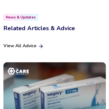
News & Updates
Related Articles & Advice
View All Advice