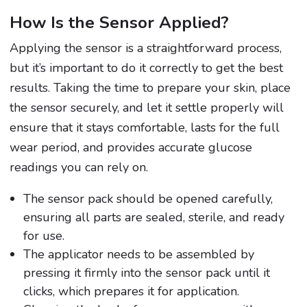
How Is the Sensor Applied?
Applying the sensor is a straightforward process,
but it’s important to do it correctly to get the best
results. Taking the time to prepare your skin, place
the sensor securely, and let it settle properly will
ensure that it stays comfortable, lasts for the full
wear period, and provides accurate glucose
readings you can rely on.
The sensor pack should be opened carefully,
ensuring all parts are sealed, sterile, and ready
for use.
The applicator needs to be assembled by
pressing it firmly into the sensor pack until it
clicks, which prepares it for application.