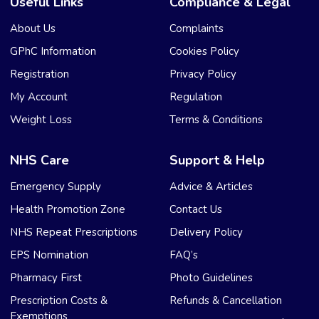
Useful Links
Compliance & Legal
About Us
Complaints
GPhC Information
Cookies Policy
Registration
Privacy Policy
My Account
Regulation
Weight Loss
Terms & Conditions
NHS Care
Support & Help
Emergency Supply
Advice & Articles
Health Promotion Zone
Contact Us
NHS Repeat Prescriptions
Delivery Policy
EPS Nomination
FAQ’s
Pharmacy First
Photo Guidelines
Prescription Costs &
Refunds & Cancellation
Exemptions