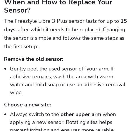
When and How to Replace Your
Sensor?
The Freestyle Libre 3 Plus sensor lasts for up to
15
days
, after which it needs to be replaced. Changing
the sensor is simple and follows the same steps as
the first setup:
Remove the old sensor:
Gently peel the used sensor off your arm. If
adhesive remains, wash the area with warm
water and mild soap or use an adhesive removal
wipe.
Choose a new site:
Always switch to the
other upper arm
when
applying a new sensor. Rotating sites helps
prevent irritation and ensures more reliable