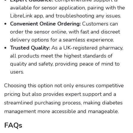
available for sensor application, pairing with the
LibreLink app, and troubleshooting any issues.
Convenient Online Ordering:
Customers can
order the sensor online, with fast and discreet
delivery options for a seamless experience.
Trusted Quality:
As a UK-registered pharmacy,
all products meet the highest standards of
quality and safety, providing peace of mind to
users.
Choosing this option not only ensures competitive
pricing but also provides expert support and a
streamlined purchasing process, making diabetes
management more accessible and manageable.
FAQs