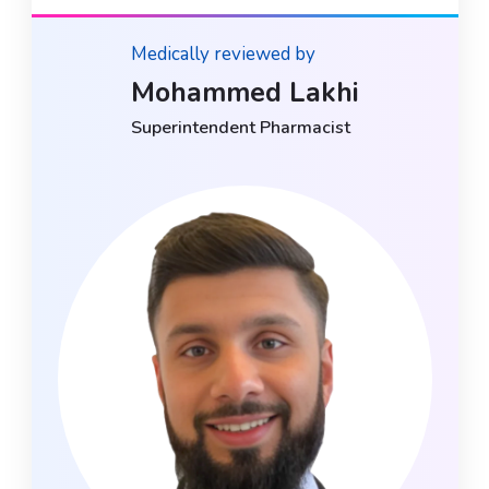
Medically reviewed by
Mohammed Lakhi
Superintendent Pharmacist