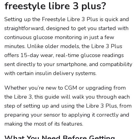
freestyle libre 3 plus?
Setting up the Freestyle Libre 3 Plus is quick and
straightforward, designed to get you started with
continuous glucose monitoring in just a few
minutes. Unlike older models, the Libre 3 Plus
offers 15-day wear, real-time glucose readings
sent directly to your smartphone, and compatibility
with certain insulin delivery systems.
Whether you’re new to CGM or upgrading from
the Libre 3, this guide will walk you through each
step of setting up and using the Libre 3 Plus, from
preparing your sensor to applying it correctly and
making the most of its features.
What You Need Before Getting