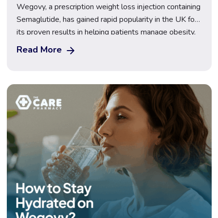
Wegovy, a prescription weight loss injection containing
Semaglutide, has gained rapid popularity in the UK for
its proven results in helping patients manage obesity.
It works by mimicking a natural hormone that controls
Read More
appetite and food intake. As more people turn to
medical support for weight management, many are
now asking about Wegovy’s long-term safety […]