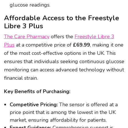
glucose readings.
Affordable Access to the Freestyle
Libre 3 Plus
The Care Pharmacy
offers the
Freestyle Libre 3
Plus
at a competitive price of
£69.99
, making it one
of the most cost-effective options in the UK. This
ensures that individuals seeking continuous glucose
monitoring can access advanced technology without
financial strain.
Key Benefits of Purchasing:
Competitive Pricing:
The sensor is offered at a
price point that is among the lowest in the UK
market, ensuring affordability for patients.
Expert Guidance:
Comprehensive support is