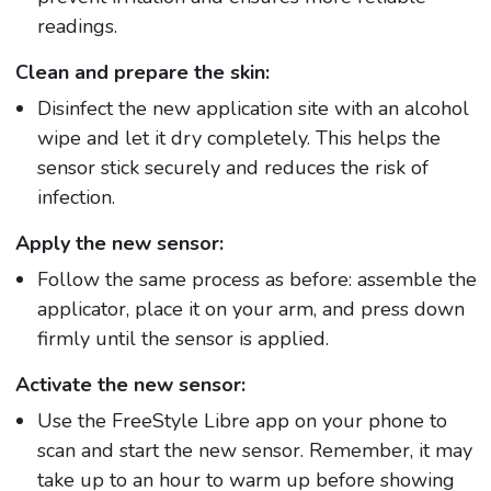
readings.
Clean and prepare the skin:
Disinfect the new application site with an alcohol
wipe and let it dry completely. This helps the
sensor stick securely and reduces the risk of
infection.
Apply the new sensor:
Follow the same process as before: assemble the
applicator, place it on your arm, and press down
firmly until the sensor is applied.
Activate the new sensor:
Use the FreeStyle Libre app on your phone to
scan and start the new sensor. Remember, it may
take up to an hour to warm up before showing