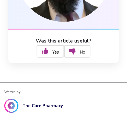
Was this article useful?
Yes
No
Written by:
The Care Pharmacy