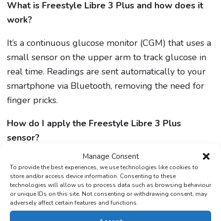
What is Freestyle Libre 3 Plus and how does it
work?
It’s a continuous glucose monitor (CGM) that uses a
small sensor on the upper arm to track glucose in
real time. Readings are sent automatically to your
smartphone via Bluetooth, removing the need for
finger pricks.
How do I apply the Freestyle Libre 3 Plus
sensor?
Manage Consent
Clean the back of your upper arm, assemble the
To provide the best experiences, we use technologies like cookies to
applicator, and press firmly to apply the sensor.
store and/or access device information. Consenting to these
technologies will allow us to process data such as browsing behaviour
Activate it in the LibreLink app.
The Care Pharmacy
or unique IDs on this site. Not consenting or withdrawing consent, may
can guide you if needed.
adversely affect certain features and functions.