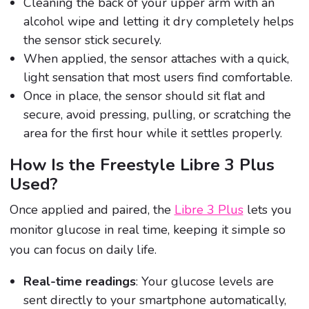
Cleaning the back of your upper arm with an
alcohol wipe and letting it dry completely helps
the sensor stick securely.
When applied, the sensor attaches with a quick,
light sensation that most users find comfortable.
Once in place, the sensor should sit flat and
secure, avoid pressing, pulling, or scratching the
area for the first hour while it settles properly.
How Is the Freestyle Libre 3 Plus
Used?
Once applied and paired, the
Libre 3 Plus
lets you
monitor glucose in real time, keeping it simple so
you can focus on daily life.
Real-time readings
: Your glucose levels are
sent directly to your smartphone automatically,