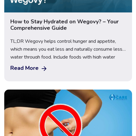
How to Stay Hydrated on Wegovy? – Your
Comprehensive Guide
TL;DR Wegovy helps control hunger and appetite,
which means you eat less and naturally consume less
water through food. Include foods with high water
content, such as cucumber, watermelon, and oranges
Read More
to stay hydrated without feeling forced to drink water
all day. Set hydration strategies like phone or
smartwatch reminders to help you drink regularly […]