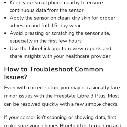
Keep your smartphone nearby to ensure
continuous data from the sensor.
Apply the sensor on clean, dry skin for proper
adhesion and full 15-day wear.
Avoid pressing or scratching the sensor site,
especially in the first few hours.
Use the LibreLink app to review reports and
share insights with your healthcare provider.
How to Troubleshoot Common
Issues?
Even with correct setup, you may occasionally face
minor issues with the Freestyle Libre 3 Plus. Most
can be resolved quickly with a few simple checks.
If your sensor isn’t scanning or showing data, first
make sure your phone’s Bluetooth is turned on and