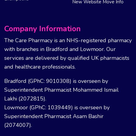
New Website Move Info
Company Information
The Care Pharmacy is an NHS-registered pharmacy
with branches in Bradford and Lowmoor. Our
services are delivered by qualified UK pharmacists
and healthcare professionals.
Bradford (GPhC: 9010308) is overseen by
Superintendent Pharmacist Mohammed Ismail
Lakhi (2072815).
Lowmoor (GPhC: 1039449) is overseen by
Superintendent Pharmacist Asam Bashir
(2074007).