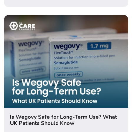
finger-pricking, but adds small upgrades that make
your journey even smoother. In this guide, […]
Is Wegovy Safe for Long-Term Use? What
UK Patients Should Know