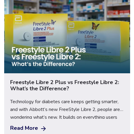
Freestyle Libre 2 Plus vs Freestyle Libre 2:
What’s the Difference?
Technology for diabetes care keeps getting smarter,
and with Abbott’s new FreeStyle Libre 2, people are
wondering what’s new. It builds on everything users
already love about the original Libre 2, such as quick
Read More
scans, easy tracking, and freedom from constant