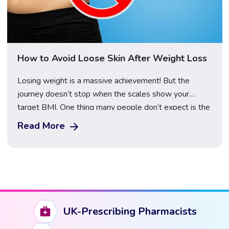
How to Avoid Loose Skin After Weight Loss
Losing weight is a massive achievement! But the
journey doesn’t stop when the scales show your
target BMI. One thing many people don’t expect is the
saggy, loose skin that can stick around afterwards. But
Read More
don’t stress – you’re not doomed to deal with it
forever. There are ways to reduce, prevent, and even
reverse […]
UK-Prescribing Pharmacists