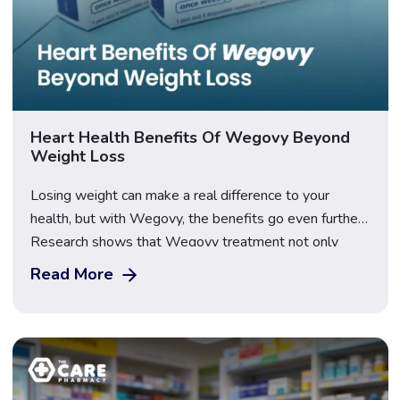
Heart Health Benefits Of Wegovy Beyond
Weight Loss
Losing weight can make a real difference to your
health, but with Wegovy, the benefits go even further.
Research shows that Wegovy treatment not only
helps reduce body weight but also supports the heart.
Read More
Balancing your weight and heart health can be
challenging, yet Wegovy beyond weight loss, offers a
gentle way to move forward […]