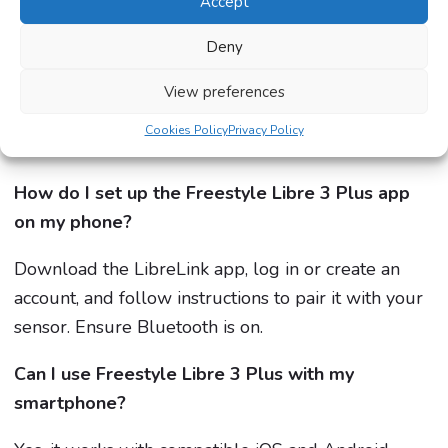
Accept
How long does the Freestyle Libre 3 Plus sensor
last?
Deny
Each sensor lasts up to 15 days before needing
View preferences
replacement. Switching arms helps ensure comfort
Cookies Policy
Privacy Policy
and accuracy.
How do I set up the Freestyle Libre 3 Plus app
on my phone?
Download the LibreLink app, log in or create an
account, and follow instructions to pair it with your
sensor. Ensure Bluetooth is on.
Can I use Freestyle Libre 3 Plus with my
smartphone?