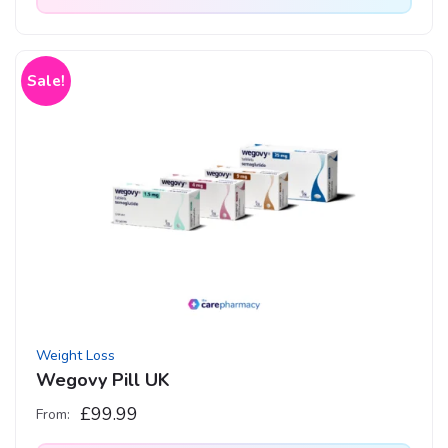
This
product
has
Sale!
multiple
variants.
The
options
may
be
chosen
on
the
product
Weight Loss
page
Wegovy Pill UK
£
99.99
From: