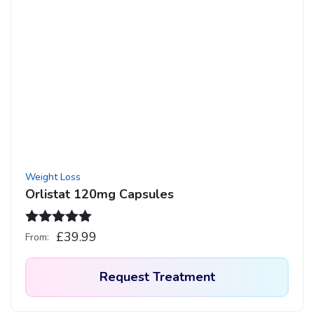
multiple
variants.
The
options
may
be
chosen
on
the
product
Weight Loss
page
Orlistat 120mg Capsules
Rated
5.00
£
39.99
From:
out of 5
Request Treatment