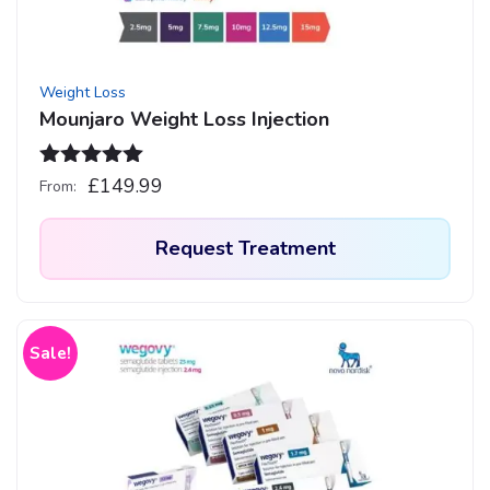
Weight Loss
Mounjaro Weight Loss Injection
Rated
4.93
£
149.99
From:
out of 5
Request Treatment
This
product
has
Sale!
multiple
variants.
The
options