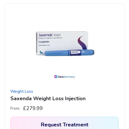
Weight Loss
Saxenda Weight Loss Injection
£
279.99
From:
Request Treatment