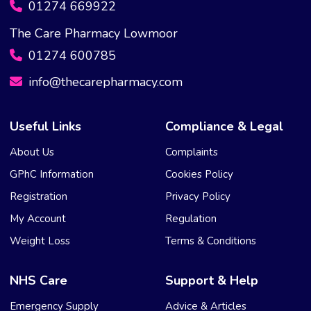
01274 669922
The Care Pharmacy Lowmoor
01274 600785
info@thecarepharmacy.com
Useful Links
Compliance & Legal
About Us
Complaints
GPhC Information
Cookies Policy
Registration
Privacy Policy
My Account
Regulation
Weight Loss
Terms & Conditions
NHS Care
Support & Help
Emergency Supply
Advice & Articles