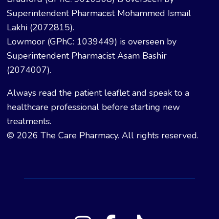
Superintendent Pharmacist Mohammed Ismail
Lakhi (2072815).
Lowmoor (GPhC: 1039449) is overseen by
Superintendent Pharmacist Asam Bashir
(2074007).
Always read the patient leaflet and speak to a
healthcare professional before starting new
treatments.
© 2026 The Care Pharmacy. All rights reserved.