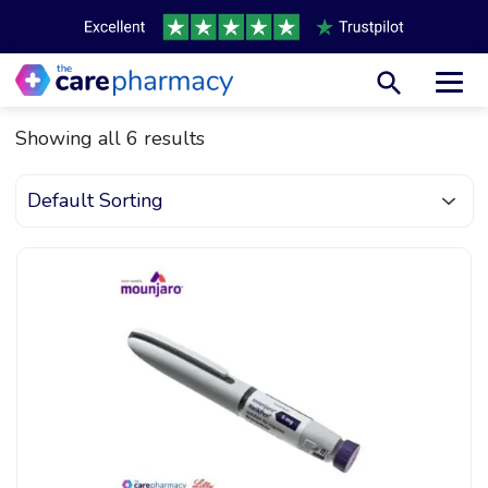
Toggl
Showing all 6 results