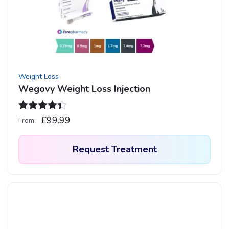
may
be
chosen
on
the
product
Weight Loss
page
Wegovy Weight Loss Injection
Rated
4.33
£
99.99
From:
out of 5
Request Treatment
This
product
has
multiple
variants.