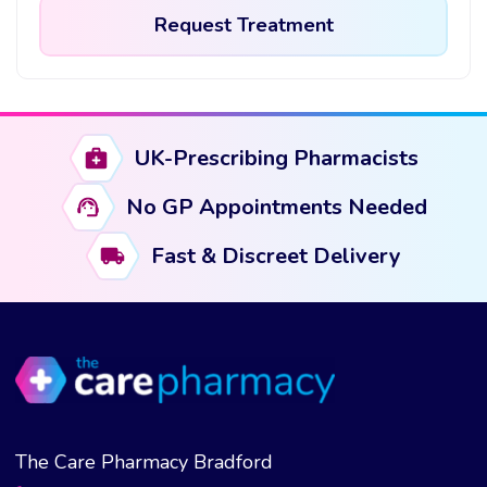
Request Treatment
This
product
has
UK-Prescribing Pharmacists
multiple
variants.
No GP Appointments Needed
The
options
Fast & Discreet Delivery
may
be
chosen
on
the
product
page
The Care Pharmacy Bradford