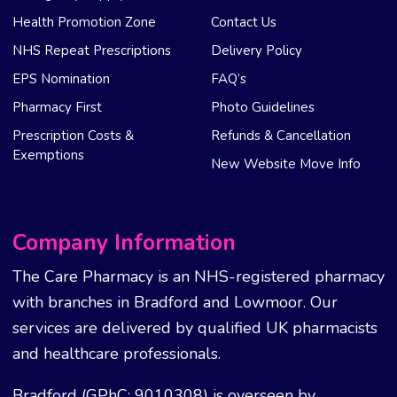
Health Promotion Zone
Contact Us
NHS Repeat Prescriptions
Delivery Policy
EPS Nomination
FAQ’s
Pharmacy First
Photo Guidelines
Prescription Costs &
Refunds & Cancellation
Exemptions
New Website Move Info
Company Information
The Care Pharmacy is an NHS-registered pharmacy
with branches in Bradford and Lowmoor. Our
services are delivered by qualified UK pharmacists
and healthcare professionals.
Bradford (GPhC: 9010308) is overseen by