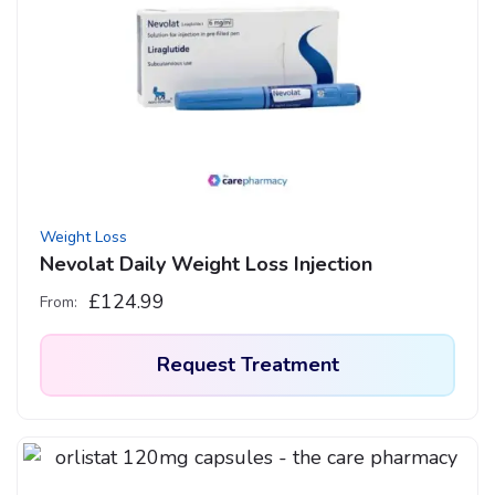
The
options
may
be
chosen
on
the
product
Weight Loss
page
Nevolat Daily Weight Loss Injection
£
124.99
From:
Request Treatment
This
product
has