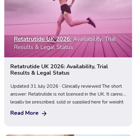
Retatrutide UK 2026: Availability, Trial
Results & Legal Status
Updated 31 July 2026 · Clinically reviewed The short
answer: Retatrutide is not licensed in the UK. It cannot
legally be prescribed, sold or supplied here for weight
loss, and anything marketed as a “retatrutide pen” or
Read More
“research peptide” is an illegal, unregulated product.
Following the TRIUMPH-2 and TRIUMPH-3 results
announced on 23 July 2026, […]