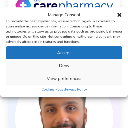
Manage Consent
To provide the best experiences, we use technologies like cookies to
store and/or access device information. Consenting to these
technologies will allow us to process data such as browsing behaviour
Medically reviewed by
or unique IDs on this site. Not consenting or withdrawing consent, may
Mohammed Lakhi
adversely affect certain features and functions.
Superintendent Pharmacist
Accept
Deny
View preferences
Cookies Policy
Privacy Policy