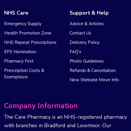
NHS Care
Support & Help
Emergency Supply
Advice & Articles
Health Promotion Zone
Contact Us
NHS Repeat Prescriptions
Delivery Policy
EPS Nomination
FAQ’s
Pharmacy First
Photo Guidelines
Prescription Costs &
Refunds & Cancellation
Exemptions
New Website Move Info
Company Information
The Care Pharmacy is an NHS-registered pharmacy
with branches in Bradford and Lowmoor. Our