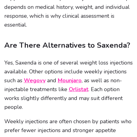
depends on medical history, weight, and individual
response, which is why clinical assessment is
essential.
Are There Alternatives to Saxenda?
Yes, Saxenda is one of several weight loss injections
available. Other options include weekly injections
such as
Wegovy
and
Mounjaro
, as well as non-
injectable treatments like
Orlistat
. Each option
works slightly differently and may suit different
people.
Weekly injections are often chosen by patients who
prefer fewer injections and stronger appetite