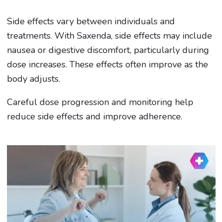
Side effects vary between individuals and
treatments. With Saxenda, side effects may include
nausea or digestive discomfort, particularly during
dose increases. These effects often improve as the
body adjusts.
Careful dose progression and monitoring help
reduce side effects and improve adherence.