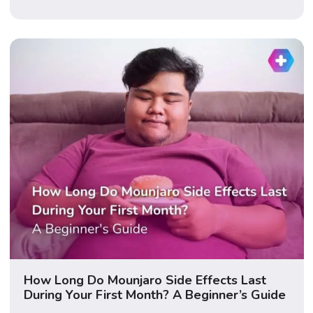
happens when it’s combined with a GLP-1. Updated
June 2026 · Medically reviewed · 12 min read
Important: This guide […]
How Long Do Mounjaro Side Effects Last
During Your First Month? A Beginner’s Guide