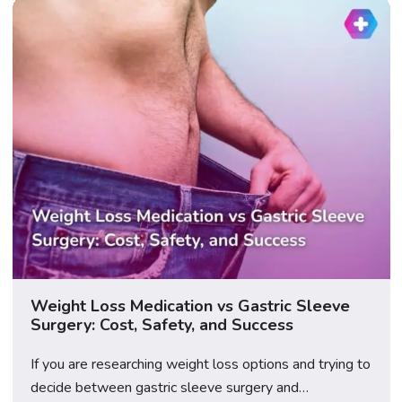
Weight Loss Medication vs Gastric Sleeve
Surgery: Cost, Safety, and Success
If you are researching weight loss options and trying to
decide between gastric sleeve surgery and