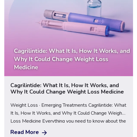
Cagrilintide: What It Is, How It Works, and
Why It Could Change Weight Loss Medicine
Weight Loss · Emerging Treatments Cagrilintide: What
It Is, How It Works, and Why It Could Change Weight
Loss Medicine Everything you need to know about the
next generation of obesity treatment — and what
Read More