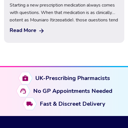
Starting a new prescription medication always comes
with questions. When that medication is as clinically
potent as Mounjaro (tirzepatide), those questions tend
to centre on one thing above all else: the side effects.
Read More
What will they feel like? When will they start? And,
perhaps most importantly, how long do Mounjaro side
effects last? This guide […]
UK-Prescribing Pharmacists
No GP Appointments Needed
Fast & Discreet Delivery