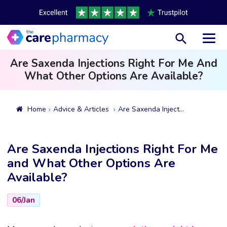
Toggl
Are Saxenda Injections Right For Me And
What Other Options Are Available?
Home
Advice & Articles
Are Saxenda Injections Right For Me And What Other Options Are Available?
Are Saxenda Injections Right For Me
and What Other Options Are
Available?
06/Jan