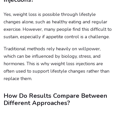
Yes, weight loss is possible through lifestyle
changes alone, such as healthy eating and regular
exercise. However, many people find this difficult to
sustain, especially if appetite control is a challenge.
Traditional methods rely heavily on willpower,
which can be influenced by biology, stress, and
hormones. This is why weight loss injections are
often used to support lifestyle changes rather than
replace them.
How Do Results Compare Between
Different Approaches?