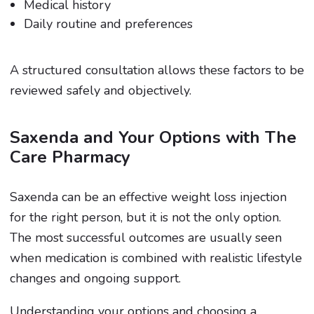
Medical history
Daily routine and preferences
A structured consultation allows these factors to be
reviewed safely and objectively.
Saxenda and Your Options with The
Care Pharmacy
Saxenda can be an effective weight loss injection
for the right person, but it is not the only option.
The most successful outcomes are usually seen
when medication is combined with realistic lifestyle
changes and ongoing support.
Understanding your options and choosing a