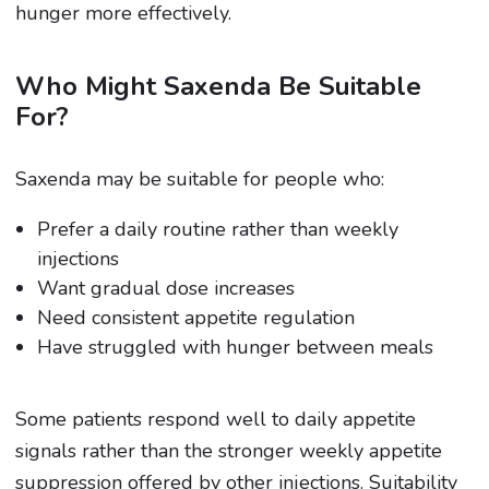
hunger more effectively.
Who Might Saxenda Be Suitable
For?
Saxenda may be suitable for people who:
Prefer a daily routine rather than weekly
injections
Want gradual dose increases
Need consistent appetite regulation
Have struggled with hunger between meals
Some patients respond well to daily appetite
signals rather than the stronger weekly appetite
suppression offered by other injections. Suitability