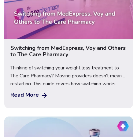
Switching from MedExpress, Voy and Others
to The Care Pharmacy
Thinking of switching your weight loss treatment to
The Care Pharmacy? Moving providers doesn’t mean
restarting. This guide covers how switching works,
what happens to your dose, what to bring, First Dose
Read More
Video Supervision, transparent pricing for Mounjaro,
Wegovy and Saxenda, and how to compare providers
safely before you make the move.