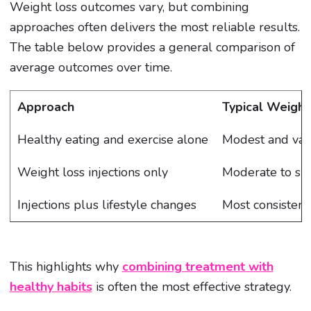
Weight loss outcomes vary, but combining
approaches often delivers the most reliable results.
The table below provides a general comparison of
average outcomes over time.
Approach
Typical Weight
Healthy eating and exercise alone
Modest and var
Weight loss injections only
Moderate to sig
Injections plus lifestyle changes
Most consistent
This highlights why
combining treatment with
healthy habits
is often the most effective strategy.