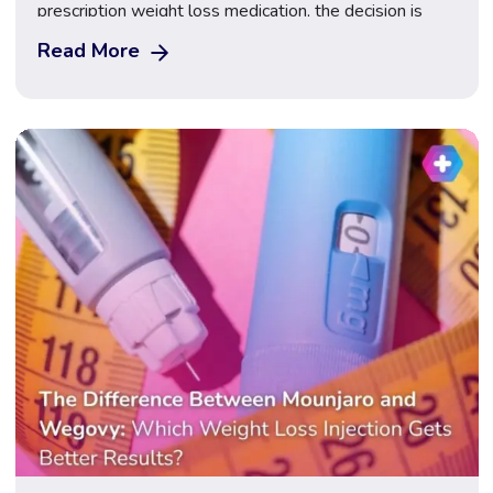
prescription weight loss medication, the decision is
rarely as straightforward as it might first appear — and
Read More
cost is only one of the factors worth considering
carefully. Gastric sleeve surgery (sleeve gastrectomy)
is a permanent surgical procedure that removes […]