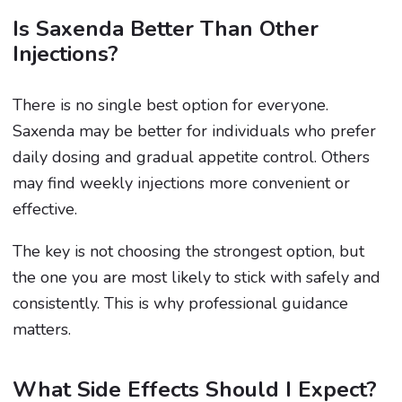
Is Saxenda Better Than Other
Injections?
There is no single best option for everyone.
Saxenda may be better for individuals who prefer
daily dosing and gradual appetite control. Others
may find weekly injections more convenient or
effective.
The key is not choosing the strongest option, but
the one you are most likely to stick with safely and
consistently. This is why professional guidance
matters.
What Side Effects Should I Expect?