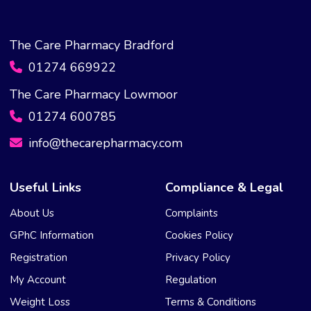
The Care Pharmacy Bradford
01274 669922
The Care Pharmacy Lowmoor
01274 600785
info@thecarepharmacy.com
Useful Links
Compliance & Legal
About Us
Complaints
GPhC Information
Cookies Policy
Registration
Privacy Policy
My Account
Regulation
Weight Loss
Terms & Conditions