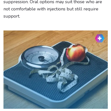
suppression. Oral options may suit those who are
not comfortable with injections but still require
support.