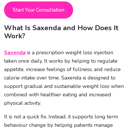
Start Your Consultation
What Is Saxenda and How Does It
Work?
Saxenda
is a prescription weight loss injection
taken once daily. It works by helping to regulate
appetite, increase feelings of fullness, and reduce
calorie intake over time. Saxenda is designed to
support gradual and sustainable weight loss when
combined with healthier eating and increased
physical activity.
It is not a quick fix. Instead, it supports long term
behaviour change by helping patients manage