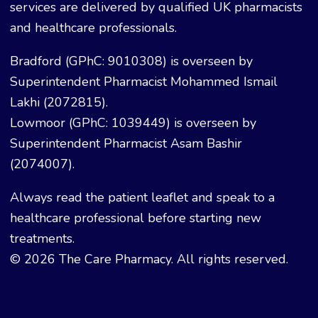
services are delivered by qualified UK pharmacists
and healthcare professionals.
Bradford (GPhC: 9010308) is overseen by
Superintendent Pharmacist Mohammed Ismail
Lakhi (2072815).
Lowmoor (GPhC: 1039449) is overseen by
Superintendent Pharmacist Asam Bashir
(2074007).
Always read the patient leaflet and speak to a
healthcare professional before starting new
treatments.
© 2026 The Care Pharmacy. All rights reserved.