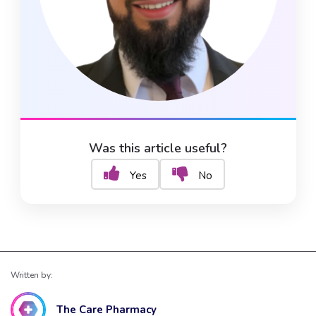
Was this article useful?
Yes
No
Written by:
The Care Pharmacy