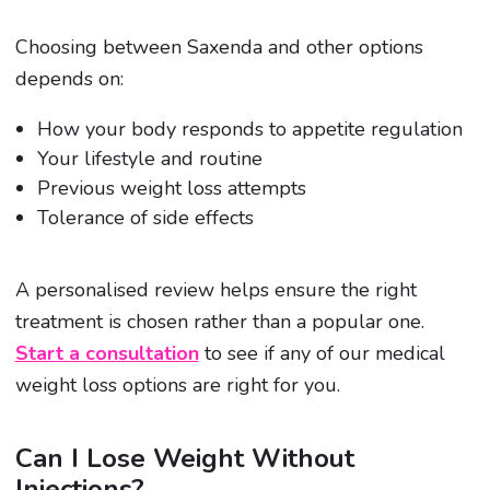
Choosing between Saxenda and other options
depends on:
How your body responds to appetite regulation
Your lifestyle and routine
Previous weight loss attempts
Tolerance of side effects
A personalised review helps ensure the right
treatment is chosen rather than a popular one.
Start a consultation
to see if any of our medical
weight loss options are right for you.
Can I Lose Weight Without
Injections?