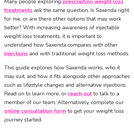
Many people exploring
prescription weight loss
treatments
ask the same question. Is Saxenda right
for me, or are there other options that may work
better? With increasing awareness of injectable
weight loss treatments, it is important to
understand how Saxenda compares with other
injections
and with traditional weight loss methods.
This guide explores how Saxenda works, who it
may suit, and how it fits alongside other approaches
such as lifestyle changes and alternative injections.
Read on to learn more, or
reach out
to talk to a
member of our team. Alternatively, complete our
online consultation form
to get your weight loss
journey started.