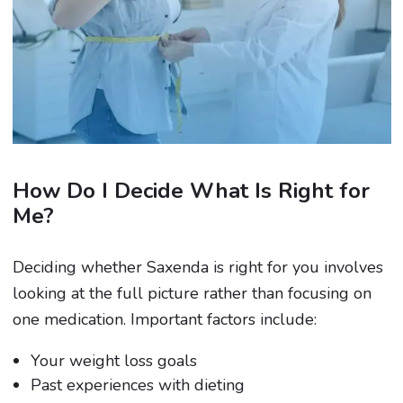
How Do I Decide What Is Right for
Me?
Deciding whether Saxenda is right for you involves
looking at the full picture rather than focusing on
one medication. Important factors include:
Your weight loss goals
Past experiences with dieting