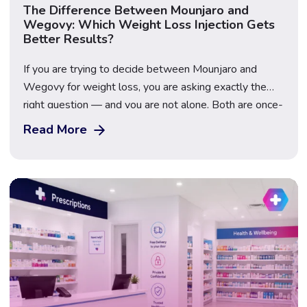
The Difference Between Mounjaro and
Wegovy: Which Weight Loss Injection Gets
Better Results?
If you are trying to decide between Mounjaro and
Wegovy for weight loss, you are asking exactly the
right question — and you are not alone. Both are once-
weekly injectable GLP-1 medications that have
Read More
transformed the weight loss landscape in the UK, but
they contain different active ingredients, work through
slightly different mechanisms, and produce […]