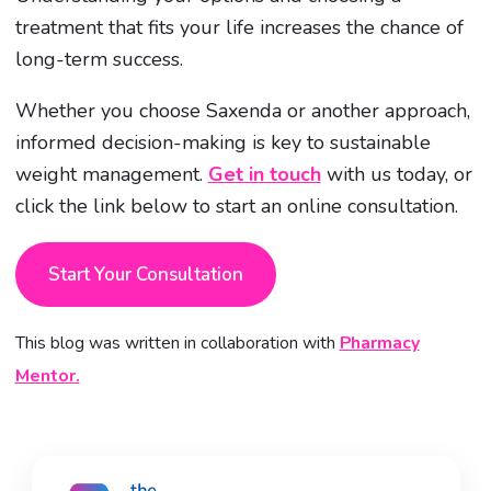
treatment that fits your life increases the chance of
long-term success.
Whether you choose Saxenda or another approach,
informed decision-making is key to sustainable
weight management.
Get in touch
with us today, or
click the link below to start an online consultation.
Start Your Consultation
This blog was written in collaboration with
Pharmacy
Mentor.