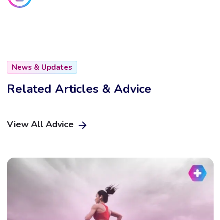
News & Updates
Related Articles & Advice
View All Advice