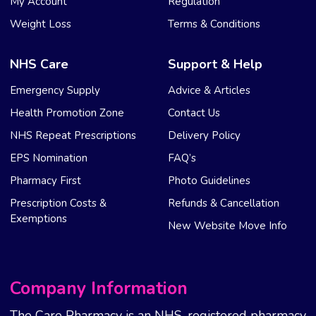
My Account
Regulation
Weight Loss
Terms & Conditions
NHS Care
Support & Help
Emergency Supply
Advice & Articles
Health Promotion Zone
Contact Us
NHS Repeat Prescriptions
Delivery Policy
EPS Nomination
FAQ’s
Pharmacy First
Photo Guidelines
Prescription Costs &
Refunds & Cancellation
Exemptions
New Website Move Info
Company Information
The Care Pharmacy is an NHS-registered pharmacy