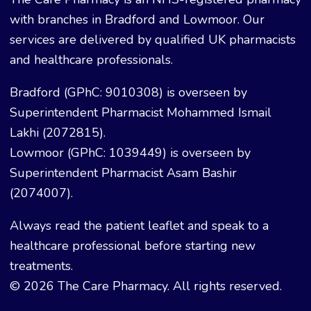
with branches in Bradford and Lowmoor. Our
services are delivered by qualified UK pharmacists
and healthcare professionals.
Bradford (GPhC: 9010308) is overseen by
Superintendent Pharmacist Mohammed Ismail
Lakhi (2072815).
Lowmoor (GPhC: 1039449) is overseen by
Superintendent Pharmacist Asam Bashir
(2074007).
Always read the patient leaflet and speak to a
healthcare professional before starting new
treatments.
© 2026 The Care Pharmacy. All rights reserved.