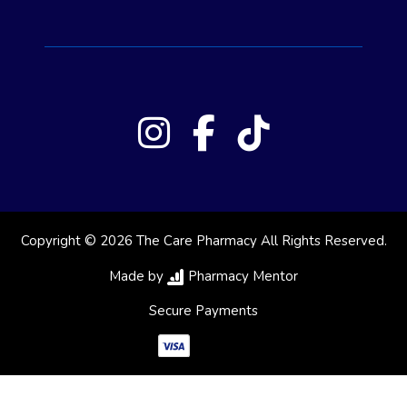
Copyright © 2026 The Care Pharmacy All Rights Reserved.
Made by
Pharmacy Mentor
Secure Payments