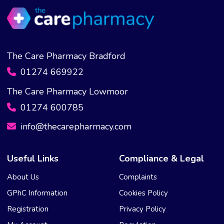
The Care Pharmacy Bradford
01274 669922
The Care Pharmacy Lowmoor
01274 600785
info@thecarepharmacy.com
Useful Links
Compliance & Legal
About Us
Complaints
GPhC Information
Cookies Policy
Registration
Privacy Policy