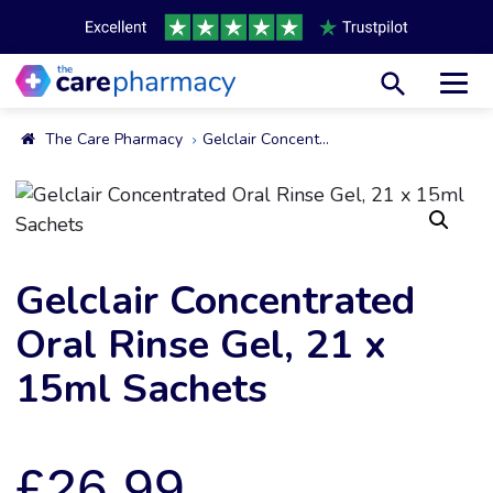
Toggl
The Care Pharmacy
Gelclair Concentrated Oral Rinse Gel, 21 X 15ml Sachets
Gelclair Concentrated
Oral Rinse Gel, 21 x
15ml Sachets
£
26.99