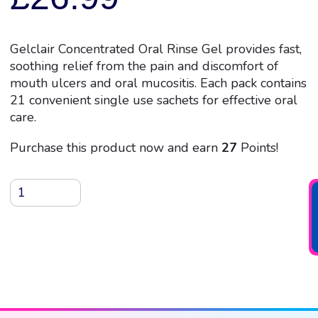
Gelclair Concentrated Oral Rinse Gel provides fast,
soothing relief from the pain and discomfort of
mouth ulcers and oral mucositis. Each pack contains
21 convenient single use sachets for effective oral
care.
Purchase this product now and earn
27
Points!
Gelclair
Concentrated
Oral
Rinse
Gel,
21
x