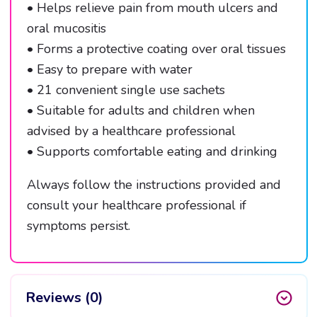
• Helps relieve pain from mouth ulcers and
oral mucositis
• Forms a protective coating over oral tissues
• Easy to prepare with water
• 21 convenient single use sachets
• Suitable for adults and children when
advised by a healthcare professional
• Supports comfortable eating and drinking
Always follow the instructions provided and
consult your healthcare professional if
symptoms persist.
Reviews (0)