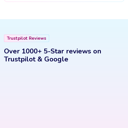
Trustpilot Reviews
Over 1000+ 5-Star reviews on
Trustpilot & Google