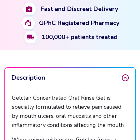
15ml
Fast and Discreet Delivery
Sachets
quantity
GPhC Registered Pharmacy
100,000+ patients treated
Description
Gelclair Concentrated Oral Rinse Gel is
specially formulated to relieve pain caused
by mouth ulcers, oral mucositis and other
inflammatory conditions affecting the mouth.
When mixed with water, Gelclair forms a