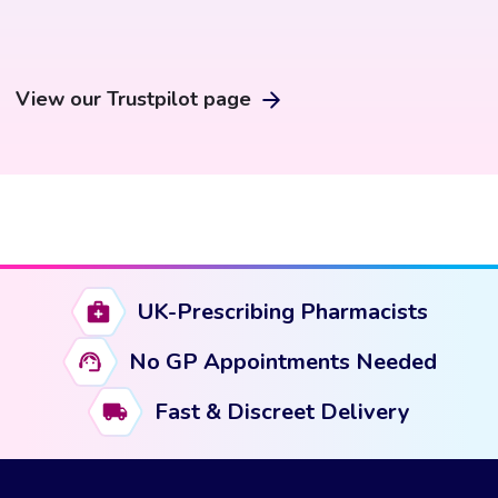
View our Trustpilot page
UK-Prescribing Pharmacists
No GP Appointments Needed
Fast & Discreet Delivery