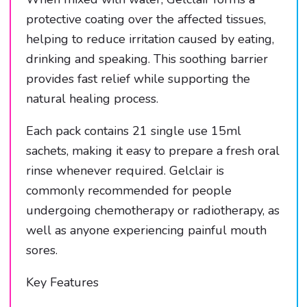
protective coating over the affected tissues,
helping to reduce irritation caused by eating,
drinking and speaking. This soothing barrier
provides fast relief while supporting the
natural healing process.
Each pack contains 21 single use 15ml
sachets, making it easy to prepare a fresh oral
rinse whenever required. Gelclair is
commonly recommended for people
undergoing chemotherapy or radiotherapy, as
well as anyone experiencing painful mouth
sores.
Key Features