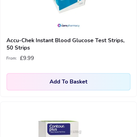
Accu-Chek Instant Blood Glucose Test Strips,
50 Strips
£
9.99
From:
Add To Basket