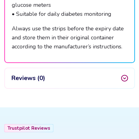
glucose meters
• Suitable for daily diabetes monitoring
Always use the strips before the expiry date
and store them in their original container
according to the manufacturer’s instructions.
Reviews (0)
Trustpilot Reviews