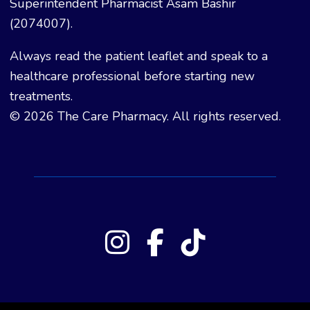
Superintendent Pharmacist Asam Bashir
(2074007).
Always read the patient leaflet and speak to a
healthcare professional before starting new
treatments.
© 2026 The Care Pharmacy. All rights reserved.