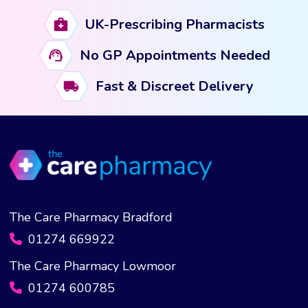
UK-Prescribing Pharmacists
No GP Appointments Needed
Fast & Discreet Delivery
The Care Pharmacy Bradford
01274 669922
The Care Pharmacy Lowmoor
01274 600785