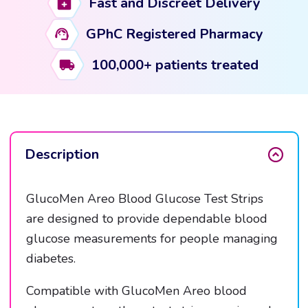
Fast and Discreet Delivery
quantity
GPhC Registered Pharmacy
100,000+ patients treated
Description
GlucoMen Areo Blood Glucose Test Strips
are designed to provide dependable blood
glucose measurements for people managing
diabetes.
Compatible with GlucoMen Areo blood