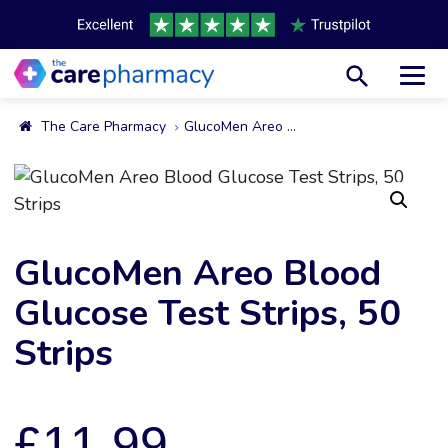
Toggl
The Care Pharmacy
GlucoMen Areo Blood Glucose Test Strips, 50 Strips
GlucoMen Areo Blood
Glucose Test Strips, 50
Strips
£
11.99