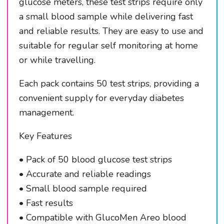
glucose meters, these test strips require only
a small blood sample while delivering fast
and reliable results. They are easy to use and
suitable for regular self monitoring at home
or while travelling.
Each pack contains 50 test strips, providing a
convenient supply for everyday diabetes
management.
Key Features
• Pack of 50 blood glucose test strips
• Accurate and reliable readings
• Small blood sample required
• Fast results
• Compatible with GlucoMen Areo blood