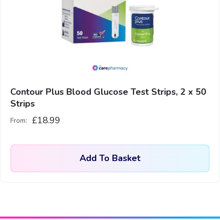
Contour Plus Blood Glucose Test Strips, 2 x 50
Strips
£
18.99
From:
Add To Basket