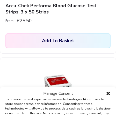
Accu-Chek Performa Blood Glucose Test
Strips, 3 x 50 Strips
£
25.50
From:
Add To Basket
Manage Consent
To provide the best experiences, we use technologies like cookies to
store and/or access device information. Consenting to these
technologies will allow us to process data such as browsing behaviour
or unique IDs on this site. Not consenting or withdrawing consent, may