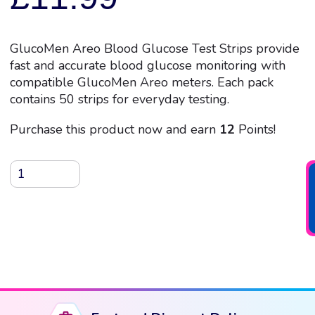
GlucoMen Areo Blood Glucose Test Strips provide
fast and accurate blood glucose monitoring with
compatible GlucoMen Areo meters. Each pack
contains 50 strips for everyday testing.
Purchase this product now and earn
12
Points!
GlucoMen
Areo
Blood
Glucose
Test
Strips,
50
Strips