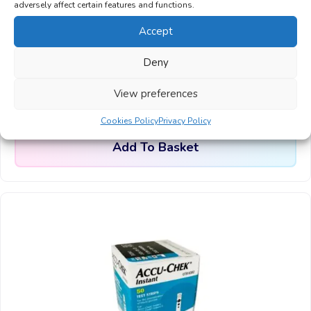
adversely affect certain features and functions.
Accept
Accu-Chek Performa Blood Glucose Test
Deny
Strips, 50 Strips
£
9.99
View preferences
From:
Cookies Policy
Privacy Policy
Add To Basket