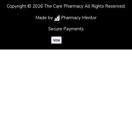
Copyright © 2026 The Care Pharmacy All Rights Reserved.
Made by
Pharmacy Mentor
Secure Payments