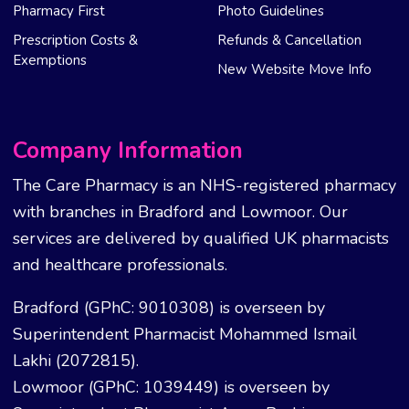
Pharmacy First
Photo Guidelines
Prescription Costs &
Refunds & Cancellation
Exemptions
New Website Move Info
Company Information
The Care Pharmacy is an NHS-registered pharmacy
with branches in Bradford and Lowmoor. Our
services are delivered by qualified UK pharmacists
and healthcare professionals.
Bradford (GPhC: 9010308) is overseen by
Superintendent Pharmacist Mohammed Ismail
Lakhi (2072815).
Lowmoor (GPhC: 1039449) is overseen by