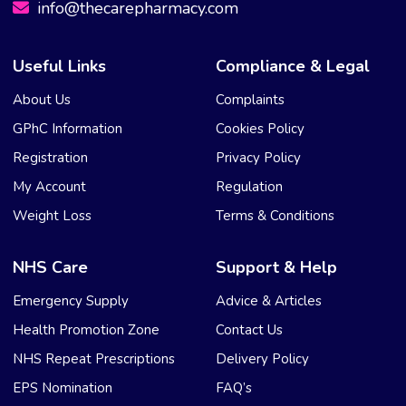
info@thecarepharmacy.com
Useful Links
Compliance & Legal
About Us
Complaints
GPhC Information
Cookies Policy
Registration
Privacy Policy
My Account
Regulation
Weight Loss
Terms & Conditions
NHS Care
Support & Help
Emergency Supply
Advice & Articles
Health Promotion Zone
Contact Us
NHS Repeat Prescriptions
Delivery Policy
EPS Nomination
FAQ’s