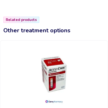
Related products
Other treatment options