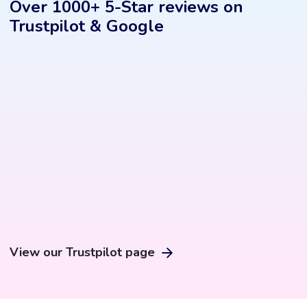
Over 1000+ 5-Star reviews on
Trustpilot & Google
View our Trustpilot page