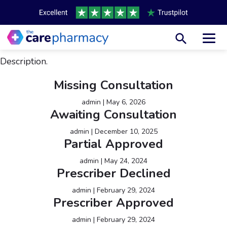
Toggl
Description.
Missing Consultation
admin
|
May 6, 2026
Awaiting Consultation
admin
|
December 10, 2025
Partial Approved
admin
|
May 24, 2024
Prescriber Declined
admin
|
February 29, 2024
Prescriber Approved
admin
|
February 29, 2024