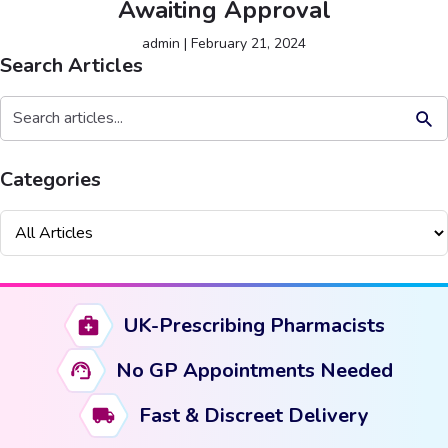
Awaiting Approval
admin
|
February 21, 2024
Search Articles
Search But
Search
for:
Categories
UK-Prescribing Pharmacists
No GP Appointments Needed
Fast & Discreet Delivery