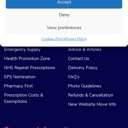
Accept
Registration
Privacy Policy
My Account
Regulation
Deny
Weight Loss
Terms & Conditions
View preferences
NHS Care
Support & Help
Cookies Policy
Privacy Policy
Emergency Supply
Advice & Articles
Health Promotion Zone
Contact Us
NHS Repeat Prescriptions
Delivery Policy
EPS Nomination
FAQ’s
Pharmacy First
Photo Guidelines
Prescription Costs &
Refunds & Cancellation
Exemptions
New Website Move Info