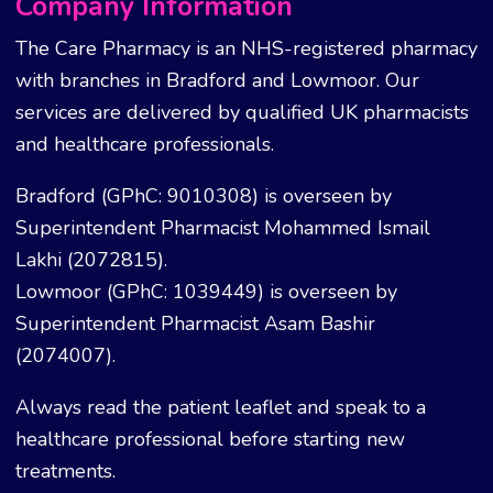
Company Information
The Care Pharmacy is an NHS-registered pharmacy
with branches in Bradford and Lowmoor. Our
services are delivered by qualified UK pharmacists
and healthcare professionals.
Bradford (GPhC: 9010308) is overseen by
Superintendent Pharmacist Mohammed Ismail
Lakhi (2072815).
Lowmoor (GPhC: 1039449) is overseen by
Superintendent Pharmacist Asam Bashir
(2074007).
Always read the patient leaflet and speak to a
healthcare professional before starting new
treatments.