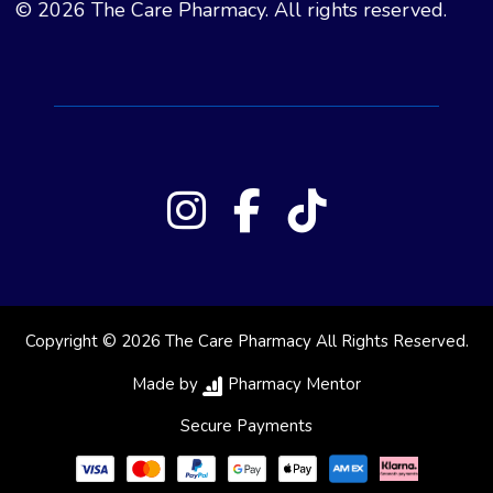
© 2026 The Care Pharmacy. All rights reserved.
Copyright © 2026 The Care Pharmacy All Rights Reserved.
Made by
Pharmacy Mentor
Secure Payments