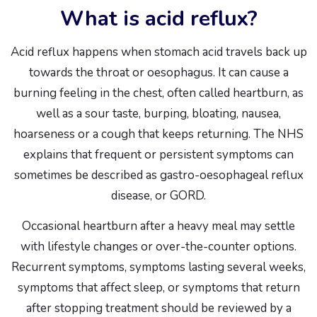
What is acid reflux?
Acid reflux happens when stomach acid travels back up
towards the throat or oesophagus. It can cause a
burning feeling in the chest, often called heartburn, as
well as a sour taste, burping, bloating, nausea,
hoarseness or a cough that keeps returning. The NHS
explains that frequent or persistent symptoms can
sometimes be described as gastro-oesophageal reflux
disease, or GORD.
Occasional heartburn after a heavy meal may settle
with lifestyle changes or over-the-counter options.
Recurrent symptoms, symptoms lasting several weeks,
symptoms that affect sleep, or symptoms that return
after stopping treatment should be reviewed by a