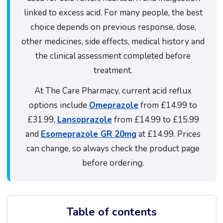
linked to excess acid. For many people, the best
choice depends on previous response, dose,
other medicines, side effects, medical history and
the clinical assessment completed before
treatment.
At The Care Pharmacy, current acid reflux
options include
Omeprazole
from £14.99 to
£31.99,
Lansoprazole
from £14.99 to £15.99
and
Esomeprazole GR 20mg
at £14.99. Prices
can change, so always check the product page
before ordering.
Table of contents