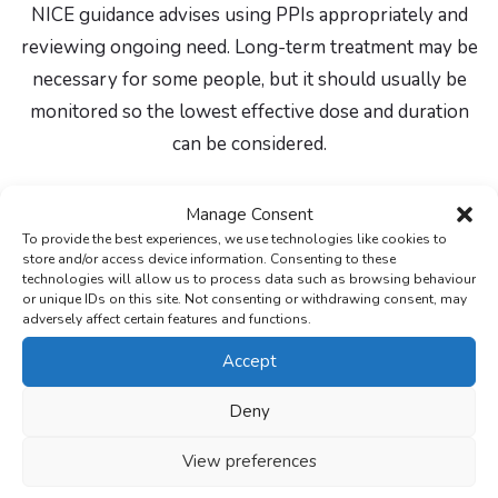
NICE guidance advises using PPIs appropriately and
reviewing ongoing need. Long-term treatment may be
necessary for some people, but it should usually be
monitored so the lowest effective dose and duration
can be considered.
Side effects and when to seek
Manage Consent
To provide the best experiences, we use technologies like cookies to
help
store and/or access device information. Consenting to these
technologies will allow us to process data such as browsing behaviour
or unique IDs on this site. Not consenting or withdrawing consent, may
Common side effects of PPIs can include headache,
adversely affect certain features and functions.
nausea, stomach pain, constipation, diarrhoea, wind,
Accept
dizziness or rash. Not everyone gets side effects, and
some side effects settle, but you should speak to a
Deny
pharmacist or doctor if side effects are troublesome,
View preferences
persistent or unusual.