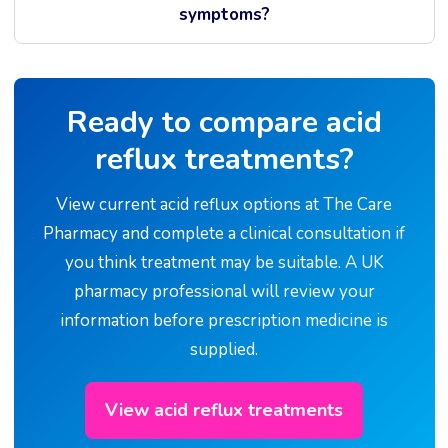
symptoms?
Ready to compare acid
reflux treatments?
View current acid reflux options at The Care
Pharmacy and complete a clinical consultation if
you think treatment may be suitable. A UK
pharmacy professional will review your
information before prescription medicine is
supplied.
View acid reflux treatments