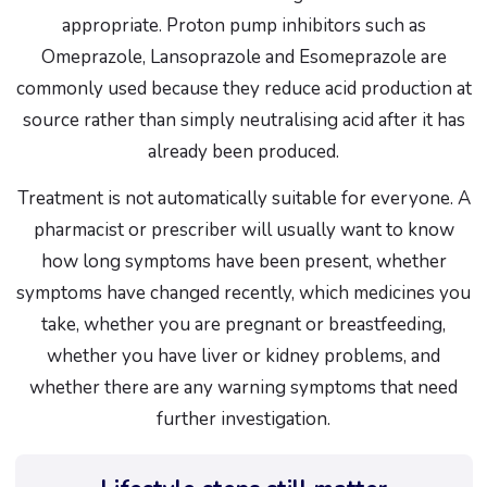
appropriate. Proton pump inhibitors such as
Omeprazole, Lansoprazole and Esomeprazole are
commonly used because they reduce acid production at
source rather than simply neutralising acid after it has
already been produced.
Treatment is not automatically suitable for everyone. A
pharmacist or prescriber will usually want to know
how long symptoms have been present, whether
symptoms have changed recently, which medicines you
take, whether you are pregnant or breastfeeding,
whether you have liver or kidney problems, and
whether there are any warning symptoms that need
further investigation.