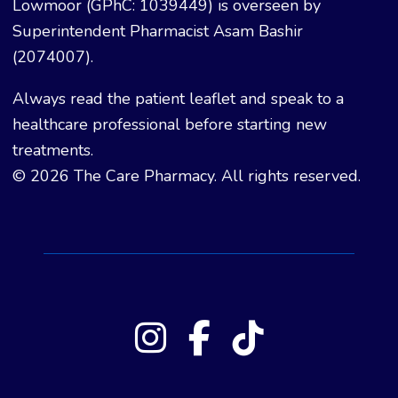
Lowmoor (GPhC: 1039449) is overseen by
Superintendent Pharmacist Asam Bashir
(2074007).
Always read the patient leaflet and speak to a
healthcare professional before starting new
treatments.
© 2026 The Care Pharmacy. All rights reserved.