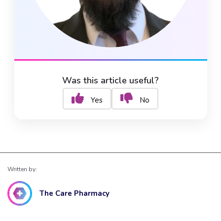
Was this article useful?
Yes
No
Written by:
The Care Pharmacy