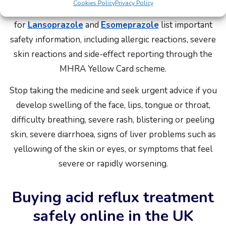
Cookies Policy
Privacy Policy
The electronic Medicines Compendium patient leaflets
for
Lansoprazole
and
Esomeprazole
list important
safety information, including allergic reactions, severe
skin reactions and side-effect reporting through the
MHRA Yellow Card scheme.
Stop taking the medicine and seek urgent advice if you
develop swelling of the face, lips, tongue or throat,
difficulty breathing, severe rash, blistering or peeling
skin, severe diarrhoea, signs of liver problems such as
yellowing of the skin or eyes, or symptoms that feel
severe or rapidly worsening.
Buying acid reflux treatment
safely online in the UK