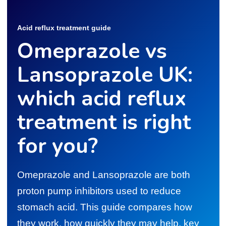
Acid reflux treatment guide
Omeprazole vs
Lansoprazole UK:
which acid reflux
treatment is right
for you?
Omeprazole and Lansoprazole are both
proton pump inhibitors used to reduce
stomach acid. This guide compares how
they work, how quickly they may help, key