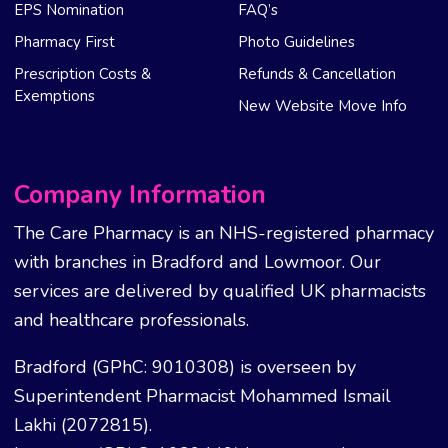
EPS Nomination
FAQ’s
Pharmacy First
Photo Guidelines
Prescription Costs &
Refunds & Cancellation
Exemptions
New Website Move Info
Company Information
The Care Pharmacy is an NHS-registered pharmacy
with branches in Bradford and Lowmoor. Our
services are delivered by qualified UK pharmacists
and healthcare professionals.
Bradford (GPhC: 9010308) is overseen by
Superintendent Pharmacist Mohammed Ismail
Lakhi (2072815).