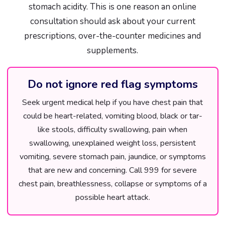
stomach acidity. This is one reason an online
consultation should ask about your current
prescriptions, over-the-counter medicines and
supplements.
Do not ignore red flag symptoms
Seek urgent medical help if you have chest pain that
could be heart-related, vomiting blood, black or tar-
like stools, difficulty swallowing, pain when
swallowing, unexplained weight loss, persistent
vomiting, severe stomach pain, jaundice, or symptoms
that are new and concerning. Call 999 for severe
chest pain, breathlessness, collapse or symptoms of a
possible heart attack.