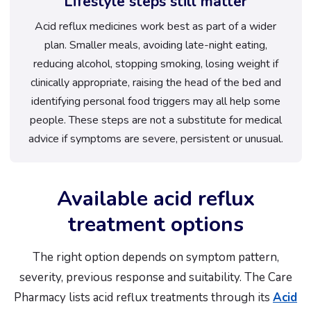
Lifestyle steps still matter
Acid reflux medicines work best as part of a wider
plan. Smaller meals, avoiding late-night eating,
reducing alcohol, stopping smoking, losing weight if
clinically appropriate, raising the head of the bed and
identifying personal food triggers may all help some
people. These steps are not a substitute for medical
advice if symptoms are severe, persistent or unusual.
Available acid reflux
treatment options
The right option depends on symptom pattern,
severity, previous response and suitability. The Care
Pharmacy lists acid reflux treatments through its
Acid