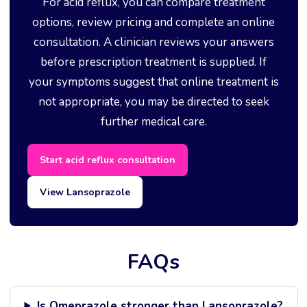
For acid reflux, you can compare treatment
options, review pricing and complete an online
consultation. A clinician reviews your answers
before prescription treatment is supplied. If
your symptoms suggest that online treatment is
not appropriate, you may be directed to seek
further medical care.
Start acid reflux consultation
View Lansoprazole
FAQs
Is Omeprazole stronger than Lansoprazole?