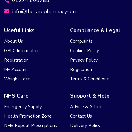
01274 600785
info@thecarepharmacy.com
Useful Links
Compliance & Legal
About Us
Complaints
GPhC Information
Cookies Policy
Registration
Privacy Policy
My Account
Regulation
Weight Loss
Terms & Conditions
NHS Care
Support & Help
Emergency Supply
Advice & Articles
Health Promotion Zone
Contact Us
NHS Repeat Prescriptions
Delivery Policy