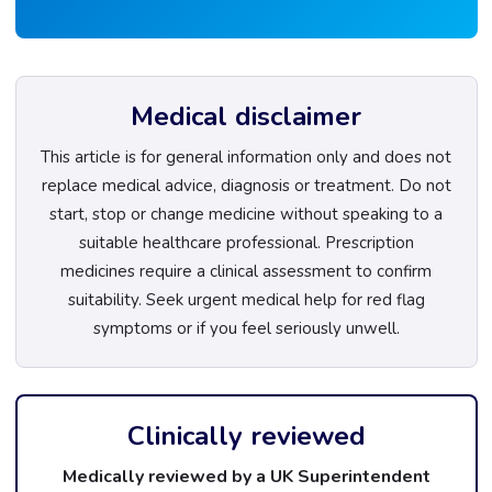
Medical disclaimer
This article is for general information only and does not
replace medical advice, diagnosis or treatment. Do not
start, stop or change medicine without speaking to a
suitable healthcare professional. Prescription
medicines require a clinical assessment to confirm
suitability. Seek urgent medical help for red flag
symptoms or if you feel seriously unwell.
Clinically reviewed
Medically reviewed by a UK Superintendent