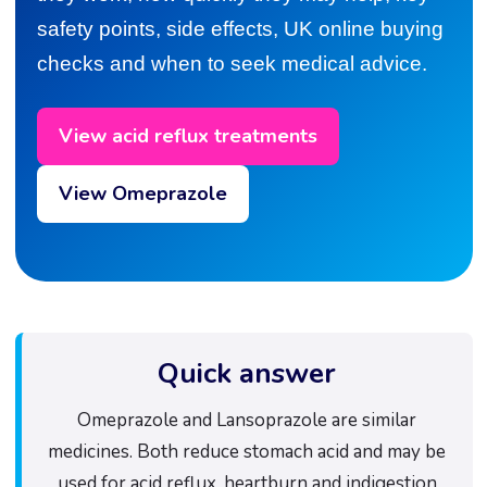
safety points, side effects, UK online buying
checks and when to seek medical advice.
View acid reflux treatments
View Omeprazole
Quick answer
Omeprazole and Lansoprazole are similar
medicines. Both reduce stomach acid and may be
used for acid reflux, heartburn and indigestion