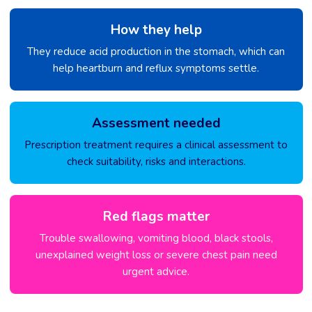
How they help
They reduce acid production in the stomach, which can
help heartburn and reflux symptoms settle.
Assessment needed
Prescription treatment requires a clinical assessment to
check suitability, risks and interactions.
Red flags matter
Trouble swallowing, vomiting blood, black stools,
unexplained weight loss or severe chest pain need
urgent advice.