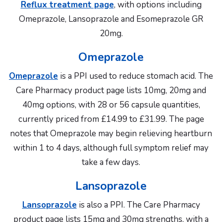
Reflux treatment page
, with options including
Omeprazole, Lansoprazole and Esomeprazole GR
20mg.
Omeprazole
Omeprazole
is a PPI used to reduce stomach acid. The
Care Pharmacy product page lists 10mg, 20mg and
40mg options, with 28 or 56 capsule quantities,
currently priced from £14.99 to £31.99. The page
notes that Omeprazole may begin relieving heartburn
within 1 to 4 days, although full symptom relief may
take a few days.
Lansoprazole
Lansoprazole
is also a PPI. The Care Pharmacy
product page lists 15mg and 30mg strengths, with a