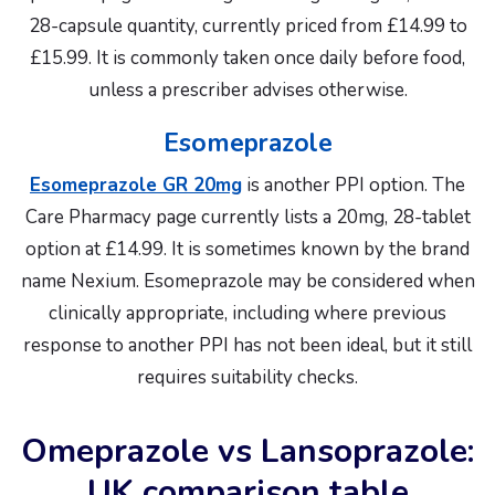
28-capsule quantity, currently priced from £14.99 to
£15.99. It is commonly taken once daily before food,
unless a prescriber advises otherwise.
Esomeprazole
Esomeprazole GR 20mg
is another PPI option. The
Care Pharmacy page currently lists a 20mg, 28-tablet
option at £14.99. It is sometimes known by the brand
name Nexium. Esomeprazole may be considered when
clinically appropriate, including where previous
response to another PPI has not been ideal, but it still
requires suitability checks.
Omeprazole vs Lansoprazole:
UK comparison table