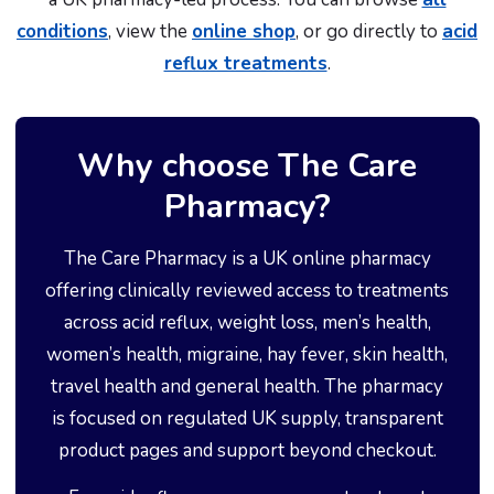
conditions
, view the
online shop
, or go directly to
acid
reflux treatments
.
Why choose The Care
Pharmacy?
The Care Pharmacy is a UK online pharmacy
offering clinically reviewed access to treatments
across acid reflux, weight loss, men’s health,
women’s health, migraine, hay fever, skin health,
travel health and general health. The pharmacy
is focused on regulated UK supply, transparent
product pages and support beyond checkout.