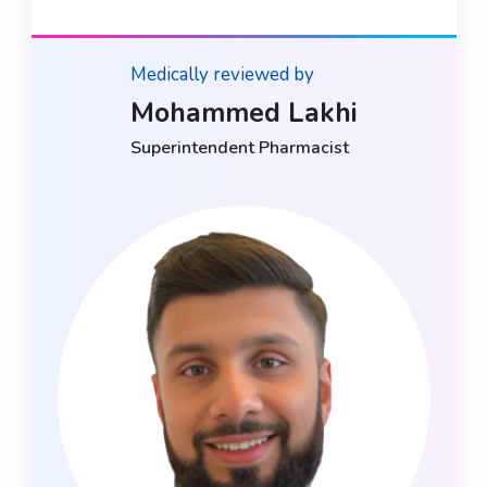
Medically reviewed by
Mohammed Lakhi
Superintendent Pharmacist