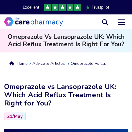
Toggl
Omeprazole Vs Lansoprazole UK: Which
Acid Reflux Treatment Is Right For You?
Home
Advice & Articles
Omeprazole Vs Lansoprazole UK: Which Acid Reflux Treatment Is Right For You?
Omeprazole vs Lansoprazole UK:
Which Acid Reflux Treatment Is
Right for You?
21/May