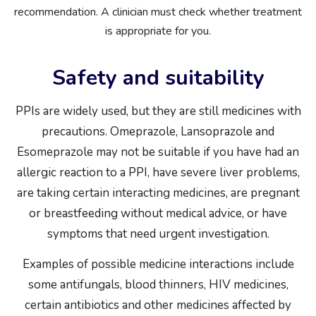
recommendation. A clinician must check whether treatment
is appropriate for you.
Safety and suitability
PPIs are widely used, but they are still medicines with
precautions. Omeprazole, Lansoprazole and
Esomeprazole may not be suitable if you have had an
allergic reaction to a PPI, have severe liver problems,
are taking certain interacting medicines, are pregnant
or breastfeeding without medical advice, or have
symptoms that need urgent investigation.
Examples of possible medicine interactions include
some antifungals, blood thinners, HIV medicines,
certain antibiotics and other medicines affected by