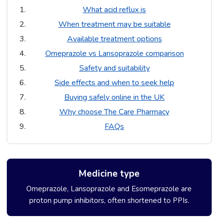
What acid reflux is
When treatment may be suitable
Available treatment options
Omeprazole vs Lansoprazole comparison
Safety and suitability
Side effects and when to seek help
Buying safely online in the UK
Why choose The Care Pharmacy
FAQs
Medicine type
Omeprazole, Lansoprazole and Esomeprazole are
proton pump inhibitors, often shortened to PPIs.