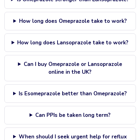
How long does Omeprazole take to work?
How long does Lansoprazole take to work?
Can I buy Omeprazole or Lansoprazole
online in the UK?
Is Esomeprazole better than Omeprazole?
Can PPIs be taken long term?
When should I seek urgent help for reflux