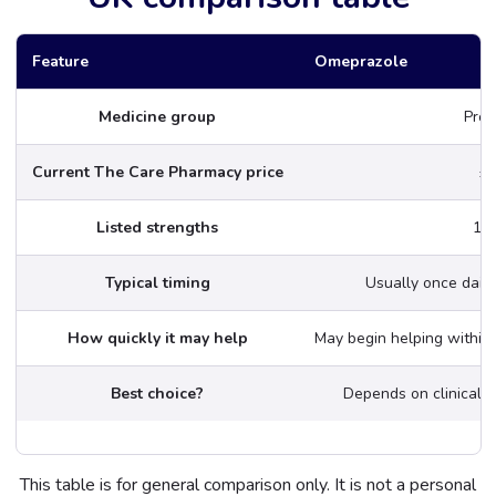
Feature
Omeprazole
Medicine group
Prot
Current The Care Pharmacy price
£1
Listed strengths
10
Typical timing
Usually once daily
How quickly it may help
May begin helping within 1
Best choice?
Depends on clinical 
This table is for general comparison only. It is not a personal