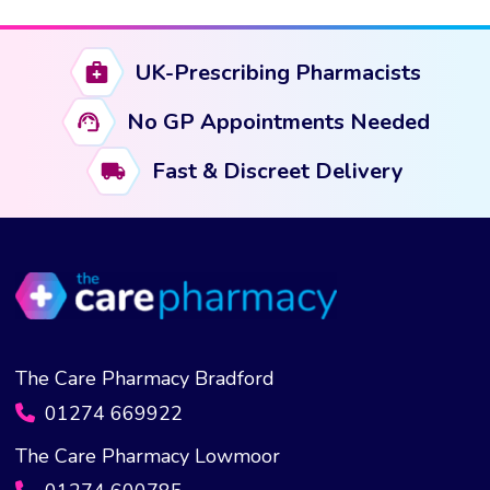
UK-Prescribing Pharmacists
No GP Appointments Needed
Fast & Discreet Delivery
The Care Pharmacy Bradford
01274 669922
The Care Pharmacy Lowmoor