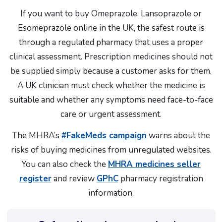
If you want to buy Omeprazole, Lansoprazole or
Esomeprazole online in the UK, the safest route is
through a regulated pharmacy that uses a proper
clinical assessment. Prescription medicines should not
be supplied simply because a customer asks for them.
A UK clinician must check whether the medicine is
suitable and whether any symptoms need face-to-face
care or urgent assessment.
The MHRA’s
#FakeMeds campaign
warns about the
risks of buying medicines from unregulated websites.
You can also check the
MHRA medicines seller
register
and review
GPhC
pharmacy registration
information.