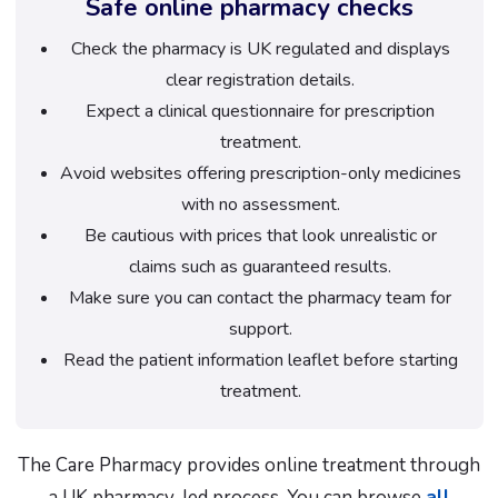
Safe online pharmacy checks
Check the pharmacy is UK regulated and displays
clear registration details.
Expect a clinical questionnaire for prescription
treatment.
Avoid websites offering prescription-only medicines
with no assessment.
Be cautious with prices that look unrealistic or
claims such as guaranteed results.
Make sure you can contact the pharmacy team for
support.
Read the patient information leaflet before starting
treatment.
The Care Pharmacy provides online treatment through
a UK pharmacy-led process. You can browse
all