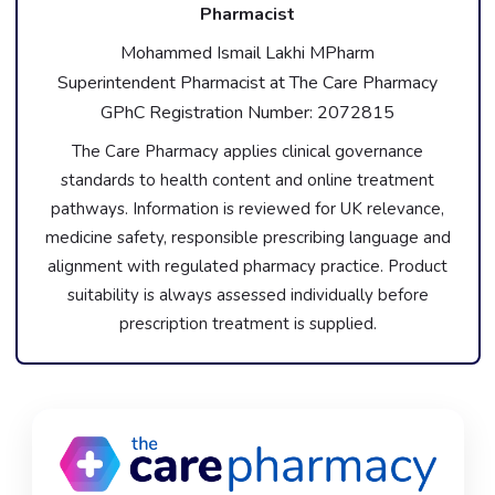
Pharmacist
Mohammed Ismail Lakhi MPharm
Superintendent Pharmacist at The Care Pharmacy
GPhC Registration Number: 2072815
The Care Pharmacy applies clinical governance
standards to health content and online treatment
pathways. Information is reviewed for UK relevance,
medicine safety, responsible prescribing language and
alignment with regulated pharmacy practice. Product
suitability is always assessed individually before
prescription treatment is supplied.