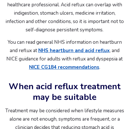
healthcare professional. Acid reflux can overlap with
indigestion, stomach ulcers, medicine irritation,
infection and other conditions, so it is important not to
self-diagnose persistent symptoms.
You can read general NHS information on heartburn
and reflux at
NHS heartburn and acid reflux
, and
NICE guidance for adults with reflux and dyspepsia at
NICE CG184 recommendations
.
When acid reflux treatment
may be suitable
Treatment may be considered when lifestyle measures
alone are not enough, symptoms are frequent, or a
clinician decides that reducing stomach acid is